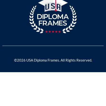
©2026 USA Diploma Frames. All Rights Reserved.