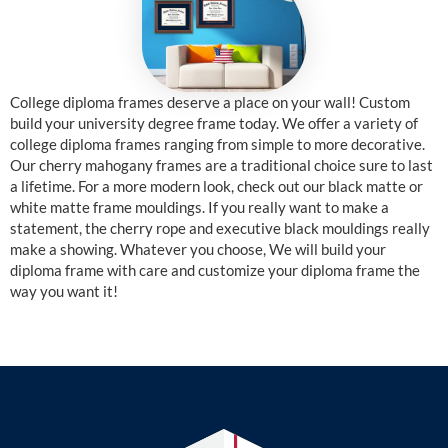
College diploma frames deserve a place on your wall! Custom
build your university degree frame today. We offer a variety of
college diploma frames ranging from simple to more decorative.
Our cherry mahogany frames are a traditional choice sure to last
a lifetime. For a more modern look, check out our black matte or
white matte frame mouldings. If you really want to make a
statement, the cherry rope and executive black mouldings really
make a showing. Whatever you choose, We will build your
diploma frame with care and customize your diploma frame the
way you want it!