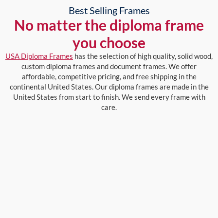
Best Selling Frames
No matter the diploma frame
you choose
USA Diploma Frames
has the selection of high quality, solid wood,
custom diploma frames and document frames. We offer
affordable, competitive pricing, and free shipping in the
continental United States. Our diploma frames are made in the
United States from start to finish. We send every frame with
care.