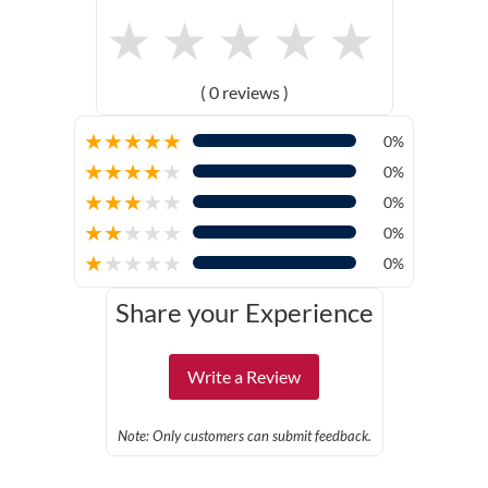
★
★
★
★
★
( 0 reviews )
★
★
★
★
★
0%
★
★
★
★
★
0%
★
★
★
★
★
0%
★
★
★
★
★
0%
★
★
★
★
★
0%
Share your Experience
Write a Review
Note: Only customers can submit feedback.