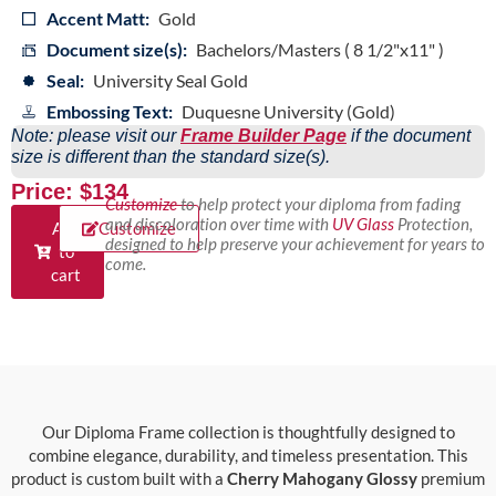
Accent Matt:
Gold
Document size(s):
Bachelors/Masters ( 8 1/2"x11" )
Seal:
University Seal Gold
Embossing Text:
Duquesne University (Gold)
Note: please visit our
Frame Builder Page
if the document
size is different than the standard size(s).
Price: $134
Customize
to help protect your diploma from fading
and discoloration over time with
UV Glass
Protection,
Add
Customize
designed to help preserve your achievement for years to
to
come.
cart
Our Diploma Frame collection is thoughtfully designed to
combine elegance, durability, and timeless presentation. This
product is custom built with a
Cherry Mahogany Glossy
premium