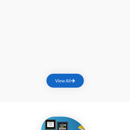
View All