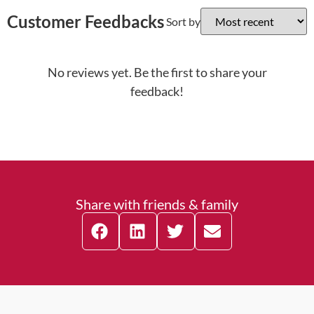
Customer Feedbacks
Sort by
No reviews yet. Be the first to share your
feedback!
Share with friends & family