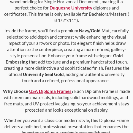
wood molding for Single Horizontal Document , making it a
perfect choice for
Duquesne University
diplomas and
certificates. This frame is only available for Bachelors/Masters (
8 1/2″x11″ ).
Inside the frame, you’ll find a premium
Navy/Gold
Mat, carefully
selected to add depth and contrast while enhancing the visual
impact of your artwork or photo. Its elegant finish helps draw
attention to the centerpiece, creating a more refined, gallery-
style presentation. Enhance your frame with elegant
Gold
Embossing
that add texture and a premium handcrafted touch,
creating a more distinctive and sophisticated finish. Features the
official
University Seal Gold
, adding an authentic university
touch and a refined, professional appearance. .
Why choose
USA Diploma Frames
?
Each Diploma Frame is made
with premium materials, including solid hardwood moldings, acid-
free mats, and UV-protective glazing, so your achievement stays
protected and looks exceptional on display.
Whether you want a classic or modern style, this Diploma Frame
delivers a polished, professional presentation that enhances the
importance of your academic accomplishment.