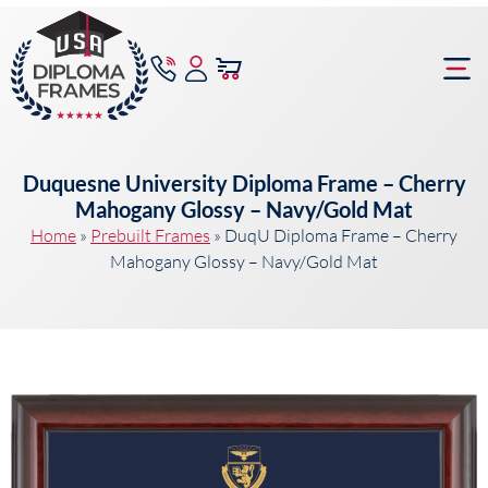
content
Frame Bu
Duquesne University Diploma Frame – Cherry
Mahogany Glossy – Navy/Gold Mat
Home
»
Prebuilt Frames
»
DuqU Diploma Frame – Cherry
Mahogany Glossy – Navy/Gold Mat