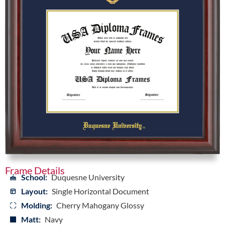
Frame Details
School:
Duquesne University
Layout:
Single Horizontal Document
Molding:
Cherry Mahogany Glossy
Matt:
Navy