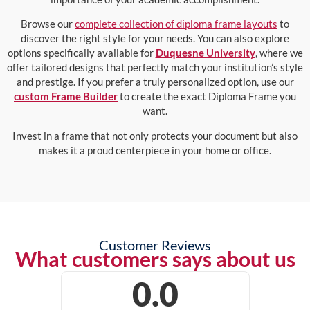
Browse our
complete collection of diploma frame layouts
to
discover the right style for your needs. You can also explore
options specifically available for
Duquesne University
, where we
offer tailored designs that perfectly match your institution’s style
and prestige. If you prefer a truly personalized option, use our
custom Frame Builder
to create the exact Diploma Frame you
want.
Invest in a frame that not only protects your document but also
makes it a proud centerpiece in your home or office.
Customer Reviews
What customers says about us
0.0