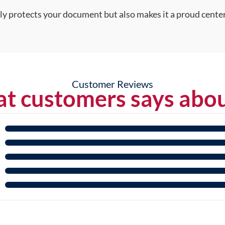
nly protects your document but also makes it a proud center
Customer Reviews
t customers says abou