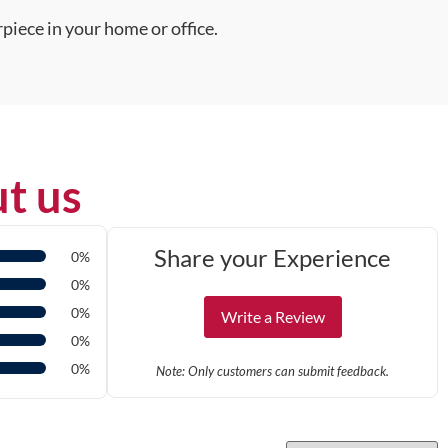
piece in your home or office.
t us
Share your Experience
0%
0%
0%
Write a Review
0%
0%
Note: Only customers can submit feedback.