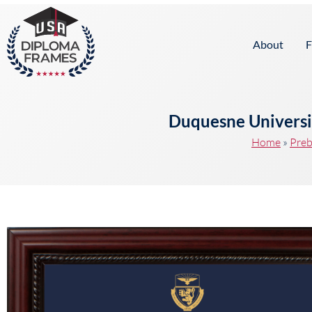
content
About
F
Duquesne Universi
Home
»
Preb