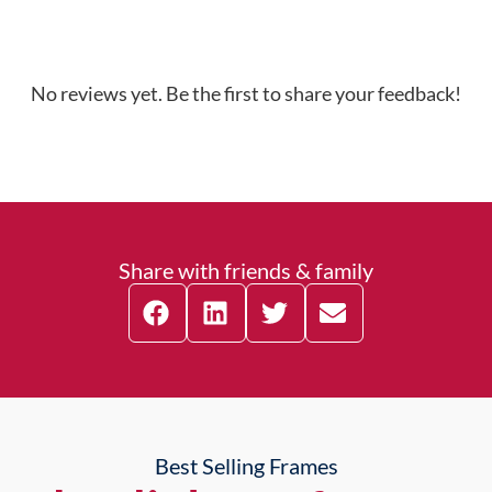
No reviews yet. Be the first to share your feedback!
Share with friends & family
Best Selling Frames