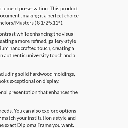
document preservation. This product
cument , making it a perfect choice
helors/Masters ( 8 1/2″x11″ ).
ontrast while enhancing the visual
eating a more refined, gallery-style
ium handcrafted touch, creating a
an authentic university touch and a
ncluding solid hardwood moldings,
oks exceptional on display.
onal presentation that enhances the
 needs. You can also explore options
y match your institution’s style and
the exact Diploma Frame you want.