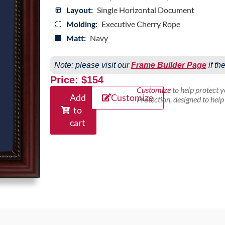
Layout:
Single Horizontal Document
Molding:
Executive Cherry Rope
Matt:
Navy
Note: please visit our
Frame Builder Page
if th
Price: $154
Customize
to help protect 
Add
Customize
Protection, designed to hel
to
cart