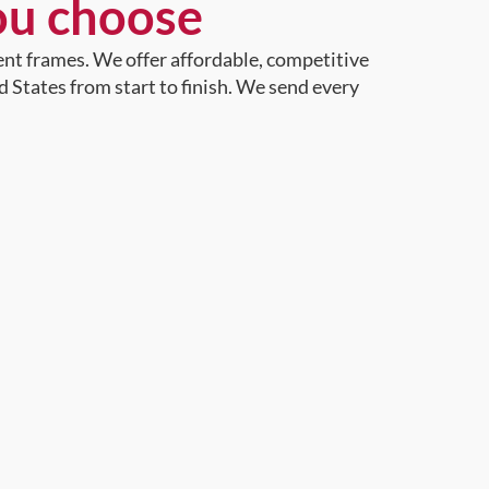
ou choose
ent frames. We offer affordable, competitive
d States from start to finish. We send every