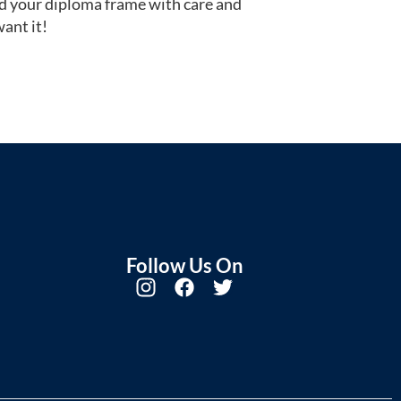
d your diploma frame with care and
ant it!
Follow Us On