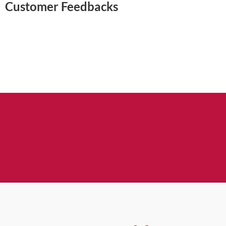
Customer Feedbacks