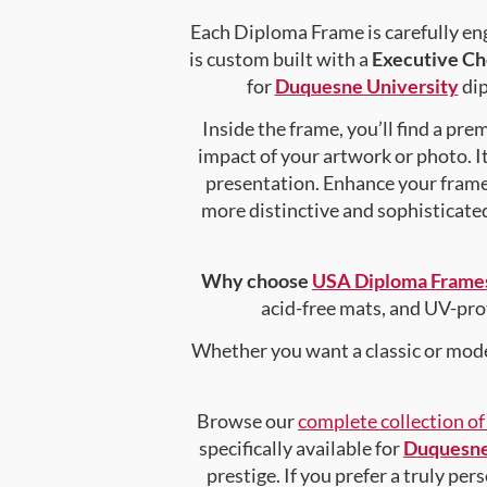
Each Diploma Frame is carefully en
is custom built with a
Executive Ch
for
Duquesne University
dip
Inside the frame, you’ll find a pr
impact of your artwork or photo. It
presentation. Enhance your fram
more distinctive and sophisticated 
Why choose
USA Diploma Frame
acid-free mats, and UV-pro
Whether you want a classic or mode
Browse our
complete collection o
specifically available for
Duquesne
prestige. If you prefer a truly pe