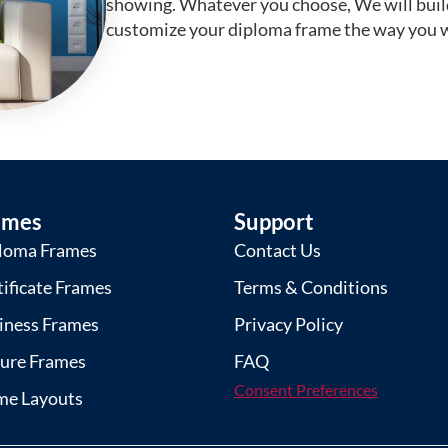
showing. Whatever you choose, We will buil
customize your diploma frame the way you w
ames
Support
loma Frames
Contact Us
tificate Frames
Terms & Conditions
iness Frames
Privacy Policy
ture Frames
FAQ
Consent Preferences
me Layouts