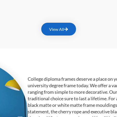
View All
College diploma frames deserve a place on y
university degree frame today. We offer a va
ranging from simple to more decorative. Ou
traditional choice sure to last a lifetime. F
black matte or white matte frame mouldings.
statement, the cherry rope and executive bl