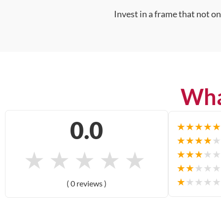
Invest in a frame that not o
Wha
0.0
★
★
★
★
★
★
★
★
★
★
★
★
★
★
★
★
★
★
★
★
★
★
★
★
★
★
★
★
★
★
( 0 reviews )