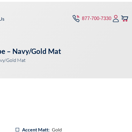
Us
877-700-7330
pe – Navy/Gold Mat
avy/Gold Mat
Accent Matt:
Gold