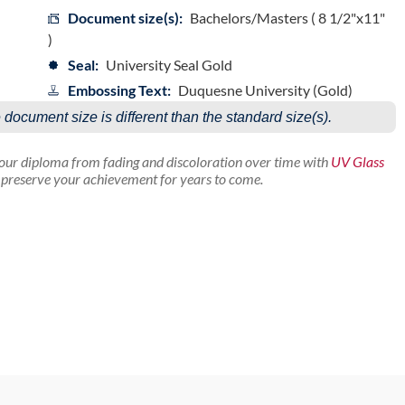
Document size(s):
Bachelors/Masters ( 8 1/2"x11"
)
Seal:
University Seal Gold
Embossing Text:
Duquesne University (Gold)
e document size is different than the standard size(s).
your diploma from fading and discoloration over time with
UV Glass
p preserve your achievement for years to come.