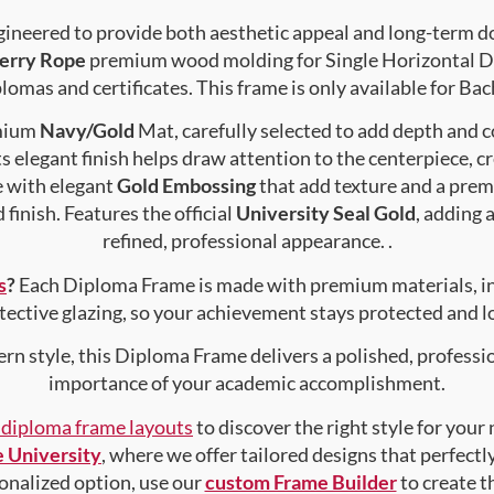
gineered to provide both aesthetic appeal and long-term 
erry Rope
premium wood molding for Single Horizontal Do
lomas and certificates. This frame is only available for Bac
emium
Navy/Gold
Mat, carefully selected to add depth and c
s elegant finish helps draw attention to the centerpiece, cr
e with elegant
Gold Embossing
that add texture and a prem
finish. Features the official
University Seal Gold
, adding 
refined, professional appearance. .
s
?
Each Diploma Frame is made with premium materials, i
tective glazing, so your achievement stays protected and lo
rn style, this Diploma Frame delivers a polished, professi
importance of your academic accomplishment.
f diploma frame layouts
to discover the right style for your
 University
, where we offer tailored designs that perfectl
rsonalized option, use our
custom Frame Builder
to create 