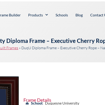
rame Builder
Products
Schools
Blog
Contact 
ty Diploma Frame – Executive Cherry Ro
uilt Frames
»
DuqU Diploma Frame – Executive Cherry Rope – N
Frame Details
School:
Duquesne University