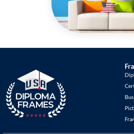
Fr
Dip
Cer
Bus
Pic
Fra