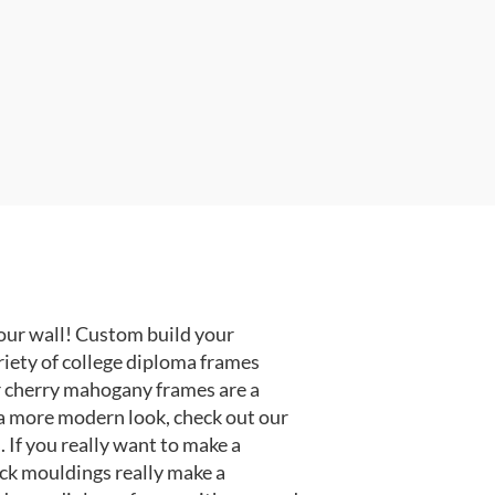
our wall! Custom build your
riety of college diploma frames
r cherry mahogany frames are a
or a more modern look, check out our
 If you really want to make a
ack mouldings really make a