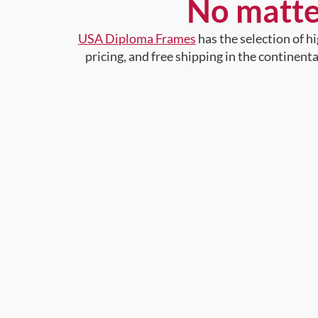
No matte
USA Diploma Frames
has the selection of 
pricing, and free shipping in the continent