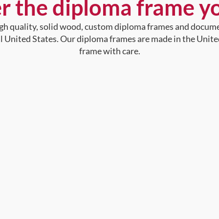
r the diploma frame y
high quality, solid wood, custom diploma frames and docum
al United States. Our diploma frames are made in the Unite
frame with care.