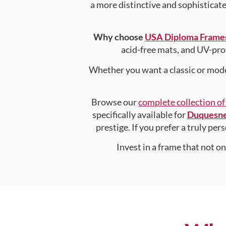
a more distinctive and sophisticated
Why choose
USA Diploma Frame
acid-free mats, and UV-pro
Whether you want a classic or mode
Browse our
complete collection o
specifically available for
Duquesne
prestige. If you prefer a truly pe
Invest in a frame that not o