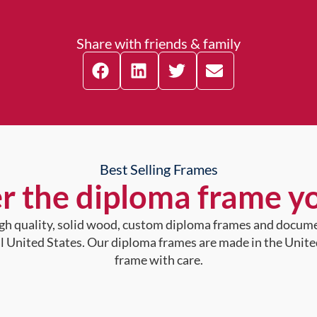
Share with friends & family
Best Selling Frames
r the diploma frame y
high quality, solid wood, custom diploma frames and docum
al United States. Our diploma frames are made in the Unite
frame with care.