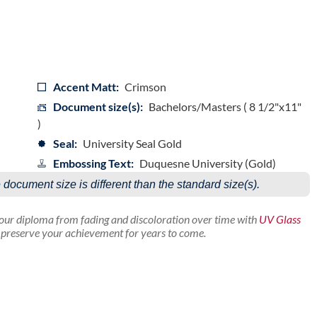
Accent Matt:
Crimson
Document size(s):
Bachelors/Masters ( 8 1/2"x11"
)
Seal:
University Seal Gold
Embossing Text:
Duquesne University (Gold)
e document size is different than the standard size(s).
your diploma from fading and discoloration over time with
UV Glass
p preserve your achievement for years to come.