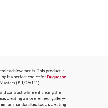
emic achievements. This product is
g it a perfect choice for
Duquesne
Masters ( 8 1/2″x11″ ).
 and contrast while enhancing the
ce, creating a more refined, gallery-
premium handcrafted touch, creating