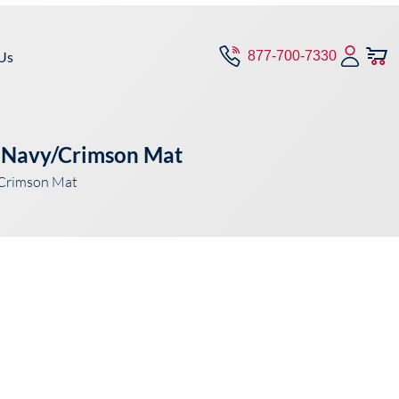
Us
877-700-7330
– Navy/Crimson Mat
/Crimson Mat