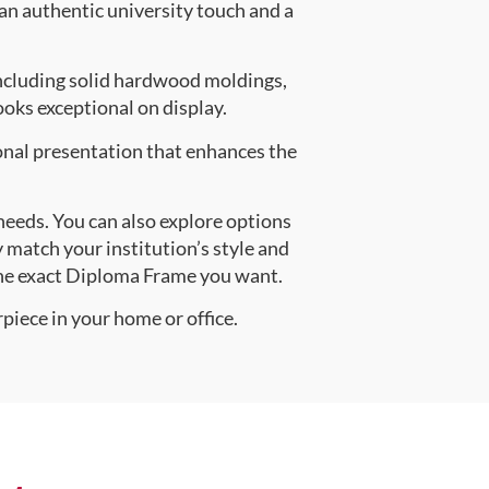
 an authentic university touch and a
ncluding solid hardwood moldings,
oks exceptional on display.
onal presentation that enhances the
 needs. You can also explore options
y match your institution’s style and
the exact Diploma Frame you want.
piece in your home or office.