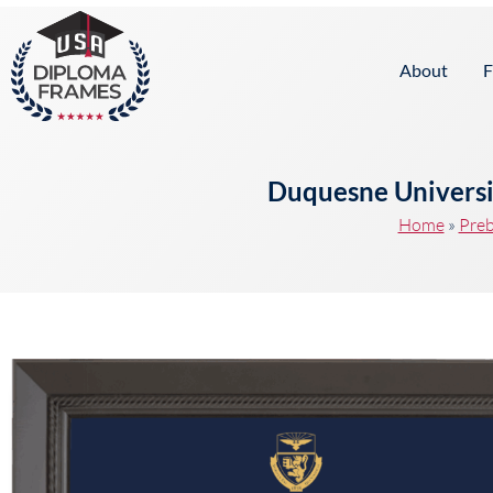
content
About
F
Duquesne Universi
Home
»
Preb