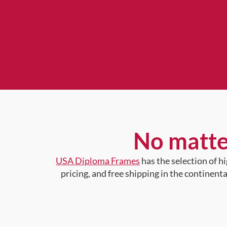
No matte
USA Diploma Frames
has the selection of 
pricing, and free shipping in the continent