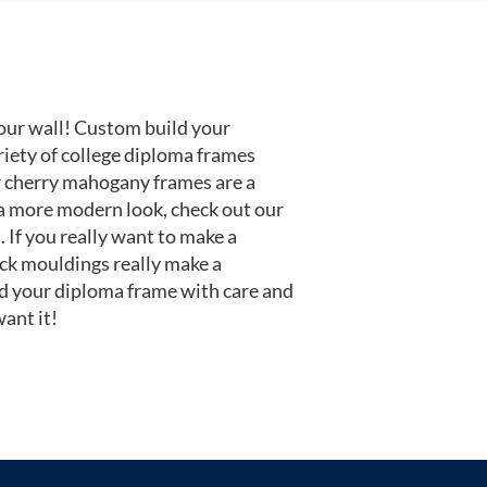
our wall! Custom build your
riety of college diploma frames
r cherry mahogany frames are a
or a more modern look, check out our
 If you really want to make a
ack mouldings really make a
d your diploma frame with care and
ant it!