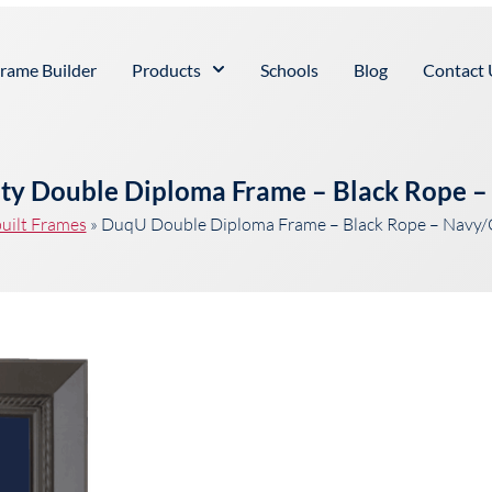
rame Builder
Products
Schools
Blog
Contact 
ty Double Diploma Frame – Black Rope 
uilt Frames
»
DuqU Double Diploma Frame – Black Rope – Navy