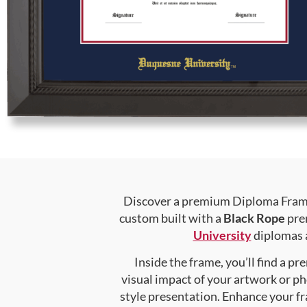
Discover a premium Diploma Frame 
custom built with a
Black Rope
prem
University
diplomas a
Inside the frame, you’ll find a 
visual impact of your artwork or pho
style presentation. Enhance your f