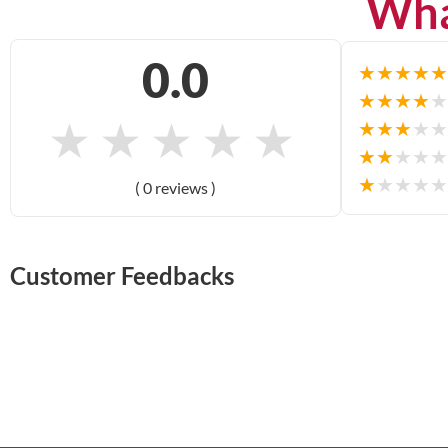
Wha
0.0
★
★
★
★
★
★
★
★
★
★
★
★
★
★
★
★
★
★
★
★
★
★
★
★
★
★
★
★
★
★
( 0 reviews )
Customer Feedbacks