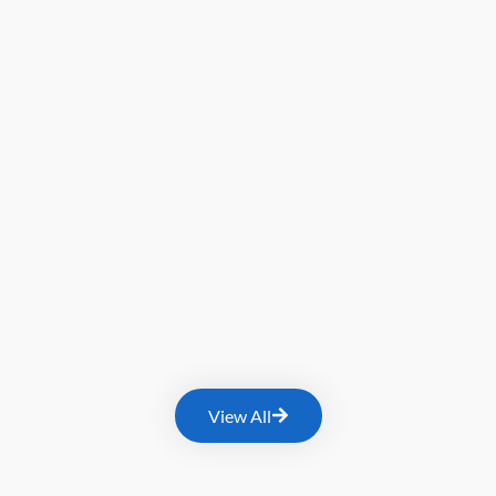
View All