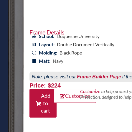
Frame Details
School:
Duquesne University
Layout:
Double Document Vertically
Molding:
Black Rope
Matt:
Navy
Note: please visit our
Frame Builder Page
if th
Price: $224
Customize
to help protect 
Add
Customize
Protection, designed to hel
to
cart