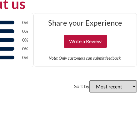
t us
Share your Experience
0%
0%
0%
Write a Review
0%
0%
Note: Only customers can submit feedback.
Sort by