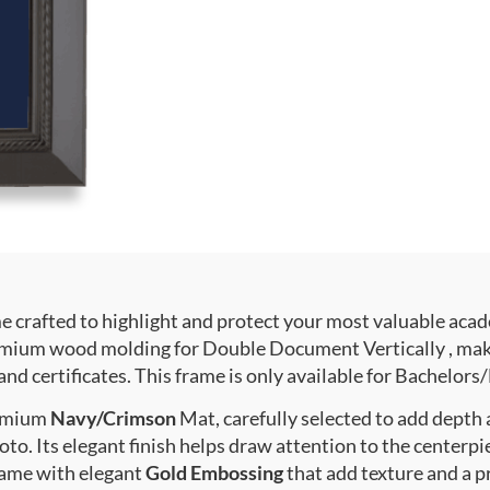
crafted to highlight and protect your most valuable acad
ium wood molding for Double Document Vertically , makin
nd certificates. This frame is only available for Bachelors/
premium
Navy/Crimson
Mat, carefully selected to add depth
to. Its elegant finish helps draw attention to the centerpie
rame with elegant
Gold Embossing
that add texture and a 