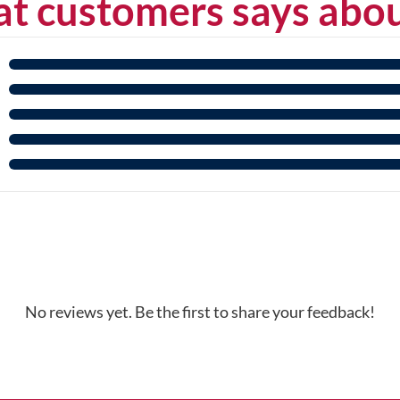
t customers says abou
No reviews yet. Be the first to share your feedback!