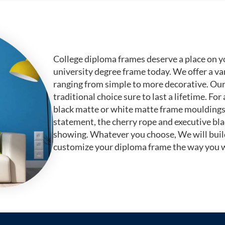
College diploma frames deserve a place on y
university degree frame today. We offer a va
ranging from simple to more decorative. Ou
traditional choice sure to last a lifetime. F
black matte or white matte frame mouldings.
statement, the cherry rope and executive bl
showing. Whatever you choose, We will buil
customize your diploma frame the way you w