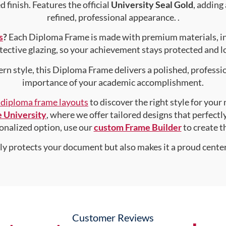
 finish. Features the official
University Seal Gold
, adding
refined, professional appearance. .
s
?
Each Diploma Frame is made with premium materials, i
tective glazing, so your achievement stays protected and lo
rn style, this Diploma Frame delivers a polished, professi
importance of your academic accomplishment.
f diploma frame layouts
to discover the right style for your
 University
, where we offer tailored designs that perfectl
rsonalized option, use our
custom Frame Builder
to create 
nly protects your document but also makes it a proud center
Customer Reviews