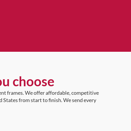
ou choose
ent frames. We offer affordable, competitive
d States from start to finish. We send every