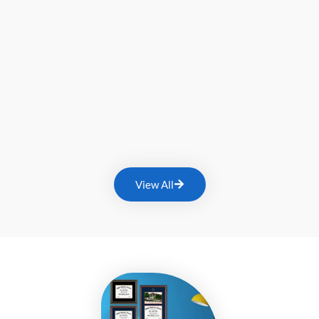
View All