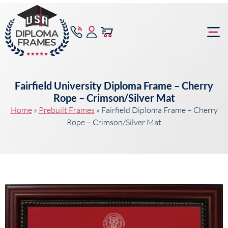
content
Frame Bu
Fairfield University Diploma Frame – Cherry
Rope – Crimson/Silver Mat
Home
»
Prebuilt Frames
»
Fairfield Diploma Frame – Cherry
Rope – Crimson/Silver Mat