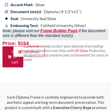
Accent Matt:
Silver
Document size(s):
Diploma ( 8 1/2"x11" )
Seal:
University Seal Silver
Embossing Text:
Fairfield University (Silver)
Note: please visit our
Frame Builder Page
if the document
size is different than the standard size(s).
Price: $154
Customize
to help protect your diploma from fading
and discoloration over time with
UV Glass
Protection,
Add
Customize
designed to help preserve your achievement for years to
to
come.
cart
Each Diploma Frame is carefully engineered to provide both
aesthetic appeal and long-term document preservation. This
product is custom built with a
Executive Cherry Rope
premium