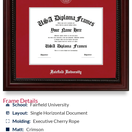
Frame Details
School:
Fairfield University
Layout:
Single Horizontal Document
Molding:
Executive Cherry Rope
Matt:
Crimson