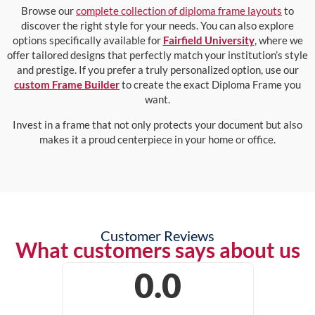
Browse our
complete collection of diploma frame layouts
to
discover the right style for your needs. You can also explore
options specifically available for
Fairfield University
, where we
offer tailored designs that perfectly match your institution’s style
and prestige. If you prefer a truly personalized option, use our
custom Frame Builder
to create the exact Diploma Frame you
want.
Invest in a frame that not only protects your document but also
makes it a proud centerpiece in your home or office.
Customer Reviews
What customers says about us
0.0