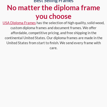
Best Selling Frames
No matter the diploma frame
you choose
USA Diploma Frames
has the selection of high quality, solid wood,
custom diploma frames and document frames. We offer
affordable, competitive pricing, and free shipping in the
continental United States. Our diploma frames are made in the
United States from start to finish. We send every frame with
care.