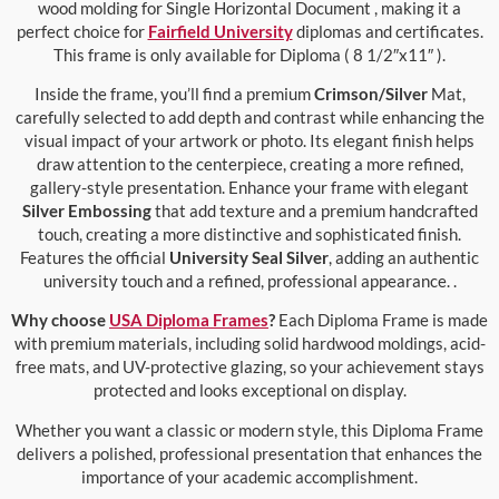
wood molding for Single Horizontal Document , making it a
perfect choice for
Fairfield University
diplomas and certificates.
This frame is only available for Diploma ( 8 1/2″x11″ ).
Inside the frame, you’ll find a premium
Crimson/Silver
Mat,
carefully selected to add depth and contrast while enhancing the
visual impact of your artwork or photo. Its elegant finish helps
draw attention to the centerpiece, creating a more refined,
gallery-style presentation. Enhance your frame with elegant
Silver Embossing
that add texture and a premium handcrafted
touch, creating a more distinctive and sophisticated finish.
Features the official
University Seal Silver
, adding an authentic
university touch and a refined, professional appearance. .
Why choose
USA Diploma Frames
?
Each Diploma Frame is made
with premium materials, including solid hardwood moldings, acid-
free mats, and UV-protective glazing, so your achievement stays
protected and looks exceptional on display.
Whether you want a classic or modern style, this Diploma Frame
delivers a polished, professional presentation that enhances the
importance of your academic accomplishment.