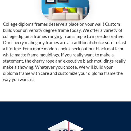
College diploma frames deserve a place on your wall! Custom
build your university degree frame today. We offer a variety of
college diploma frames ranging from simple to more decorative.
Our cherry mahogany frames are a traditional choice sure to last
a lifetime. For a more modern look, check out our black matte or
white matte frame mouldings. If you really want to make a
statement, the cherry rope and executive black mouldings really
make a showing. Whatever you choose, We will build your
diploma frame with care and customize your diploma frame the
way you want it!