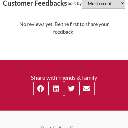
Customer Feedbacks
Sort by
No reviews yet. Be the first to share your
feedback!
Share with friends & family