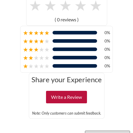
★
★
★
★
★
( 0 reviews )
★
★
★
★
★
0%
★
★
★
★
★
0%
★
★
★
★
★
0%
★
★
★
★
★
0%
★
★
★
★
★
0%
Share your Experience
Write a Review
Note: Only customers can submit feedback.