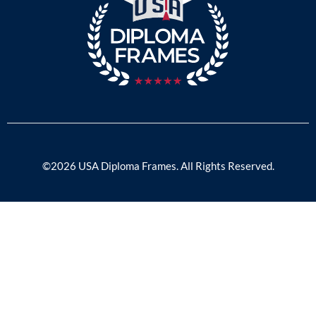
©2026 USA Diploma Frames. All Rights Reserved.