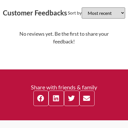
Customer Feedbacks
Sort by
No reviews yet. Be the first to share your
feedback!
Share with friends & family