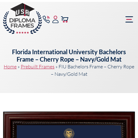
content
Frame Bu
Florida International University Bachelors
Frame – Cherry Rope – Navy/Gold Mat
Home
»
Prebuilt Frames
»
FIU Bachelors Frame – Cherry Rope
– Navy/Gold Mat