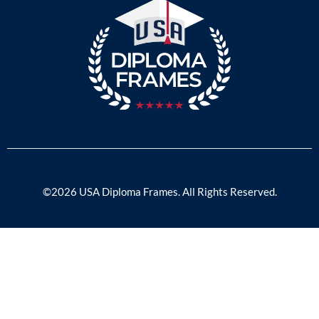
©2026 USA Diploma Frames. All Rights Reserved.