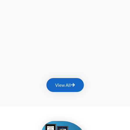
View All