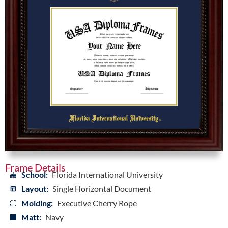
Frame Details
School:
Florida International University
Layout:
Single Horizontal Document
Molding:
Executive Cherry Rope
Matt:
Navy