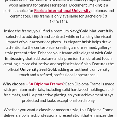
wood molding for Single Horizontal Document , making it a
perfect choice for
Florida International University
diplomas and
certificates. This frame is only available for Bachelors ( 8
1/2″x11″ ).
Inside the frame, you’ll find a premium
Navy/Gold
Mat, carefully
selected to add depth and contrast while enhancing the visual
impact of your artwork or photo. Its elegant finish helps draw
attention to the centerpiece, creating a more refined, gallery-
style presentation. Enhance your frame with elegant
with Gold
Embossing
that add texture and a premium handcrafted touch,
creating a more distinctive and sophisticated finish. Features the
official
University Seal Gold
, adding an authentic university
touch and a refined, professional appearance. .
Why choose
USA Diploma Frames
?
Each Diploma Frame is made
with premium materials, including solid hardwood moldings, acid-
free mats, and UV-protective glazing, so your achievement stays
protected and looks exceptional on display.
Whether you want a classic or modern style, this Diploma Frame
delivers a polished, professional presentation that enhances the