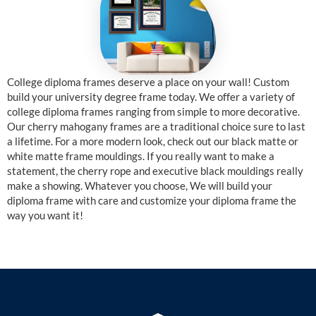
College diploma frames deserve a place on your wall! Custom
build your university degree frame today. We offer a variety of
college diploma frames ranging from simple to more decorative.
Our cherry mahogany frames are a traditional choice sure to last
a lifetime. For a more modern look, check out our black matte or
white matte frame mouldings. If you really want to make a
statement, the cherry rope and executive black mouldings really
make a showing. Whatever you choose, We will build your
diploma frame with care and customize your diploma frame the
way you want it!