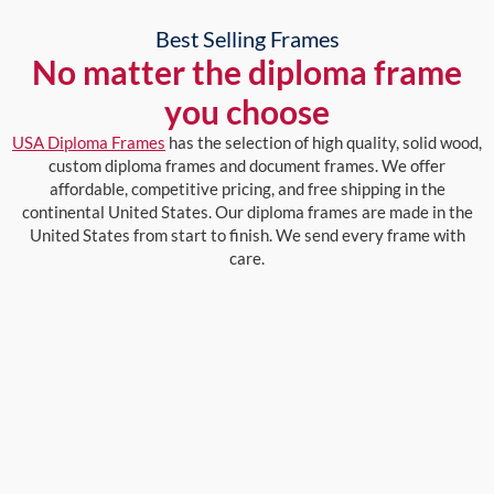
Best Selling Frames
No matter the diploma frame
you choose
USA Diploma Frames
has the selection of high quality, solid wood,
custom diploma frames and document frames. We offer
affordable, competitive pricing, and free shipping in the
continental United States. Our diploma frames are made in the
United States from start to finish. We send every frame with
care.