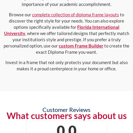
importance of your academic accomplishment.
Browse our
complete collection of diploma frame layouts
to
discover the right style for your needs. You can also explore
options specifically available for
Florida International
University
, where we offer tailored designs that perfectly match
your institution’s style and prestige. If you prefer a truly
personalized option, use our
custom Frame Builder
to create the
exact Diploma Frame you want.
Invest in a frame that not only protects your document but also
makes it a proud centerpiece in your home or office.
Customer Reviews
What customers says about us
0.0