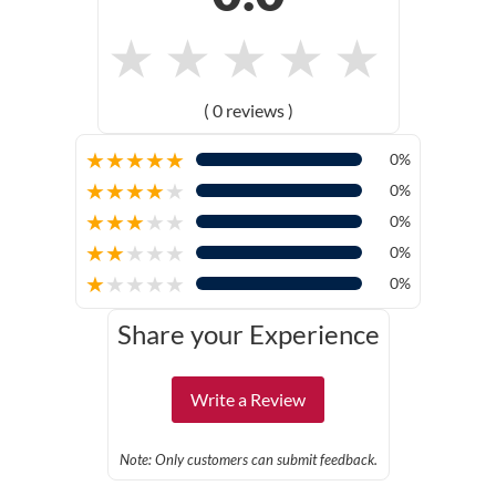
★
★
★
★
★
( 0 reviews )
★
★
★
★
★
0%
★
★
★
★
★
0%
★
★
★
★
★
0%
★
★
★
★
★
0%
★
★
★
★
★
0%
Share your Experience
Write a Review
Note: Only customers can submit feedback.