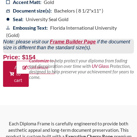
Accent Matt:
Gold
Document size(s):
Bachelors ( 8 1/2"x11" )
Seal:
University Seal Gold
Embossing Text:
Florida International University
(Gold)
Note: please visit our
Frame Builder Page
if the document
size is different than the standard size(s).
Price: $154
Customize
to help protect your diploma from fading
and discoloration over time with
UV Glass
Protection,
Add
Customize
designed to help preserve your achievement for years to
to
come.
cart
Each Diploma Frame is carefully engineered to provide both
aesthetic appeal and long-term document preservation. This
product is custom built with a
Executive Cherry Rope
premium