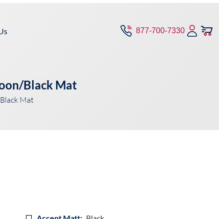
Us
877-700-7330
roon/Black Mat
Black Mat
Accent Matt:
Black