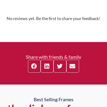
No reviews yet. Be the first to share your feedback!
Share with friends & family
Best Selling Frames