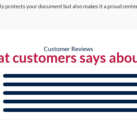
nly protects your document but also makes it a proud center
Customer Reviews
t customers says abou