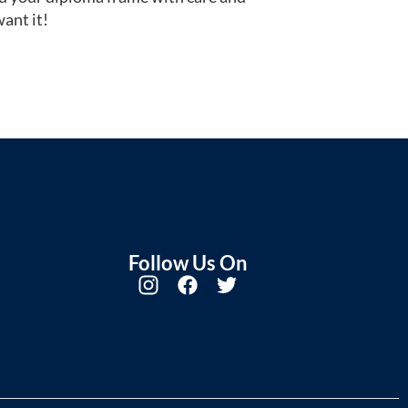
ant it!
Follow Us On