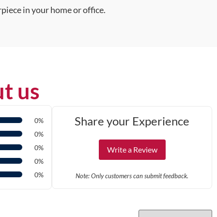
piece in your home or office.
t us
Share your Experience
0%
0%
0%
Write a Review
0%
0%
Note: Only customers can submit feedback.