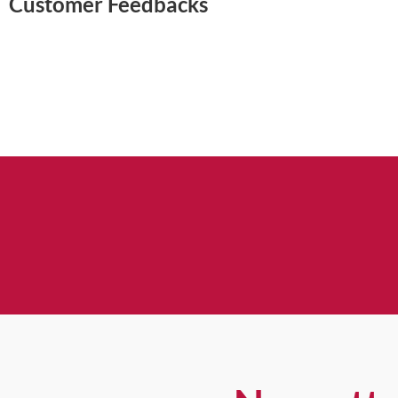
Customer Feedbacks