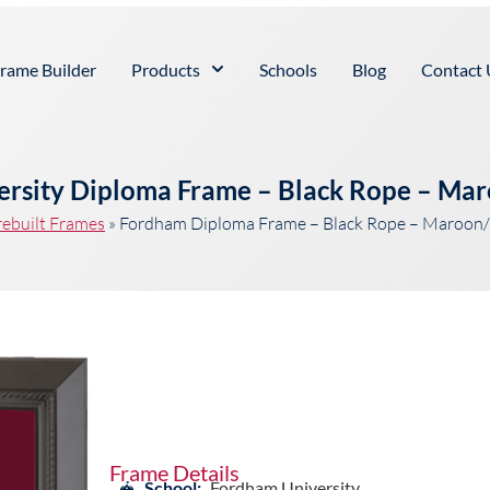
rame Builder
Products
Schools
Blog
Contact 
rsity Diploma Frame – Black Rope – Ma
rebuilt Frames
»
Fordham Diploma Frame – Black Rope – Maroon/
Frame Details
School:
Fordham University