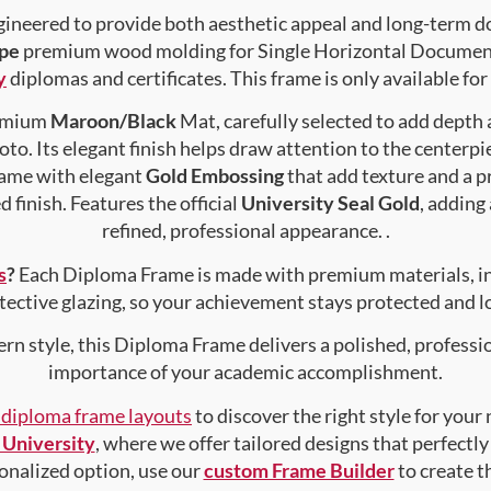
gineered to provide both aesthetic appeal and long-term 
pe
premium wood molding for Single Horizontal Document ,
y
diplomas and certificates. This frame is only available for
premium
Maroon/Black
Mat, carefully selected to add depth
to. Its elegant finish helps draw attention to the centerpie
rame with elegant
Gold Embossing
that add texture and a 
 finish. Features the official
University Seal Gold
, adding
refined, professional appearance. .
s
?
Each Diploma Frame is made with premium materials, i
tective glazing, so your achievement stays protected and lo
rn style, this Diploma Frame delivers a polished, professi
importance of your academic accomplishment.
f diploma frame layouts
to discover the right style for your
University
, where we offer tailored designs that perfectly
rsonalized option, use our
custom Frame Builder
to create 