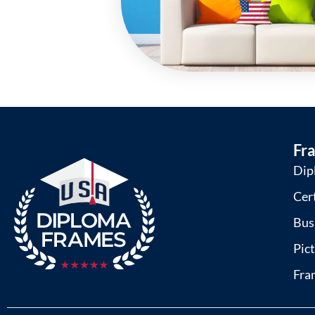
Fr
Dip
Cer
Bus
Pic
Fra