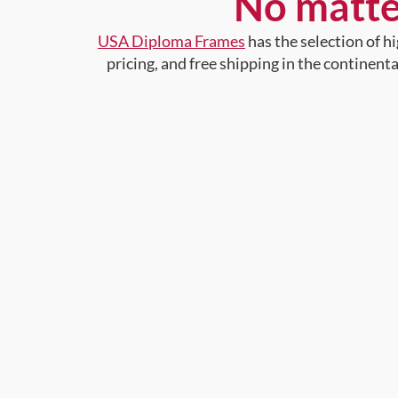
No matte
USA Diploma Frames
has the selection of 
pricing, and free shipping in the continent