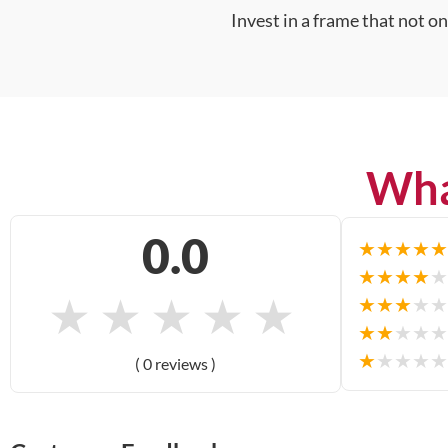
Invest in a frame that not o
Wha
0.0
★
★
★
★
★
★
★
★
★
★
★
★
★
★
★
★
★
★
★
★
★
★
★
★
★
★
★
★
★
★
( 0 reviews )