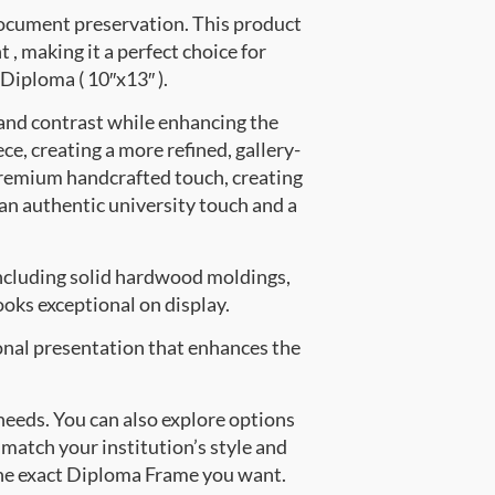
document preservation. This product
 making it a perfect choice for
 Diploma ( 10″x13″ ).
 and contrast while enhancing the
ce, creating a more refined, gallery-
premium handcrafted touch, creating
 an authentic university touch and a
ncluding solid hardwood moldings,
oks exceptional on display.
onal presentation that enhances the
 needs. You can also explore options
 match your institution’s style and
the exact Diploma Frame you want.