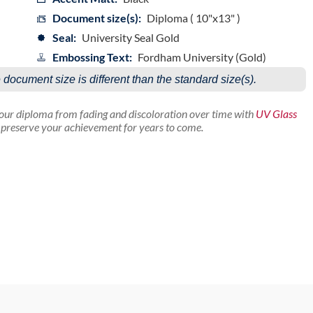
Document size(s):
Diploma ( 10"x13" )
Seal:
University Seal Gold
Embossing Text:
Fordham University (Gold)
e document size is different than the standard size(s).
your diploma from fading and discoloration over time with
UV Glass
p preserve your achievement for years to come.