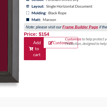
Layout:
Single Horizontal Document
Molding:
Black Rope
Matt:
Maroon
Note: please visit our
Frame Builder Page
if th
Price: $154
Customize
to help protect 
Add
Customize
Protection, designed to hel
to
cart