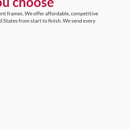
ou choose
ent frames. We offer affordable, competitive
d States from start to finish. We send every