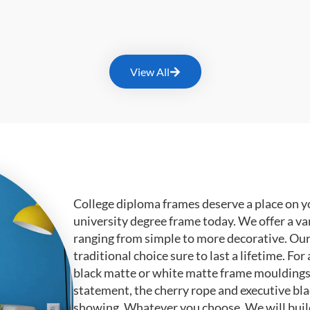
View All
College diploma frames deserve a place on y
university degree frame today. We offer a va
ranging from simple to more decorative. Ou
traditional choice sure to last a lifetime. F
black matte or white matte frame mouldings.
statement, the cherry rope and executive bl
showing. Whatever you choose, We will buil