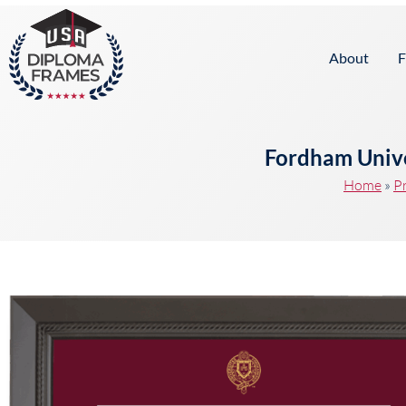
content
About
F
Fordham Unive
Home
»
P