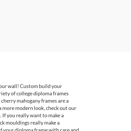
our wall! Custom build your
riety of college diploma frames
r cherry mahogany frames are a
or a more modern look, check out our
 If you really want to make a
ack mouldings really make a
d your diploma frame with care and