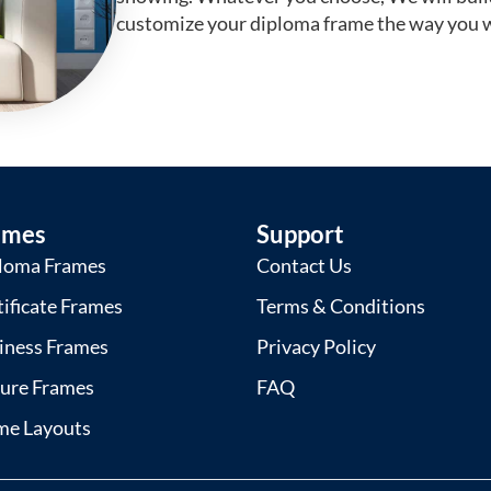
customize your diploma frame the way you w
ames
Support
loma Frames
Contact Us
tificate Frames
Terms & Conditions
iness Frames
Privacy Policy
ture Frames
FAQ
me Layouts