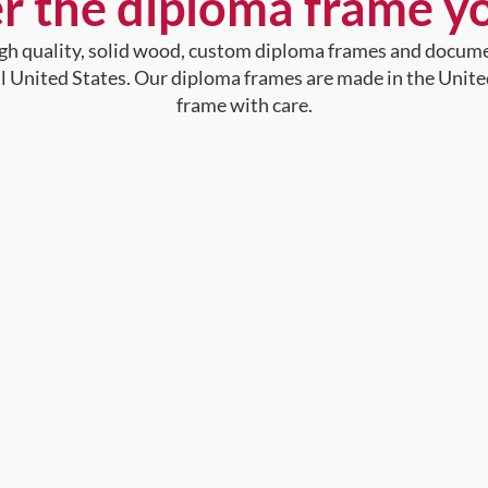
r the diploma frame y
high quality, solid wood, custom diploma frames and docum
al United States. Our diploma frames are made in the Unite
frame with care.