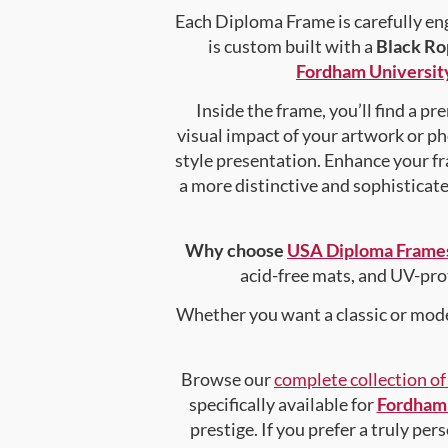
Each Diploma Frame is carefully en
is custom built with a
Black Ro
Fordham Universit
Inside the frame, you’ll find a 
visual impact of your artwork or pho
style presentation. Enhance your f
a more distinctive and sophisticated
Why choose
USA Diploma Frame
acid-free mats, and UV-pro
Whether you want a classic or mode
Browse our
complete collection o
specifically available for
Fordham 
prestige. If you prefer a truly pe