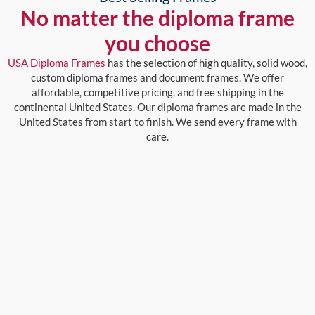
No matter the diploma frame
you choose
USA Diploma Frames
has the selection of high quality, solid wood,
custom diploma frames and document frames. We offer
affordable, competitive pricing, and free shipping in the
continental United States. Our diploma frames are made in the
United States from start to finish. We send every frame with
care.