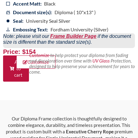
Accent Matt:
Black
Document size(s):
Diploma ( 10"x13" )
Seal:
University Seal Silver
Embossing Text:
Fordham University (Silver)
Note: please visit our
Frame Builder Page
if the document
size is different than the standard size(s).
Price: $154
Customize
to help protect your diploma from fading
and discoloration over time with
UV Glass
Protection,
Add
Customize
designed to help preserve your achievement for years to
to
come.
cart
Our Diploma Frame collection is thoughtfully designed to
combine elegance, durability, and timeless presentation. This
product is custom built with a
Executive Cherry Rope
premium
wood molding for Single Horizontal Document , making it a