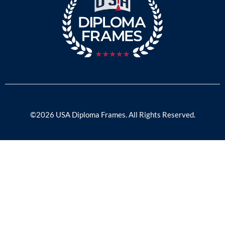
©2026 USA Diploma Frames. All Rights Reserved.