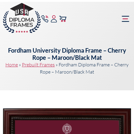
content
Frame Bu
Fordham University Diploma Frame – Cherry
Rope – Maroon/Black Mat
Home
»
Prebuilt Frames
»
Fordham Diploma Frame – Cherry
Rope – Maroon/Black Mat