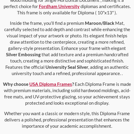
perfect choice for
Fordham University
diplomas and certificates.
This frame is only available for Diploma ( 10″x13″ ).
Inside the frame, you’ll find a premium
Maroon/Black
Mat,
carefully selected to add depth and contrast while enhancing the
visual impact of your artwork or photo. Its elegant finish helps
draw attention to the centerpiece, creating a more refined,
gallery-style presentation. Enhance your frame with elegant
Silver Embossing
that add texture and a premium handcrafted
touch, creating a more distinctive and sophisticated finish.
Features the official
University Seal Silver
, adding an authentic
university touch and a refined, professional appearance. .
Why choose
USA Diploma Frames
?
Each Diploma Frame is made
with premium materials, including solid hardwood moldings, acid-
free mats, and UV-protective glazing, so your achievement stays
protected and looks exceptional on display.
Whether you want a classic or modern style, this Diploma Frame
delivers a polished, professional presentation that enhances the
importance of your academic accomplishment.