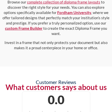
Browse our
complete collection of diploma frame layouts
to
discover the right style for your needs. You can also explore
options specifically available for
Fordham University
, where we
offer tailored designs that perfectly match your institution’s style
and prestige. If you prefer a truly personalized option, use our
custom Frame Builder
to create the exact Diploma Frame you
want.
Invest in a frame that not only protects your document but also
makes it a proud centerpiece in your home or office.
Customer Reviews
What customers says about us
0.0