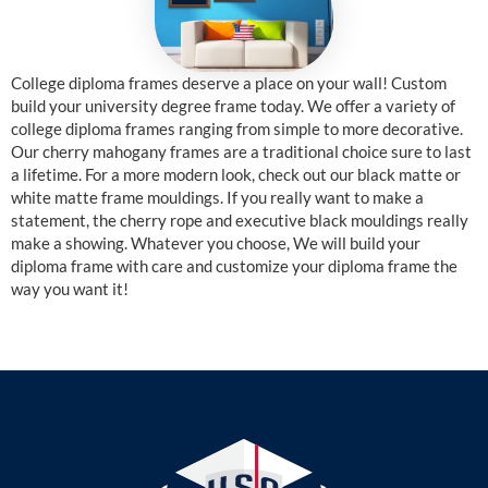
College diploma frames deserve a place on your wall! Custom
build your university degree frame today. We offer a variety of
college diploma frames ranging from simple to more decorative.
Our cherry mahogany frames are a traditional choice sure to last
a lifetime. For a more modern look, check out our black matte or
white matte frame mouldings. If you really want to make a
statement, the cherry rope and executive black mouldings really
make a showing. Whatever you choose, We will build your
diploma frame with care and customize your diploma frame the
way you want it!