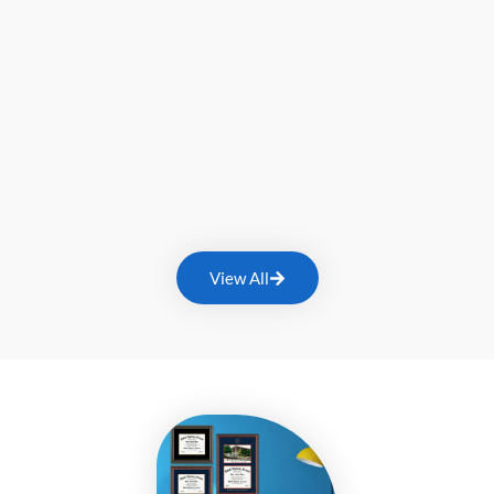
View All