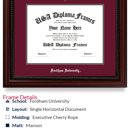
Frame Details
School:
Fordham University
Layout:
Single Horizontal Document
Molding:
Executive Cherry Rope
Matt:
Maroon