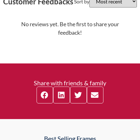
Customer Feedbacks
Sort by
No reviews yet. Be the first to share your
feedback!
Share with friends & family
Best Selling Frames