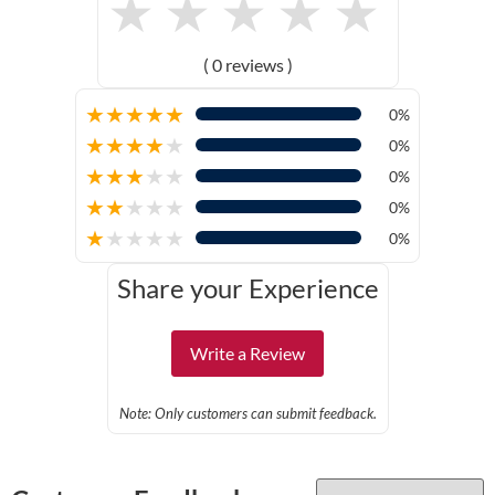
★
★
★
★
★
( 0 reviews )
★
★
★
★
★
0%
★
★
★
★
★
0%
★
★
★
★
★
0%
★
★
★
★
★
0%
★
★
★
★
★
0%
Share your Experience
Write a Review
Note: Only customers can submit feedback.