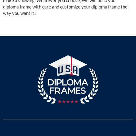
make a showing. Whatever you choose, We will build your
diploma frame with care and customize your diploma frame the
way you want it!