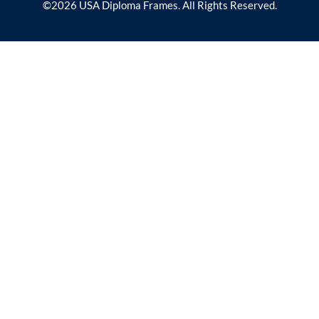
©2026 USA Diploma Frames. All Rights Reserved.