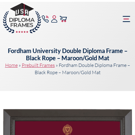
content
Frame Bu
Fordham University Double Diploma Frame –
Black Rope – Maroon/Gold Mat
Home
»
Prebuilt Frames
»
Fordham Double Diploma Frame –
Black Rope – Maroon/Gold Mat