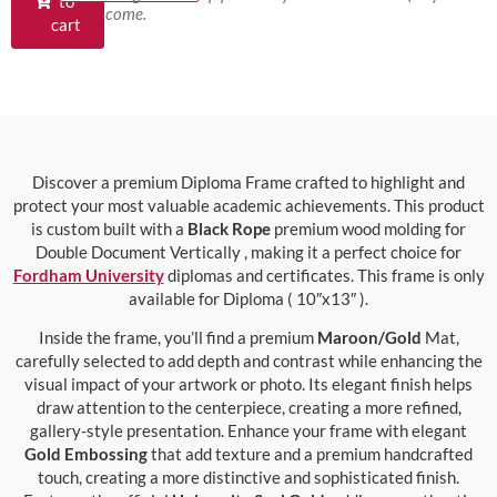
to
come.
cart
Discover a premium Diploma Frame crafted to highlight and
protect your most valuable academic achievements. This product
is custom built with a
Black Rope
premium wood molding for
Double Document Vertically , making it a perfect choice for
Fordham University
diplomas and certificates. This frame is only
available for Diploma ( 10″x13″ ).
Inside the frame, you’ll find a premium
Maroon/Gold
Mat,
carefully selected to add depth and contrast while enhancing the
visual impact of your artwork or photo. Its elegant finish helps
draw attention to the centerpiece, creating a more refined,
gallery-style presentation. Enhance your frame with elegant
Gold Embossing
that add texture and a premium handcrafted
touch, creating a more distinctive and sophisticated finish.