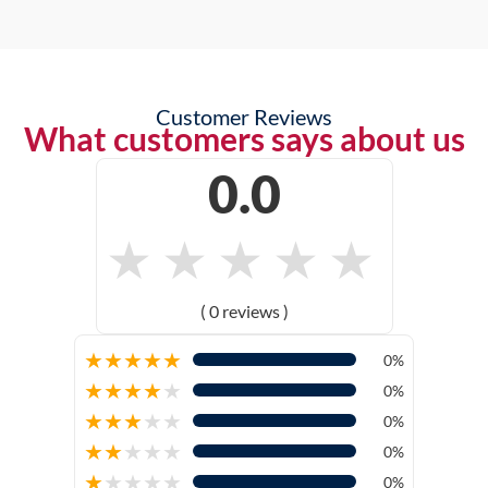
Customer Reviews
What customers says about us
0.0
★
★
★
★
★
( 0 reviews )
★
★
★
★
★
0%
★
★
★
★
★
0%
★
★
★
★
★
0%
★
★
★
★
★
0%
★
★
★
★
★
0%