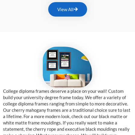
View All
College diploma frames deserve a place on your wall! Custom
build your university degree frame today. We offer a variety of
college diploma frames ranging from simple to more decorative.
Our cherry mahogany frames are a traditional choice sure to last
a lifetime. For a more modern look, check out our black matte or
white matte frame mouldings. If you really want to make a
statement, the cherry rope and executive black mouldings really