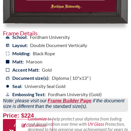
Frame Details
School:
Fordham University
Layout:
Double Document Vertically
Molding:
Black Rope
Matt:
Maroon
Accent Matt:
Gold
Document size(s):
Diploma ( 10"x13" )
Seal:
University Seal Gold
Embossing Text:
Fordham University (Gold)
Note: please visit our
Frame Builder Page
if the document
size is different than the standard size(s).
Price: $224
Customize
to help protect your diploma from fading
and discoloration over time with
UV Glass
Protection,
Add
Customize
designed to help preserve your achievement for years to