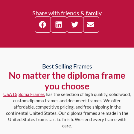
Share with friends & family
Best Selling Frames
No matter the diploma frame
you choose
USA Diploma Frames
has the selection of high quality, solid wood,
custom diploma frames and document frames. We offer
affordable, competitive pricing, and free shipping in the
continental United States. Our diploma frames are made in the
United States from start to finish. We send every frame with
care.