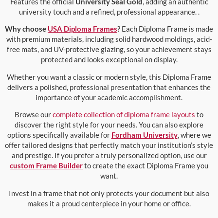
Features the official
University Seal Gold
, adding an authentic
university touch and a refined, professional appearance. .
Why choose
USA Diploma Frames
?
Each Diploma Frame is made
with premium materials, including solid hardwood moldings, acid-
free mats, and UV-protective glazing, so your achievement stays
protected and looks exceptional on display.
Whether you want a classic or modern style, this Diploma Frame
delivers a polished, professional presentation that enhances the
importance of your academic accomplishment.
Browse our
complete collection of diploma frame layouts
to
discover the right style for your needs. You can also explore
options specifically available for
Fordham University
, where we
offer tailored designs that perfectly match your institution’s style
and prestige. If you prefer a truly personalized option, use our
custom Frame Builder
to create the exact Diploma Frame you
want.
Invest in a frame that not only protects your document but also
makes it a proud centerpiece in your home or office.