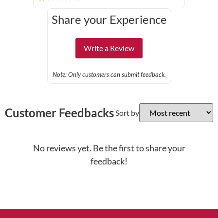
Share your Experience
Write a Review
Note: Only customers can submit feedback.
Customer Feedbacks
Sort by
No reviews yet. Be the first to share your
feedback!