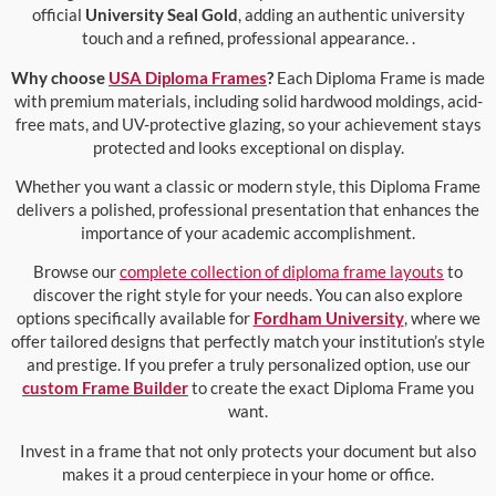
official
University Seal Gold
, adding an authentic university
touch and a refined, professional appearance. .
Why choose
USA Diploma Frames
?
Each Diploma Frame is made
with premium materials, including solid hardwood moldings, acid-
free mats, and UV-protective glazing, so your achievement stays
protected and looks exceptional on display.
Whether you want a classic or modern style, this Diploma Frame
delivers a polished, professional presentation that enhances the
importance of your academic accomplishment.
Browse our
complete collection of diploma frame layouts
to
discover the right style for your needs. You can also explore
options specifically available for
Fordham University
, where we
offer tailored designs that perfectly match your institution’s style
and prestige. If you prefer a truly personalized option, use our
custom Frame Builder
to create the exact Diploma Frame you
want.
Invest in a frame that not only protects your document but also
makes it a proud centerpiece in your home or office.