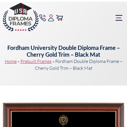
content
Frame Bu
Fordham University Double Diploma Frame –
Cherry Gold Trim – Black Mat
Home
»
Prebuilt Frames
»
Fordham Double Diploma Frame –
Cherry Gold Trim – Black Mat