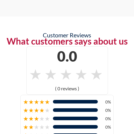
Customer Reviews
What customers says about us
0.0
★
★
★
★
★
( 0 reviews )
★
★
★
★
★
0%
★
★
★
★
★
0%
★
★
★
★
★
0%
★
★
★
★
★
0%