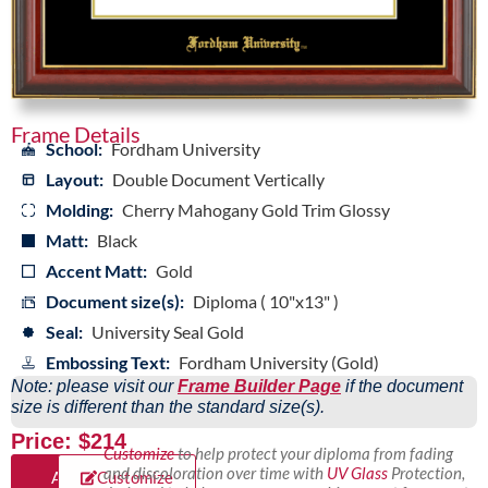
Frame Details
School:
Fordham University
Layout:
Double Document Vertically
Molding:
Cherry Mahogany Gold Trim Glossy
Matt:
Black
Accent Matt:
Gold
Document size(s):
Diploma ( 10"x13" )
Seal:
University Seal Gold
Embossing Text:
Fordham University (Gold)
Note: please visit our
Frame Builder Page
if the document
size is different than the standard size(s).
Price: $214
Customize
to help protect your diploma from fading
and discoloration over time with
UV Glass
Protection,
Add
Customize