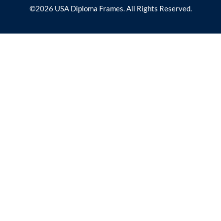
©2026 USA Diploma Frames. All Rights Reserved.