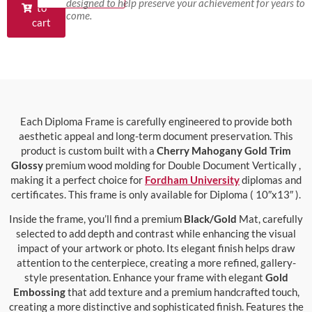
designed to help preserve your achievement for years to
to
come.
cart
Each Diploma Frame is carefully engineered to provide both
aesthetic appeal and long-term document preservation. This
product is custom built with a
Cherry Mahogany Gold Trim
Glossy
premium wood molding for Double Document Vertically ,
making it a perfect choice for
Fordham University
diplomas and
certificates. This frame is only available for Diploma ( 10″x13″ ).
Inside the frame, you’ll find a premium
Black/Gold
Mat, carefully
selected to add depth and contrast while enhancing the visual
impact of your artwork or photo. Its elegant finish helps draw
attention to the centerpiece, creating a more refined, gallery-
style presentation. Enhance your frame with elegant
Gold
Embossing
that add texture and a premium handcrafted touch,
creating a more distinctive and sophisticated finish. Features the