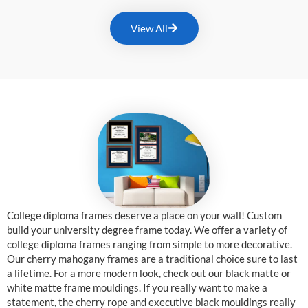
View All
College diploma frames deserve a place on your wall! Custom
build your university degree frame today. We offer a variety of
college diploma frames ranging from simple to more decorative.
Our cherry mahogany frames are a traditional choice sure to last
a lifetime. For a more modern look, check out our black matte or
white matte frame mouldings. If you really want to make a
statement, the cherry rope and executive black mouldings really