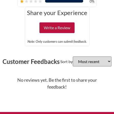
★
★
★
★
★
0%
Share your Experience
Write a Review
Note: Only customers can submit feedback.
Customer Feedbacks
Sort by
No reviews yet. Be the first to share your
feedback!