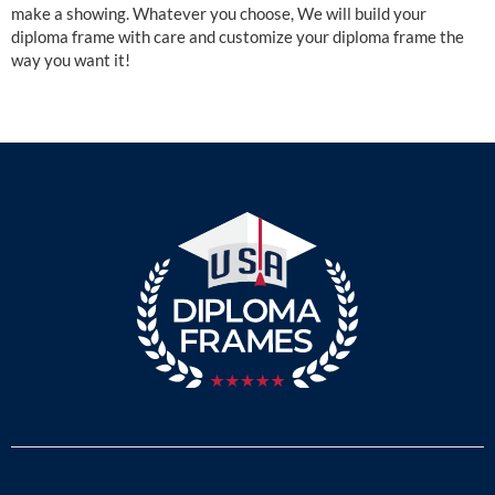
make a showing. Whatever you choose, We will build your
diploma frame with care and customize your diploma frame the
way you want it!