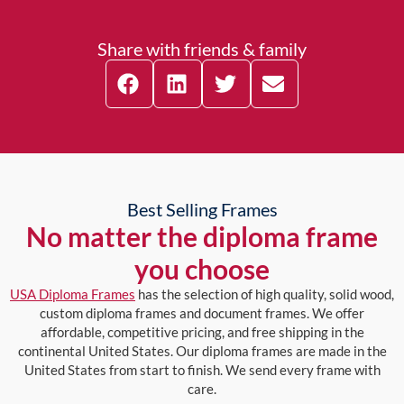
Share with friends & family
Best Selling Frames
No matter the diploma frame
you choose
USA Diploma Frames
has the selection of high quality, solid wood,
custom diploma frames and document frames. We offer
affordable, competitive pricing, and free shipping in the
continental United States. Our diploma frames are made in the
United States from start to finish. We send every frame with
care.