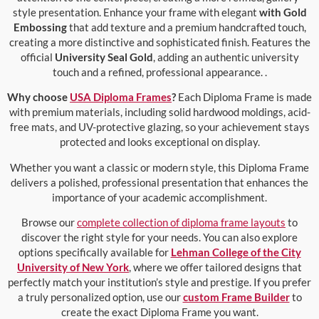
style presentation. Enhance your frame with elegant
with Gold
Embossing
that add texture and a premium handcrafted touch,
creating a more distinctive and sophisticated finish. Features the
official
University Seal Gold
, adding an authentic university
touch and a refined, professional appearance. .
Why choose
USA Diploma Frames
?
Each Diploma Frame is made
with premium materials, including solid hardwood moldings, acid-
free mats, and UV-protective glazing, so your achievement stays
protected and looks exceptional on display.
Whether you want a classic or modern style, this Diploma Frame
delivers a polished, professional presentation that enhances the
importance of your academic accomplishment.
Browse our
complete collection of diploma frame layouts
to
discover the right style for your needs. You can also explore
options specifically available for
Lehman College of the City
University of New York
, where we offer tailored designs that
perfectly match your institution’s style and prestige. If you prefer
a truly personalized option, use our
custom Frame Builder
to
create the exact Diploma Frame you want.