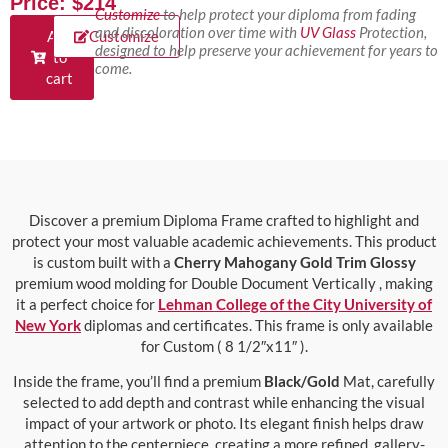
Price: $214
Customize
to help protect your diploma from fading
and discoloration over time with
UV Glass
Protection,
Add
Customize
designed to help preserve your achievement for years to
to
come.
cart
Discover a premium Diploma Frame crafted to highlight and
protect your most valuable academic achievements. This product
is custom built with a
Cherry Mahogany Gold Trim Glossy
premium wood molding for Double Document Vertically , making
it a perfect choice for
Lehman College of the City University of
New York
diplomas and certificates. This frame is only available
for Custom ( 8 1/2″x11″ ).
Inside the frame, you’ll find a premium
Black/Gold
Mat, carefully
selected to add depth and contrast while enhancing the visual
impact of your artwork or photo. Its elegant finish helps draw
attention to the centerpiece, creating a more refined, gallery-