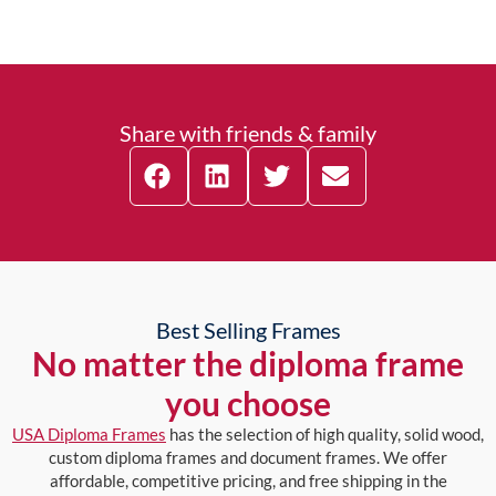
Share with friends & family
Best Selling Frames
No matter the diploma frame
you choose
USA Diploma Frames
has the selection of high quality, solid wood,
custom diploma frames and document frames. We offer
affordable, competitive pricing, and free shipping in the