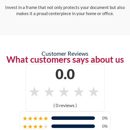
Invest in a frame that not only protects your document but also
makes it a proud centerpiece in your home or office.
Customer Reviews
What customers says about us
0.0
★
★
★
★
★
( 0 reviews )
★
★
★
★
★
0%
★
★
★
★
★
0%