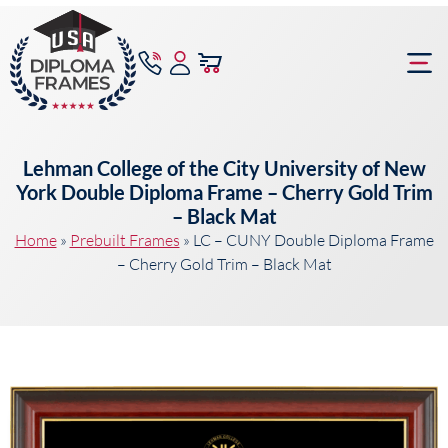
content
Frame Bu
Lehman College of the City University of New
York Double Diploma Frame – Cherry Gold Trim
– Black Mat
Home
»
Prebuilt Frames
»
LC – CUNY Double Diploma Frame
– Cherry Gold Trim – Black Mat