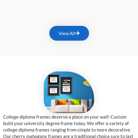
View All
College diploma frames deserve a place on your wall! Custom
build your university degree frame today. We offer a variety of
college diploma frames ranging from simple to more decorative.
Our cherry mahogany frames are a traditional choice sure to last