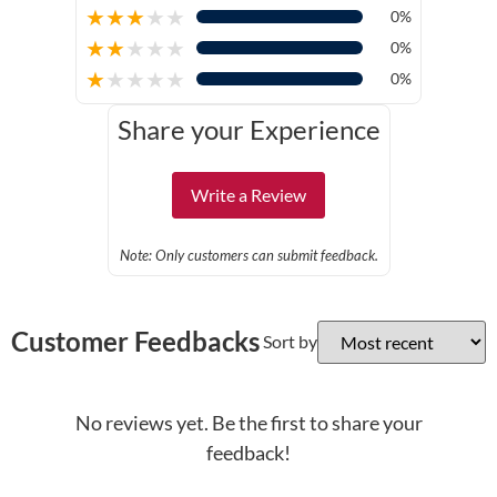
★
★
★
★
★
0%
★
★
★
★
★
0%
★
★
★
★
★
0%
Share your Experience
Write a Review
Note: Only customers can submit feedback.
Customer Feedbacks
Sort by
No reviews yet. Be the first to share your
feedback!