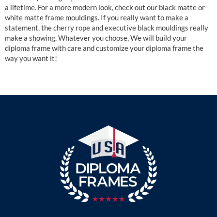
a lifetime. For a more modern look, check out our black matte or
white matte frame mouldings. If you really want to make a
statement, the cherry rope and executive black mouldings really
make a showing. Whatever you choose, We will build your
diploma frame with care and customize your diploma frame the
way you want it!