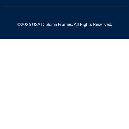
©2026 USA Diploma Frames. All Rights Reserved.