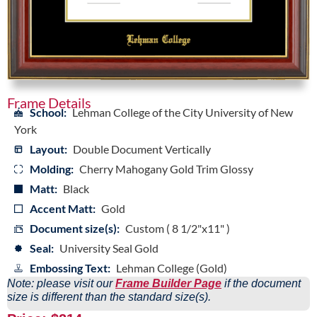
Frame Details
School:
Lehman College of the City University of New
York
Layout:
Double Document Vertically
Molding:
Cherry Mahogany Gold Trim Glossy
Matt:
Black
Accent Matt:
Gold
Document size(s):
Custom ( 8 1/2"x11" )
Seal:
University Seal Gold
Embossing Text:
Lehman College (Gold)
Note: please visit our
Frame Builder Page
if the document
size is different than the standard size(s).