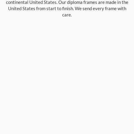
continental United States. Our diploma frames are made in the
United States from start to finish. We send every frame with
care.