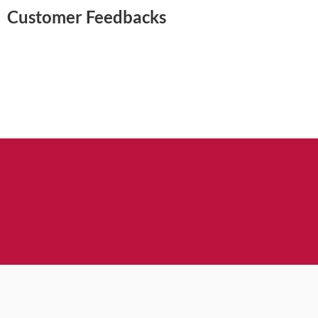
Customer Feedbacks