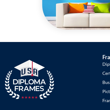
Fr
Dip
Cer
Bus
Pic
Fra