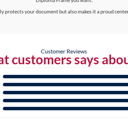
Diploma Frame you want.
nly protects your document but also makes it a proud center
Customer Reviews
t customers says abou