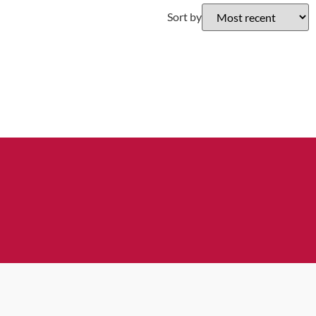
Sort by