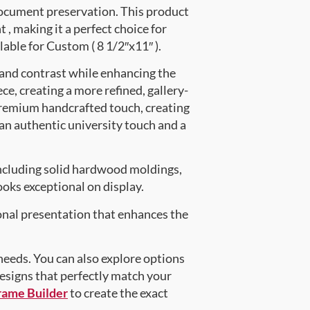
document preservation. This product
 making it a perfect choice for
lable for Custom ( 8 1/2″x11″ ).
 and contrast while enhancing the
ce, creating a more refined, gallery-
premium handcrafted touch, creating
 an authentic university touch and a
ncluding solid hardwood moldings,
oks exceptional on display.
onal presentation that enhances the
 needs. You can also explore options
designs that perfectly match your
rame Builder
to create the exact