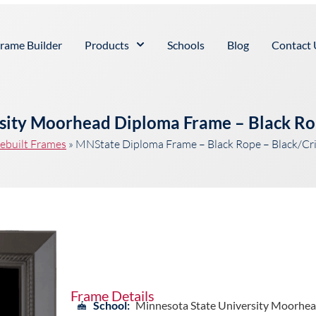
rame Builder
Products
Schools
Blog
Contact 
rsity Moorhead Diploma Frame – Black Ro
ebuilt Frames
»
MNState Diploma Frame – Black Rope – Black/C
Frame Details
School:
Minnesota State University Moorhe