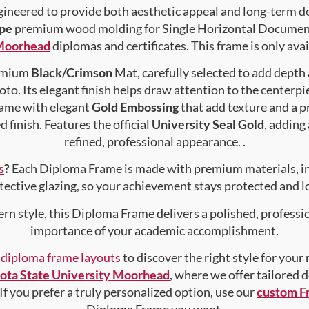
gineered to provide both aesthetic appeal and long-term 
pe
premium wood molding for Single Horizontal Document ,
 Moorhead
diplomas and certificates. This frame is only avai
remium
Black/Crimson
Mat, carefully selected to add depth
to. Its elegant finish helps draw attention to the centerpie
rame with elegant
Gold Embossing
that add texture and a 
 finish. Features the official
University Seal Gold
, adding
refined, professional appearance. .
s
?
Each Diploma Frame is made with premium materials, i
tective glazing, so your achievement stays protected and lo
rn style, this Diploma Frame delivers a polished, professi
importance of your academic accomplishment.
f diploma frame layouts
to discover the right style for your
ota State University Moorhead
, where we offer tailored 
 If you prefer a truly personalized option, use our
custom F