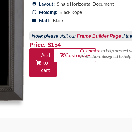
Layout:
Single Horizontal Document
Molding:
Black Rope
Matt:
Black
Note: please visit our
Frame Builder Page
if th
Price: $154
Customize
to help protect 
Add
Customize
Protection, designed to hel
to
cart