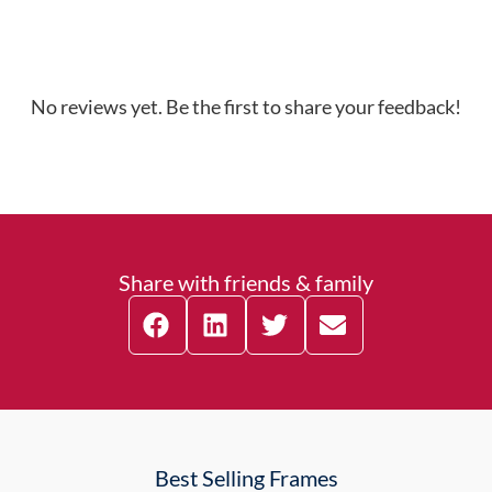
No reviews yet. Be the first to share your feedback!
Share with friends & family
Best Selling Frames