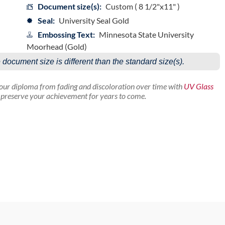
Document size(s):
Custom ( 8 1/2"x11" )
Seal:
University Seal Gold
Embossing Text:
Minnesota State University
Moorhead (Gold)
e document size is different than the standard size(s).
your diploma from fading and discoloration over time with
UV Glass
p preserve your achievement for years to come.