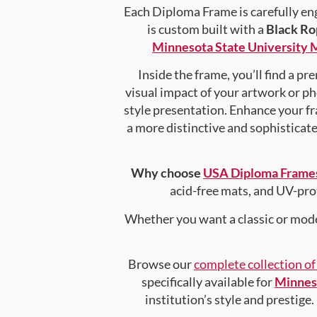
Each Diploma Frame is carefully en
is custom built with a
Black Ro
Minnesota State University
Inside the frame, you’ll find a p
visual impact of your artwork or pho
style presentation. Enhance your f
a more distinctive and sophisticated
Why choose
USA Diploma Frame
acid-free mats, and UV-pro
Whether you want a classic or mode
Browse our
complete collection o
specifically available for
Minnes
institution’s style and prestige.