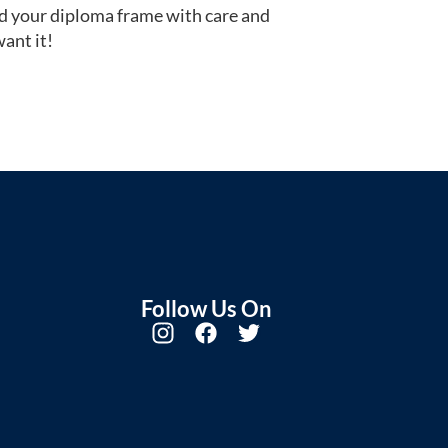
d your diploma frame with care and
ant it!
Follow Us On