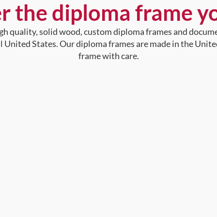
r the diploma frame y
high quality, solid wood, custom diploma frames and docum
al United States. Our diploma frames are made in the Unite
frame with care.