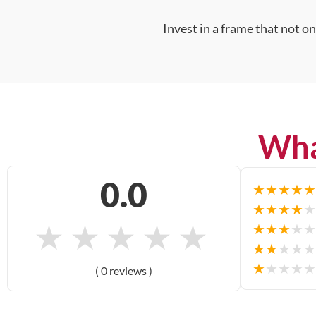
Invest in a frame that not o
Wha
0.0
★
★
★
★
★
★
★
★
★
★
★
★
★
★
★
★
★
★
★
★
★
★
★
★
★
★
★
★
★
★
( 0 reviews )