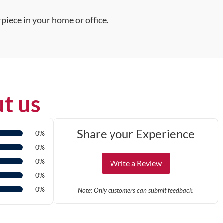
piece in your home or office.
t us
Share your Experience
0%
0%
0%
Write a Review
0%
0%
Note: Only customers can submit feedback.