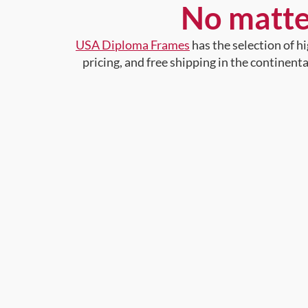
No matte
USA Diploma Frames
has the selection of 
pricing, and free shipping in the continent