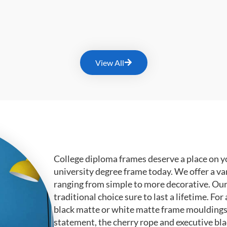
View All
College diploma frames deserve a place on y
university degree frame today. We offer a va
ranging from simple to more decorative. Ou
traditional choice sure to last a lifetime. F
black matte or white matte frame mouldings.
statement, the cherry rope and executive bl