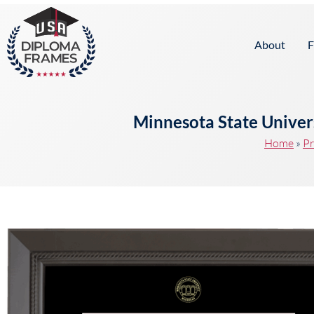
content
About
F
Minnesota State Unive
Home
»
Pr