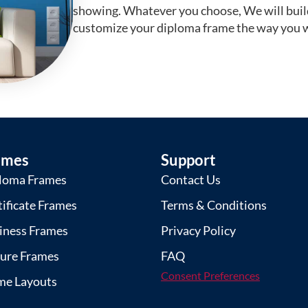
showing. Whatever you choose, We will buil
customize your diploma frame the way you w
ames
Support
loma Frames
Contact Us
tificate Frames
Terms & Conditions
iness Frames
Privacy Policy
ture Frames
FAQ
Consent Preferences
me Layouts