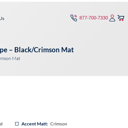
Us
877-700-7330
pe – Black/Crimson Mat
rimson Mat
ad
Accent Matt:
Crimson