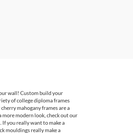
our wall! Custom build your
riety of college diploma frames
r cherry mahogany frames are a
or a more modern look, check out our
 If you really want to make a
ack mouldings really make a