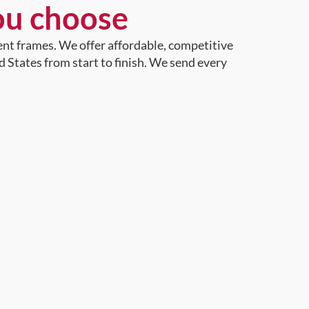
ou choose
ent frames. We offer affordable, competitive
d States from start to finish. We send every