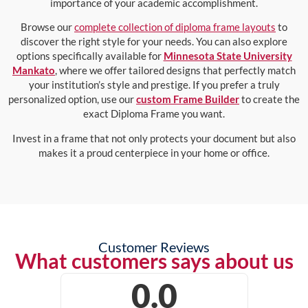
importance of your academic accomplishment.
Browse our
complete collection of diploma frame layouts
to
discover the right style for your needs. You can also explore
options specifically available for
Minnesota State University
Mankato
, where we offer tailored designs that perfectly match
your institution’s style and prestige. If you prefer a truly
personalized option, use our
custom Frame Builder
to create the
exact Diploma Frame you want.
Invest in a frame that not only protects your document but also
makes it a proud centerpiece in your home or office.
Customer Reviews
What customers says about us
0.0