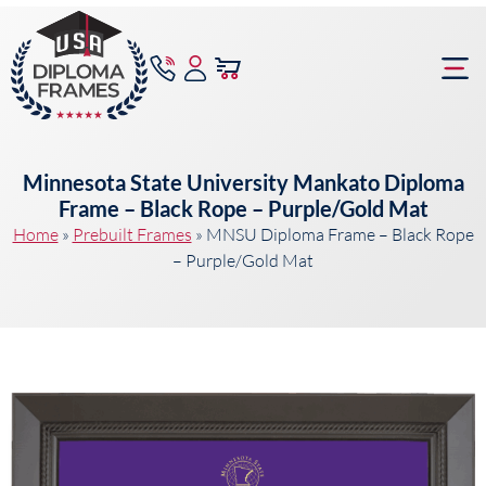
content
Frame Bu
Minnesota State University Mankato Diploma
Frame – Black Rope – Purple/Gold Mat
Home
»
Prebuilt Frames
»
MNSU Diploma Frame – Black Rope
– Purple/Gold Mat