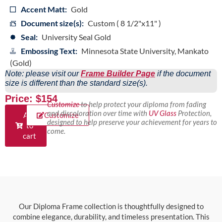
Accent Matt:
Gold
Document size(s):
Custom ( 8 1/2"x11" )
Seal:
University Seal Gold
Embossing Text:
Minnesota State University, Mankato
(Gold)
Note: please visit our
Frame Builder Page
if the document
size is different than the standard size(s).
Price: $154
Customize
to help protect your diploma from fading
and discoloration over time with
UV Glass
Protection,
Add
Customize
designed to help preserve your achievement for years to
to
come.
cart
Our Diploma Frame collection is thoughtfully designed to
combine elegance, durability, and timeless presentation. This