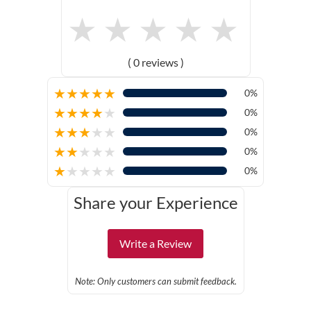
★
★
★
★
★
( 0 reviews )
★
★
★
★
★
0%
★
★
★
★
★
0%
★
★
★
★
★
0%
★
★
★
★
★
0%
★
★
★
★
★
0%
Share your Experience
Write a Review
Note: Only customers can submit feedback.