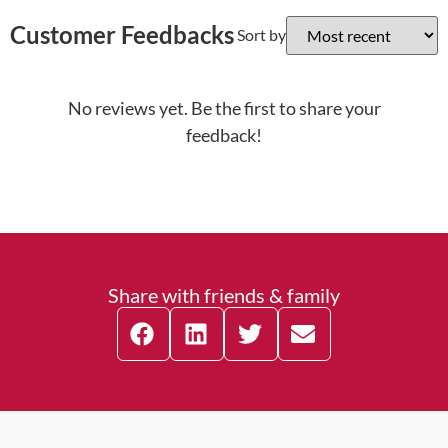
Customer Feedbacks
Sort by
No reviews yet. Be the first to share your
feedback!
Share with friends & family