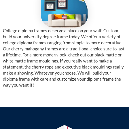
College diploma frames deserve a place on your wall! Custom
build your university degree frame today. We offer a variety of
college diploma frames ranging from simple to more decorative.
Our cherry mahogany frames are a traditional choice sure to last
a lifetime. For a more modern look, check out our black matte or
white matte frame mouldings. If you really want to make a
statement, the cherry rope and executive black mouldings really
make a showing. Whatever you choose, We will build your
diploma frame with care and customize your diploma frame the
way you want it!