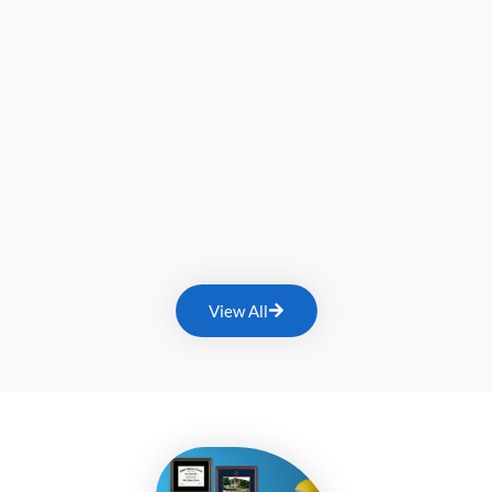
View All