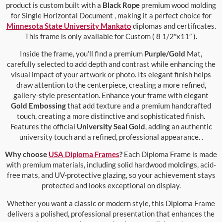
product is custom built with a
Black Rope
premium wood molding
for Single Horizontal Document , making it a perfect choice for
Minnesota State University Mankato
diplomas and certificates.
This frame is only available for Custom ( 8 1/2″x11″ ).
Inside the frame, you’ll find a premium
Purple/Gold
Mat,
carefully selected to add depth and contrast while enhancing the
visual impact of your artwork or photo. Its elegant finish helps
draw attention to the centerpiece, creating a more refined,
gallery-style presentation. Enhance your frame with elegant
Gold Embossing
that add texture and a premium handcrafted
touch, creating a more distinctive and sophisticated finish.
Features the official
University Seal Gold
, adding an authentic
university touch and a refined, professional appearance. .
Why choose
USA Diploma Frames
?
Each Diploma Frame is made
with premium materials, including solid hardwood moldings, acid-
free mats, and UV-protective glazing, so your achievement stays
protected and looks exceptional on display.
Whether you want a classic or modern style, this Diploma Frame
delivers a polished, professional presentation that enhances the