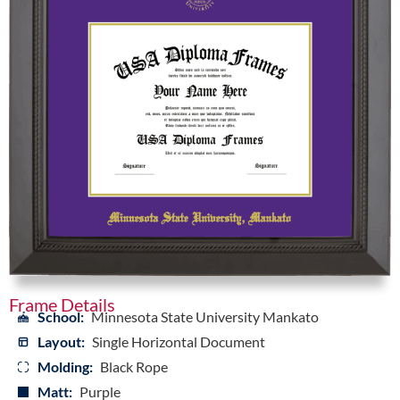
Frame Details
School:
Minnesota State University Mankato
Layout:
Single Horizontal Document
Molding:
Black Rope
Matt:
Purple