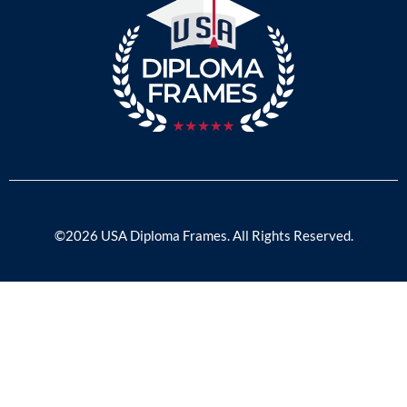
©2026 USA Diploma Frames. All Rights Reserved.