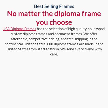
Best Selling Frames
No matter the diploma frame
you choose
USA Diploma Frames
has the selection of high quality, solid wood,
custom diploma frames and document frames. We offer
affordable, competitive pricing, and free shipping in the
continental United States. Our diploma frames are made in the
United States from start to finish. We send every frame with
care.