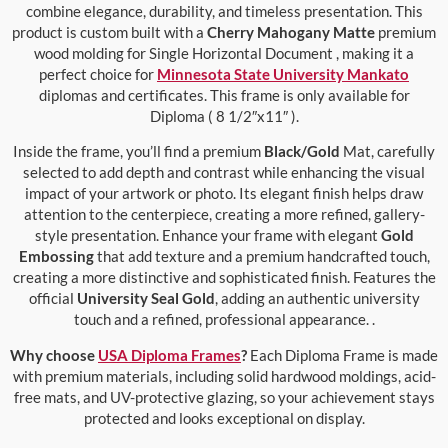
combine elegance, durability, and timeless presentation. This
product is custom built with a
Cherry Mahogany Matte
premium
wood molding for Single Horizontal Document , making it a
perfect choice for
Minnesota State University Mankato
diplomas and certificates. This frame is only available for
Diploma ( 8 1/2″x11″ ).
Inside the frame, you’ll find a premium
Black/Gold
Mat, carefully
selected to add depth and contrast while enhancing the visual
impact of your artwork or photo. Its elegant finish helps draw
attention to the centerpiece, creating a more refined, gallery-
style presentation. Enhance your frame with elegant
Gold
Embossing
that add texture and a premium handcrafted touch,
creating a more distinctive and sophisticated finish. Features the
official
University Seal Gold
, adding an authentic university
touch and a refined, professional appearance. .
Why choose
USA Diploma Frames
?
Each Diploma Frame is made
with premium materials, including solid hardwood moldings, acid-
free mats, and UV-protective glazing, so your achievement stays
protected and looks exceptional on display.