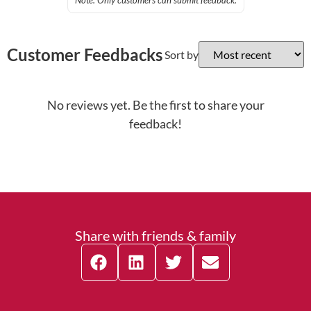
Note: Only customers can submit feedback.
Customer Feedbacks
Sort by
No reviews yet. Be the first to share your
feedback!
Share with friends & family