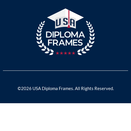
©2026 USA Diploma Frames. All Rights Reserved.