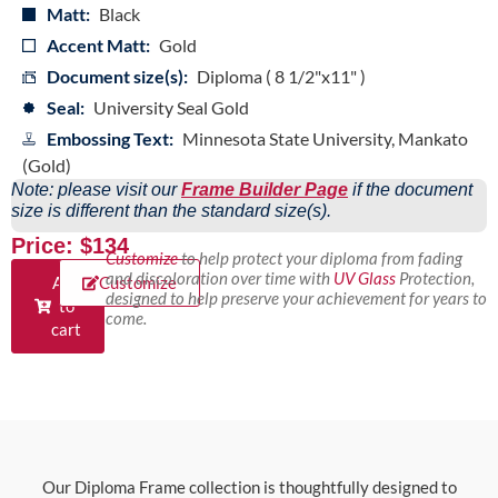
Matt:
Black
Accent Matt:
Gold
Document size(s):
Diploma ( 8 1/2"x11" )
Seal:
University Seal Gold
Embossing Text:
Minnesota State University, Mankato
(Gold)
Note: please visit our
Frame Builder Page
if the document
size is different than the standard size(s).
Price: $134
Customize
to help protect your diploma from fading
and discoloration over time with
UV Glass
Protection,
Add
Customize
designed to help preserve your achievement for years to
to
come.
cart
Our Diploma Frame collection is thoughtfully designed to