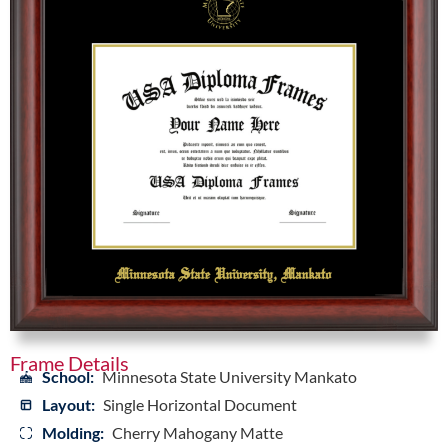
Frame Details
School:
Minnesota State University Mankato
Layout:
Single Horizontal Document
Molding:
Cherry Mahogany Matte