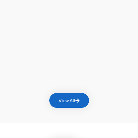
View All