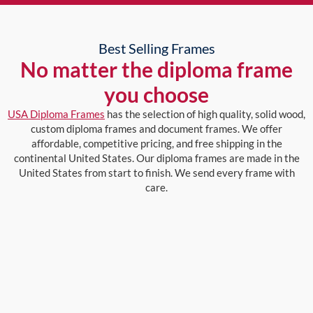
Best Selling Frames
No matter the diploma frame
you choose
USA Diploma Frames
has the selection of high quality, solid wood,
custom diploma frames and document frames. We offer
affordable, competitive pricing, and free shipping in the
continental United States. Our diploma frames are made in the
United States from start to finish. We send every frame with
care.