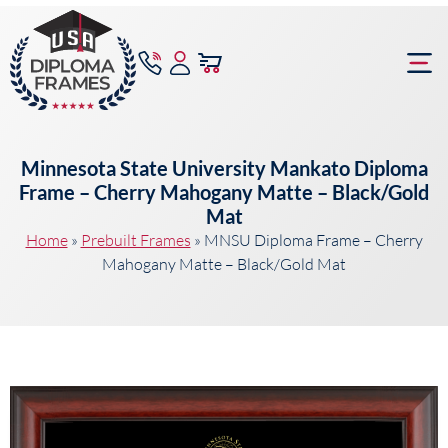
content
Frame Bu
Minnesota State University Mankato Diploma
Frame – Cherry Mahogany Matte – Black/Gold
Mat
Home
»
Prebuilt Frames
»
MNSU Diploma Frame – Cherry
Mahogany Matte – Black/Gold Mat