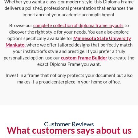
Whether you want a classic or modern style, this Diploma Frame
delivers a polished, professional presentation that enhances the
importance of your academic accomplishment.
Browse our
complete collection of diploma frame layouts
to
discover the right style for your needs. You can also explore
options specifically available for
Minnesota State University
Mankato
, where we offer tailored designs that perfectly match
your institution’s style and prestige. If you prefer a truly
personalized option, use our
custom Frame Builder
to create the
exact Diploma Frame you want.
Invest in a frame that not only protects your document but also
makes it a proud centerpiece in your home or office.
Customer Reviews
What customers says about us