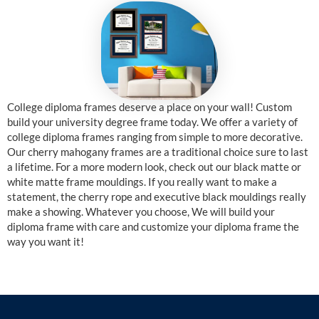
College diploma frames deserve a place on your wall! Custom
build your university degree frame today. We offer a variety of
college diploma frames ranging from simple to more decorative.
Our cherry mahogany frames are a traditional choice sure to last
a lifetime. For a more modern look, check out our black matte or
white matte frame mouldings. If you really want to make a
statement, the cherry rope and executive black mouldings really
make a showing. Whatever you choose, We will build your
diploma frame with care and customize your diploma frame the
way you want it!