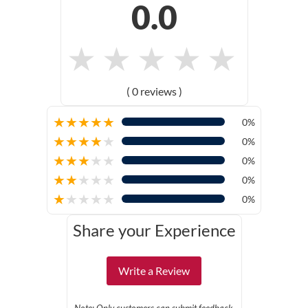
0.0
★
★
★
★
★
( 0 reviews )
★
★
★
★
★
0%
★
★
★
★
★
0%
★
★
★
★
★
0%
★
★
★
★
★
0%
★
★
★
★
★
0%
Share your Experience
Write a Review