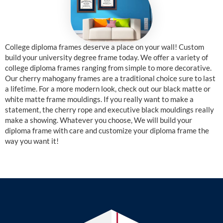
College diploma frames deserve a place on your wall! Custom
build your university degree frame today. We offer a variety of
college diploma frames ranging from simple to more decorative.
Our cherry mahogany frames are a traditional choice sure to last
a lifetime. For a more modern look, check out our black matte or
white matte frame mouldings. If you really want to make a
statement, the cherry rope and executive black mouldings really
make a showing. Whatever you choose, We will build your
diploma frame with care and customize your diploma frame the
way you want it!