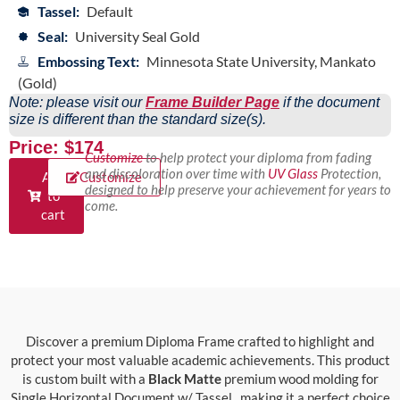
Tassel:
Default
Seal:
University Seal Gold
Embossing Text:
Minnesota State University, Mankato
(Gold)
Note: please visit our
Frame Builder Page
if the document
size is different than the standard size(s).
Price: $174
Customize
to help protect your diploma from fading
and discoloration over time with
UV Glass
Protection,
Add
Customize
designed to help preserve your achievement for years to
to
come.
cart
Discover a premium Diploma Frame crafted to highlight and
protect your most valuable academic achievements. This product
is custom built with a
Black Matte
premium wood molding for
Single Horizontal Document w/ Tassel., making it a perfect choice