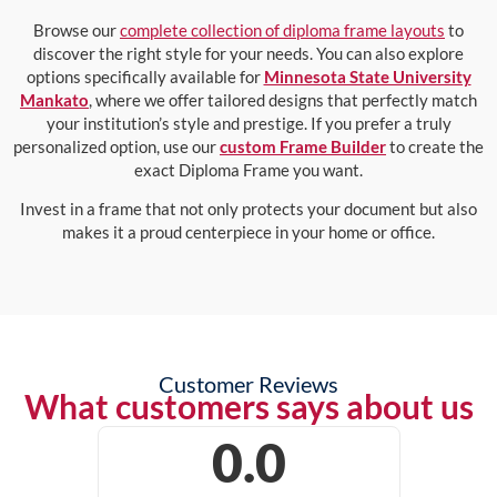
Browse our
complete collection of diploma frame layouts
to
discover the right style for your needs. You can also explore
options specifically available for
Minnesota State University
Mankato
, where we offer tailored designs that perfectly match
your institution’s style and prestige. If you prefer a truly
personalized option, use our
custom Frame Builder
to create the
exact Diploma Frame you want.
Invest in a frame that not only protects your document but also
makes it a proud centerpiece in your home or office.
Customer Reviews
What customers says about us
0.0