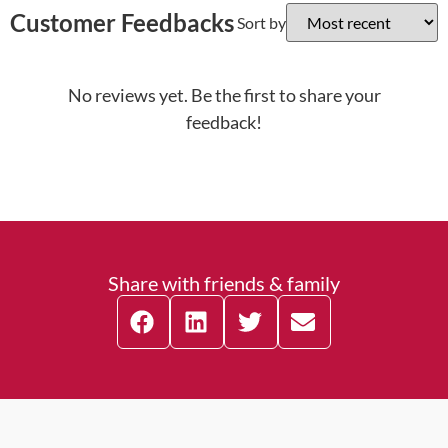
Customer Feedbacks
Sort by
No reviews yet. Be the first to share your
feedback!
Share with friends & family