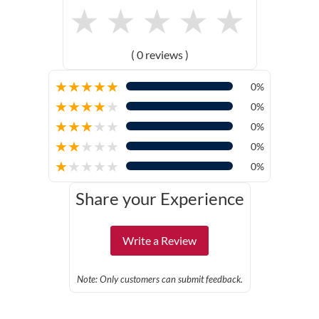
★
★
★
★
★
( 0 reviews )
★
★
★
★
★
0%
★
★
★
★
★
0%
★
★
★
★
★
0%
★
★
★
★
★
0%
★
★
★
★
★
0%
Share your Experience
Write a Review
Note: Only customers can submit feedback.