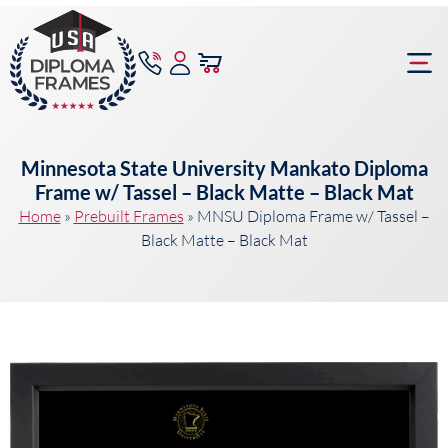
content
Frame Bu
Minnesota State University Mankato Diploma
Frame w/ Tassel – Black Matte – Black Mat
Home
»
Prebuilt Frames
»
MNSU Diploma Frame w/ Tassel –
Black Matte – Black Mat