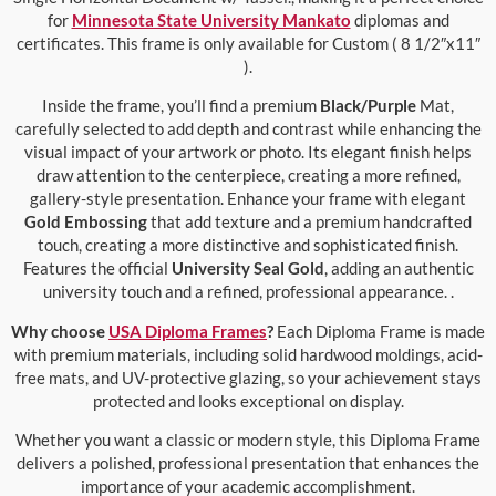
for
Minnesota State University Mankato
diplomas and
certificates. This frame is only available for Custom ( 8 1/2″x11″
).
Inside the frame, you’ll find a premium
Black/Purple
Mat,
carefully selected to add depth and contrast while enhancing the
visual impact of your artwork or photo. Its elegant finish helps
draw attention to the centerpiece, creating a more refined,
gallery-style presentation. Enhance your frame with elegant
Gold Embossing
that add texture and a premium handcrafted
touch, creating a more distinctive and sophisticated finish.
Features the official
University Seal Gold
, adding an authentic
university touch and a refined, professional appearance. .
Why choose
USA Diploma Frames
?
Each Diploma Frame is made
with premium materials, including solid hardwood moldings, acid-
free mats, and UV-protective glazing, so your achievement stays
protected and looks exceptional on display.
Whether you want a classic or modern style, this Diploma Frame
delivers a polished, professional presentation that enhances the
importance of your academic accomplishment.