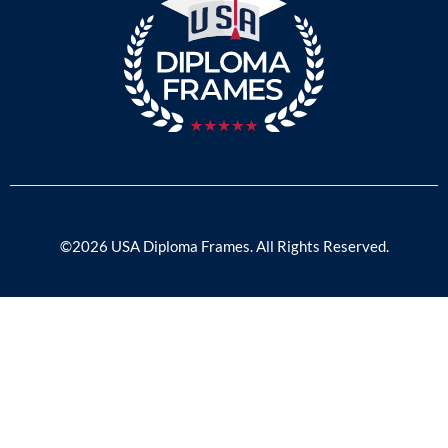
©2026 USA Diploma Frames. All Rights Reserved.