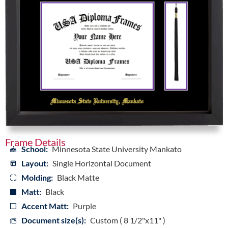
Frame Details
School:
Minnesota State University Mankato
Layout:
Single Horizontal Document
Molding:
Black Matte
Matt:
Black
Accent Matt:
Purple
Document size(s):
Custom ( 8 1/2"x11" )