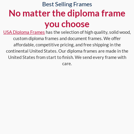
Best Selling Frames
No matter the diploma frame
you choose
USA Diploma Frames
has the selection of high quality, solid wood,
custom diploma frames and document frames. We offer
affordable, competitive pricing, and free shipping in the
continental United States. Our diploma frames are made in the
United States from start to finish. We send every frame with
care.