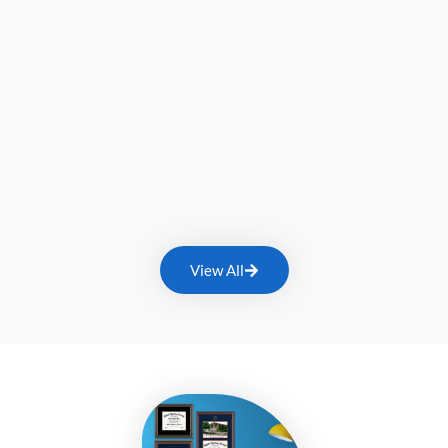
View All