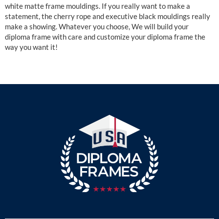
white matte frame mouldings. If you really want to make a
statement, the cherry rope and executive black mouldings really
make a showing. Whatever you choose, We will build your
diploma frame with care and customize your diploma frame the
way you want it!