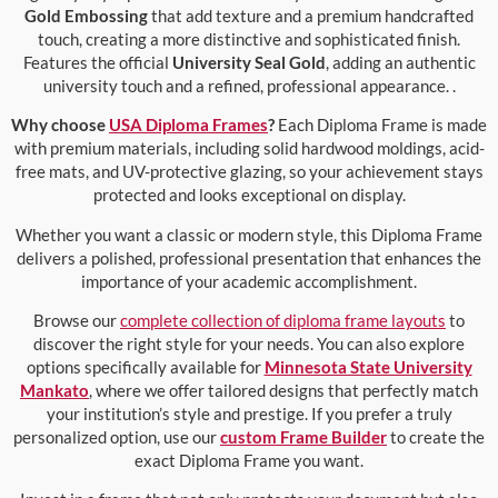
Gold Embossing
that add texture and a premium handcrafted
touch, creating a more distinctive and sophisticated finish.
Features the official
University Seal Gold
, adding an authentic
university touch and a refined, professional appearance. .
Why choose
USA Diploma Frames
?
Each Diploma Frame is made
with premium materials, including solid hardwood moldings, acid-
free mats, and UV-protective glazing, so your achievement stays
protected and looks exceptional on display.
Whether you want a classic or modern style, this Diploma Frame
delivers a polished, professional presentation that enhances the
importance of your academic accomplishment.
Browse our
complete collection of diploma frame layouts
to
discover the right style for your needs. You can also explore
options specifically available for
Minnesota State University
Mankato
, where we offer tailored designs that perfectly match
your institution’s style and prestige. If you prefer a truly
personalized option, use our
custom Frame Builder
to create the
exact Diploma Frame you want.