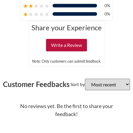
★
★
★
★
★
0%
★
★
★
★
★
0%
Share your Experience
Write a Review
Note: Only customers can submit feedback.
Customer Feedbacks
Sort by
No reviews yet. Be the first to share your
feedback!