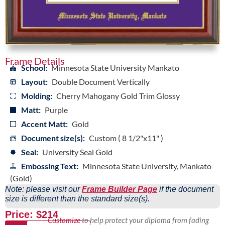
Frame Details
School:
Minnesota State University Mankato
Layout:
Double Document Vertically
Molding:
Cherry Mahogany Gold Trim Glossy
Matt:
Purple
Accent Matt:
Gold
Document size(s):
Custom ( 8 1/2"x11" )
Seal:
University Seal Gold
Embossing Text:
Minnesota State University, Mankato
(Gold)
Note: please visit our
Frame Builder Page
if the document
size is different than the standard size(s).
Price: $214
Customize
to help protect your diploma from fading