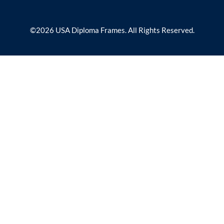
©2026 USA Diploma Frames. All Rights Reserved.