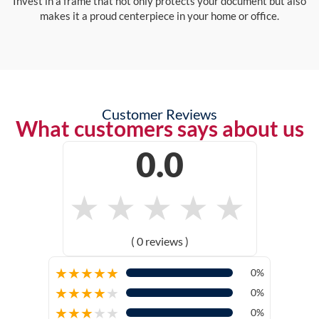
Invest in a frame that not only protects your document but also
makes it a proud centerpiece in your home or office.
Customer Reviews
What customers says about us
0.0
★
★
★
★
★
( 0 reviews )
★
★
★
★
★
0%
★
★
★
★
★
0%
★
★
★
★
★
0%