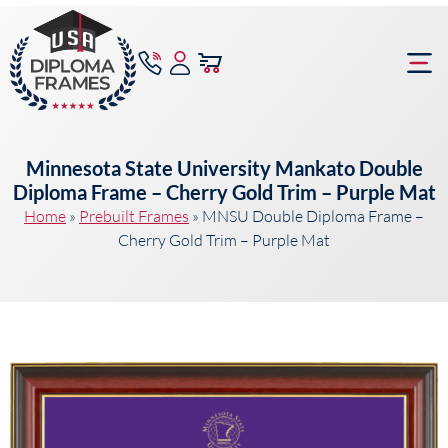
content
Frame Bu
Minnesota State University Mankato Double
Diploma Frame – Cherry Gold Trim – Purple Mat
Home
»
Prebuilt Frames
»
MNSU Double Diploma Frame –
Cherry Gold Trim – Purple Mat