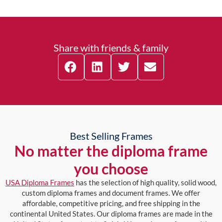
Share with friends & family
Best Selling Frames
No matter the diploma frame
you choose
USA Diploma Frames
has the selection of high quality, solid wood,
custom diploma frames and document frames. We offer
affordable, competitive pricing, and free shipping in the
continental United States. Our diploma frames are made in the