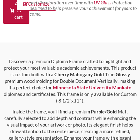
and discoloration over time with
UV Glass
Protection,
Add
Customize
designed to help preserve your achievement for years to
to
come.
cart
Discover a premium Diploma Frame crafted to highlight and
protect your most valuable academic achievements. This product
is custom built with a
Cherry Mahogany Gold Trim Glossy
premium wood molding for Double Document Vertically , making
it a perfect choice for
Minnesota State University Mankato
diplomas and certificates. This frame is only available for Custom
( 8 1/2″x11″ ).
Inside the frame, you’ll find a premium
Purple/Gold
Mat,
carefully selected to add depth and contrast while enhancing the
visual impact of your artwork or photo. Its elegant finish helps
draw attention to the centerpiece, creating a more refined,
gallery-style presentation. Enhance your frame with elegant