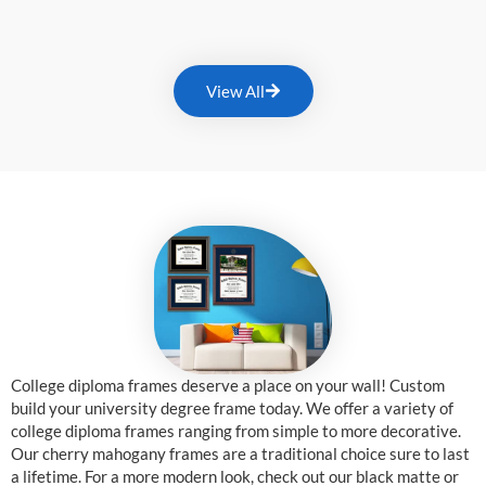
View All
College diploma frames deserve a place on your wall! Custom
build your university degree frame today. We offer a variety of
college diploma frames ranging from simple to more decorative.
Our cherry mahogany frames are a traditional choice sure to last
a lifetime. For a more modern look, check out our black matte or