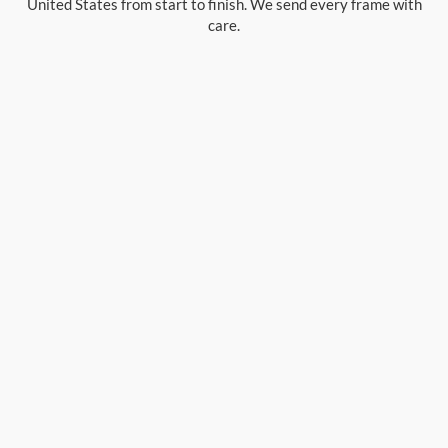
United States from start to finish. We send every frame with
care.