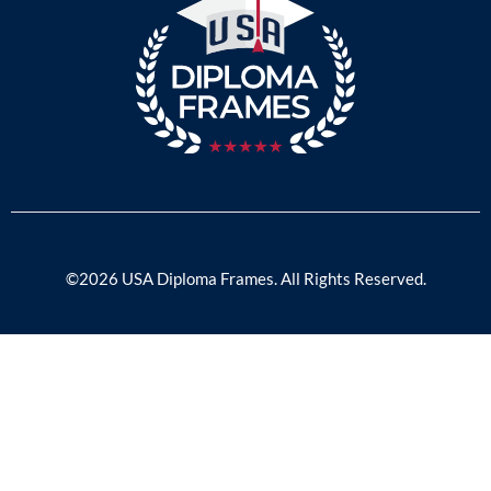
©2026 USA Diploma Frames. All Rights Reserved.