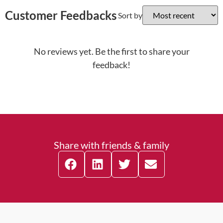
Customer Feedbacks
Sort by
No reviews yet. Be the first to share your
feedback!
Share with friends & family