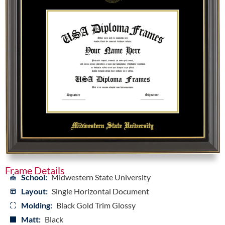
Frame Details
School:
Midwestern State University
Layout:
Single Horizontal Document
Molding:
Black Gold Trim Glossy
Matt:
Black