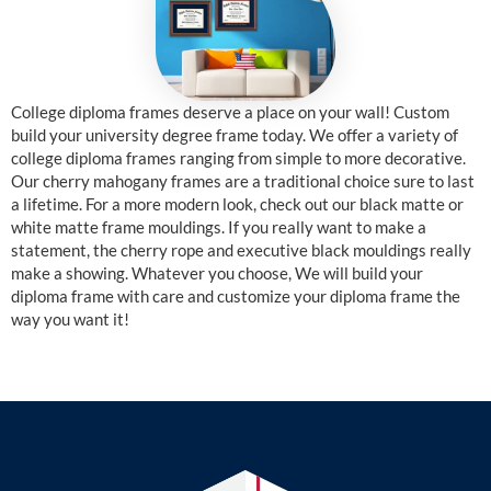
College diploma frames deserve a place on your wall! Custom
build your university degree frame today. We offer a variety of
college diploma frames ranging from simple to more decorative.
Our cherry mahogany frames are a traditional choice sure to last
a lifetime. For a more modern look, check out our black matte or
white matte frame mouldings. If you really want to make a
statement, the cherry rope and executive black mouldings really
make a showing. Whatever you choose, We will build your
diploma frame with care and customize your diploma frame the
way you want it!