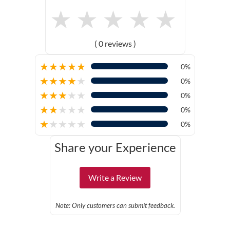
★
★
★
★
★
( 0 reviews )
★
★
★
★
★
0%
★
★
★
★
★
0%
★
★
★
★
★
0%
★
★
★
★
★
0%
★
★
★
★
★
0%
Share your Experience
Write a Review
Note: Only customers can submit feedback.