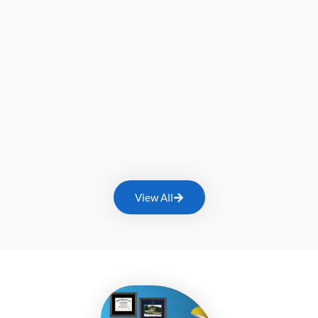
View All