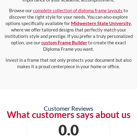
Browse our
complete collection of diploma frame layouts
to
discover the right style for your needs. You can also explore
options specifically available for
Midwestern State University
,
where we offer tailored designs that perfectly match your
institution’s style and prestige. If you prefer a truly personalized
option, use our
custom Frame Builder
to create the exact
Diploma Frame you want.
Invest in a frame that not only protects your document but also
makes it a proud centerpiece in your home or office.
Customer Reviews
What customers says about us
0.0