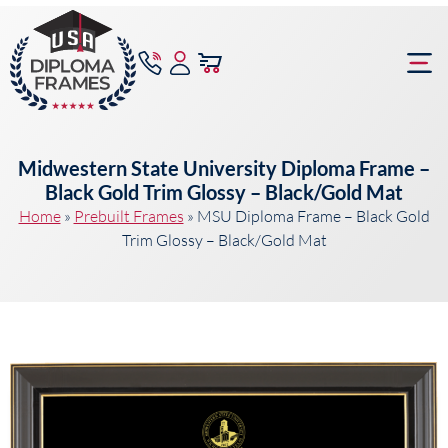
content
Frame Bu
Midwestern State University Diploma Frame –
Black Gold Trim Glossy – Black/Gold Mat
Home
»
Prebuilt Frames
»
MSU Diploma Frame – Black Gold
Trim Glossy – Black/Gold Mat