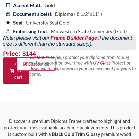
Accent Matt:
Gold
Document size(s):
Diploma ( 8 1/2"x11" )
Seal:
University Seal Gold
Embossing Text:
Midwestern State University (Gold)
Note: please visit our
Frame Builder Page
if the document
size is different than the standard size(s).
Price: $144
Customize
to help protect your diploma from fading
and discoloration over time with
UV Glass
Protection,
Add
Customize
designed to help preserve your achievement for years to
to
come.
cart
Discover a premium Diploma Frame crafted to highlight and
protect your most valuable academic achievements. This product
is custom built with a
Black Gold Trim Glossy
premium wood