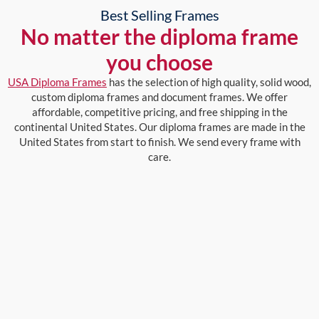
Best Selling Frames
No matter the diploma frame
you choose
USA Diploma Frames
has the selection of high quality, solid wood,
custom diploma frames and document frames. We offer
affordable, competitive pricing, and free shipping in the
continental United States. Our diploma frames are made in the
United States from start to finish. We send every frame with
care.