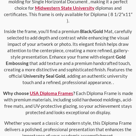
molding for Single Horizontal Document , making it a perfect
choice for
Midwestern State University
diplomas and
certificates. This frame is only available for Diploma ( 8 1/2″x11″
).
Inside the frame, you’ll find a premium
Black/Gold
Mat, carefully
selected to add depth and contrast while enhancing the visual
impact of your artwork or photo. Its elegant finish helps draw
attention to the centerpiece, creating a more refined, gallery-
style presentation. Enhance your frame with elegant
Gold
Embossing
that add texture and a premium handcrafted touch,
creating a more distinctive and sophisticated finish. Features the
official
University Seal Gold
, adding an authentic university
touch and a refined, professional appearance. .
Why choose
USA Diploma Frames
?
Each Diploma Frame is made
with premium materials, including solid hardwood moldings, acid-
free mats, and UV-protective glazing, so your achievement stays
protected and looks exceptional on display.
Whether you want a classic or modern style, this Diploma Frame
delivers a polished, professional presentation that enhances the
importance of your academic accomplishment.