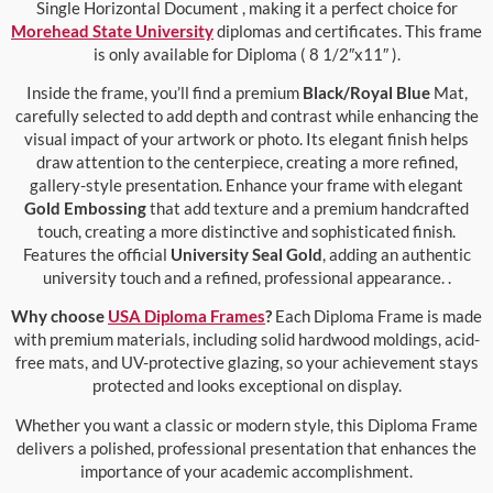
Single Horizontal Document , making it a perfect choice for
Morehead State University
diplomas and certificates. This frame
is only available for Diploma ( 8 1/2″x11″ ).
Inside the frame, you’ll find a premium
Black/Royal Blue
Mat,
carefully selected to add depth and contrast while enhancing the
visual impact of your artwork or photo. Its elegant finish helps
draw attention to the centerpiece, creating a more refined,
gallery-style presentation. Enhance your frame with elegant
Gold Embossing
that add texture and a premium handcrafted
touch, creating a more distinctive and sophisticated finish.
Features the official
University Seal Gold
, adding an authentic
university touch and a refined, professional appearance. .
Why choose
USA Diploma Frames
?
Each Diploma Frame is made
with premium materials, including solid hardwood moldings, acid-
free mats, and UV-protective glazing, so your achievement stays
protected and looks exceptional on display.
Whether you want a classic or modern style, this Diploma Frame
delivers a polished, professional presentation that enhances the
importance of your academic accomplishment.