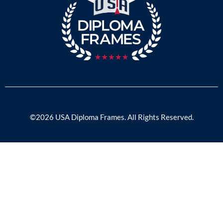
©2026 USA Diploma Frames. All Rights Reserved.