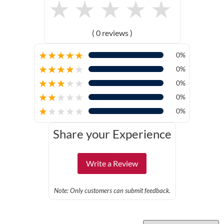
★
★
★
★
★
( 0 reviews )
★
★
★
★
★
0%
★
★
★
★
★
0%
★
★
★
★
★
0%
★
★
★
★
★
0%
★
★
★
★
★
0%
Share your Experience
Write a Review
Note: Only customers can submit feedback.