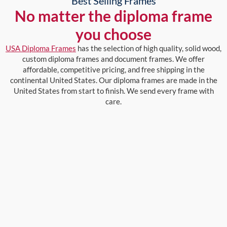
Best Selling Frames
No matter the diploma frame
you choose
USA Diploma Frames
has the selection of high quality, solid wood,
custom diploma frames and document frames. We offer
affordable, competitive pricing, and free shipping in the
continental United States. Our diploma frames are made in the
United States from start to finish. We send every frame with
care.