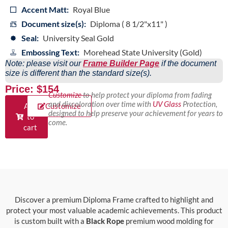
Accent Matt:
Royal Blue
Document size(s):
Diploma ( 8 1/2"x11" )
Seal:
University Seal Gold
Embossing Text:
Morehead State University (Gold)
Note: please visit our
Frame Builder Page
if the document
size is different than the standard size(s).
Price: $154
Customize
to help protect your diploma from fading
and discoloration over time with
UV Glass
Protection,
Add
Customize
designed to help preserve your achievement for years to
to
come.
cart
Discover a premium Diploma Frame crafted to highlight and
protect your most valuable academic achievements. This product
is custom built with a
Black Rope
premium wood molding for