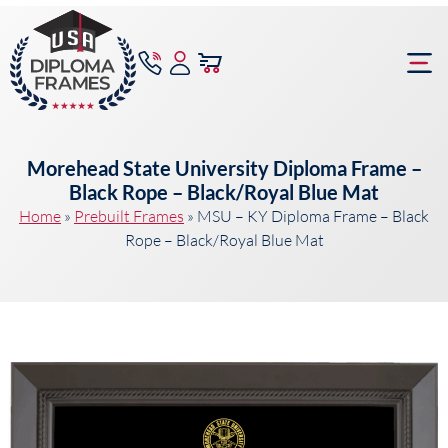
content
Frame Bu
Morehead State University Diploma Frame –
Black Rope – Black/Royal Blue Mat
Home
»
Prebuilt Frames
»
MSU – KY Diploma Frame – Black
Rope – Black/Royal Blue Mat