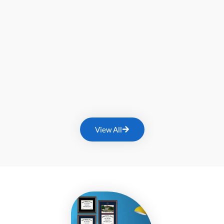
View All