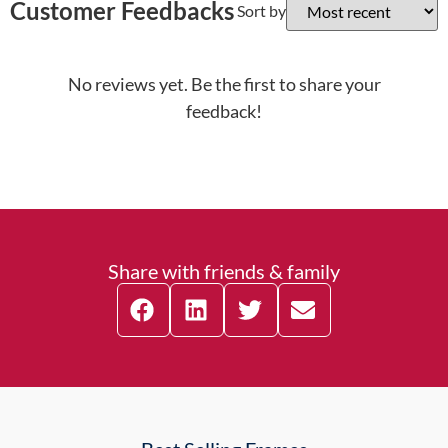
Customer Feedbacks
Sort by
No reviews yet. Be the first to share your
feedback!
Share with friends & family