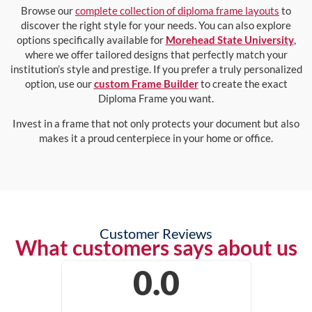
Browse our
complete collection of diploma frame layouts
to
discover the right style for your needs. You can also explore
options specifically available for
Morehead State University
,
where we offer tailored designs that perfectly match your
institution’s style and prestige. If you prefer a truly personalized
option, use our
custom Frame Builder
to create the exact
Diploma Frame you want.
Invest in a frame that not only protects your document but also
makes it a proud centerpiece in your home or office.
Customer Reviews
What customers says about us
0.0