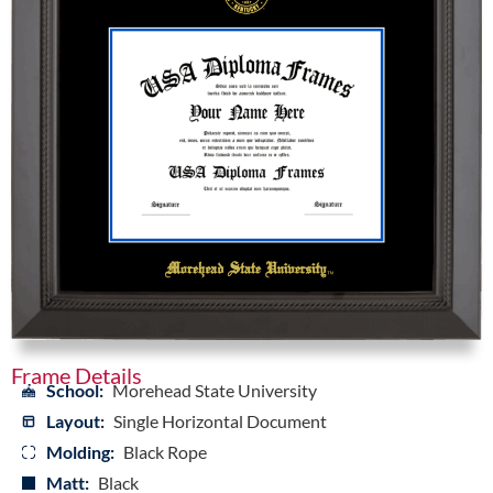
Frame Details
School:
Morehead State University
Layout:
Single Horizontal Document
Molding:
Black Rope
Matt:
Black