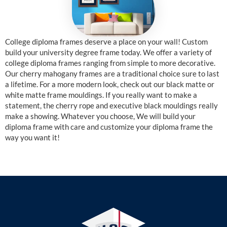
College diploma frames deserve a place on your wall! Custom
build your university degree frame today. We offer a variety of
college diploma frames ranging from simple to more decorative.
Our cherry mahogany frames are a traditional choice sure to last
a lifetime. For a more modern look, check out our black matte or
white matte frame mouldings. If you really want to make a
statement, the cherry rope and executive black mouldings really
make a showing. Whatever you choose, We will build your
diploma frame with care and customize your diploma frame the
way you want it!