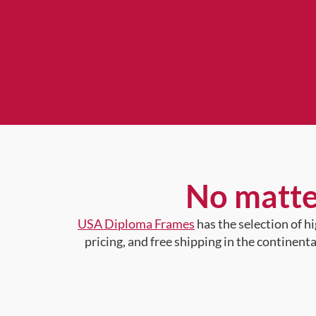
No matte
USA Diploma Frames
has the selection of 
pricing, and free shipping in the continent