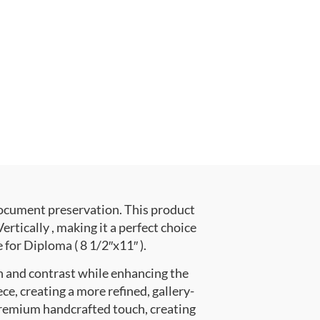
document preservation. This product
ically , making it a perfect choice
 for Diploma ( 8 1/2″x11″ ).
h and contrast while enhancing the
ce, creating a more refined, gallery-
premium handcrafted touch, creating