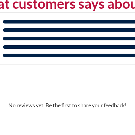
t customers says abou
No reviews yet. Be the first to share your feedback!