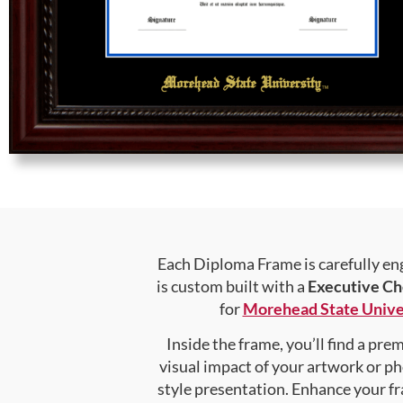
Each Diploma Frame is carefully en
is custom built with a
Executive Ch
for
Morehead State Unive
Inside the frame, you’ll find a pr
visual impact of your artwork or pho
style presentation. Enhance your f