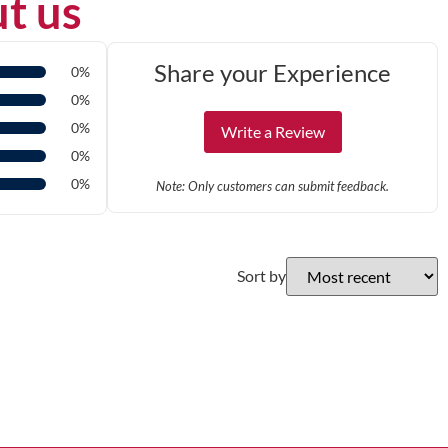
t us
Share your Experience
0%
0%
0%
Write a Review
0%
0%
Note: Only customers can submit feedback.
Sort by