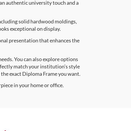
 an authentic university touch and a
ncluding solid hardwood moldings,
oks exceptional on display.
onal presentation that enhances the
 needs. You can also explore options
fectly match your institution’s style
e the exact Diploma Frame you want.
piece in your home or office.