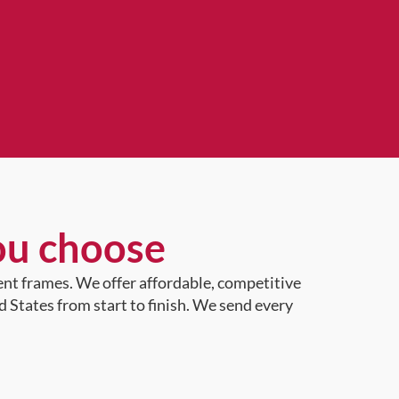
ou choose
ent frames. We offer affordable, competitive
d States from start to finish. We send every