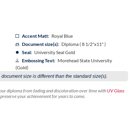
Accent Matt:
Royal Blue
Document size(s):
Diploma ( 8 1/2"x11" )
Seal:
University Seal Gold
Embossing Text:
Morehead State University
(Gold)
e document size is different than the standard size(s).
your diploma from fading and discoloration over time with
UV Glass
p preserve your achievement for years to come.