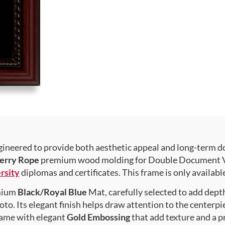
gineered to provide both aesthetic appeal and long-term 
erry Rope
premium wood molding for Double Document Vert
rsity
diplomas and certificates. This frame is only available
emium
Black/Royal Blue
Mat, carefully selected to add dept
to. Its elegant finish helps draw attention to the centerpie
rame with elegant
Gold Embossing
that add texture and a 