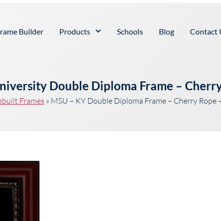
rame Builder
Products
Schools
Blog
Contact 
niversity Double Diploma Frame – Cherry
ebuilt Frames
»
MSU – KY Double Diploma Frame – Cherry Rope –