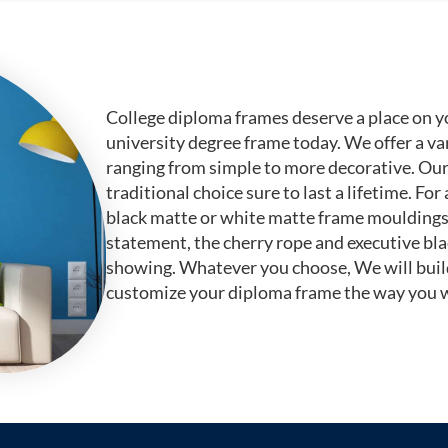
College diploma frames deserve a place on y
university degree frame today. We offer a va
ranging from simple to more decorative. Ou
traditional choice sure to last a lifetime. F
black matte or white matte frame mouldings.
statement, the cherry rope and executive bl
showing. Whatever you choose, We will buil
customize your diploma frame the way you w