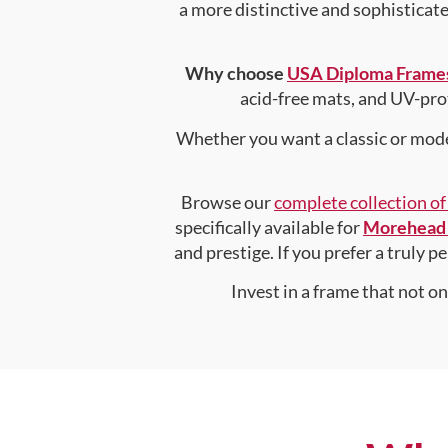
a more distinctive and sophisticated
Why choose
USA Diploma Frame
acid-free mats, and UV-pro
Whether you want a classic or mode
Browse our
complete collection o
specifically available for
Morehead 
and prestige. If you prefer a truly 
Invest in a frame that not o