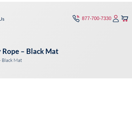
Us
877-700-7330
 Rope – Black Mat
 Black Mat