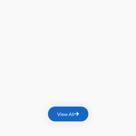
View All