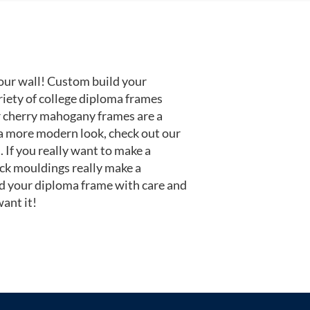
our wall! Custom build your
riety of college diploma frames
r cherry mahogany frames are a
or a more modern look, check out our
 If you really want to make a
ack mouldings really make a
d your diploma frame with care and
ant it!