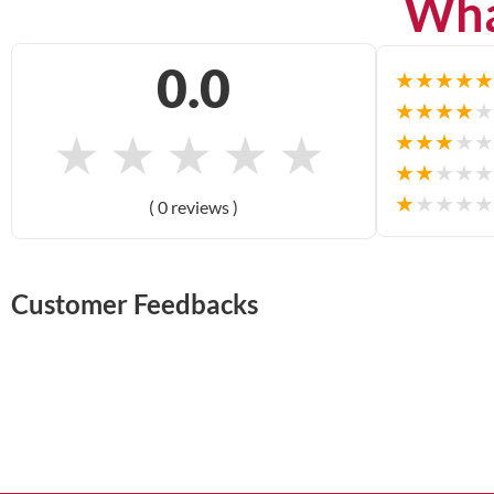
Wha
0.0
★
★
★
★
★
★
★
★
★
★
★
★
★
★
★
★
★
★
★
★
★
★
★
★
★
★
★
★
★
★
( 0 reviews )
Customer Feedbacks