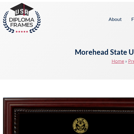
content
About
F
Morehead State U
Home
»
Pr