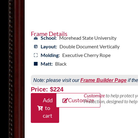
Frame Details
School:
Morehead State University
Layout:
Double Document Vertically
Molding:
Executive Cherry Rope
Matt:
Black
Note: please visit our
Frame Builder Page
if th
Price: $224
Customize
to help protect 
Add
Customize
Protection, designed to hel
to
cart