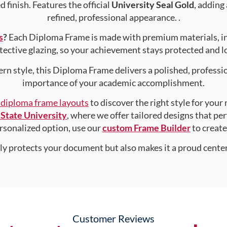
 finish. Features the official
University Seal Gold
, adding
refined, professional appearance. .
s
?
Each Diploma Frame is made with premium materials, i
tective glazing, so your achievement stays protected and lo
rn style, this Diploma Frame delivers a polished, professi
importance of your academic accomplishment.
f diploma frame layouts
to discover the right style for your
State University
, where we offer tailored designs that per
personalized option, use our
custom Frame Builder
to creat
nly protects your document but also makes it a proud center
Customer Reviews