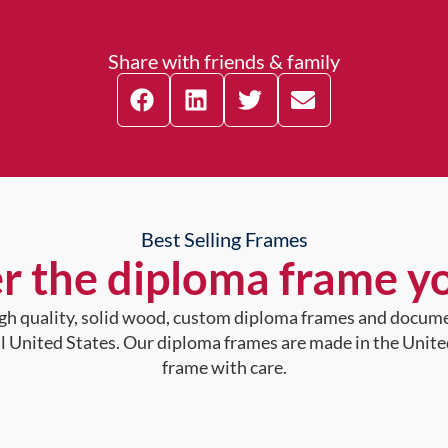
Share with friends & family
Best Selling Frames
r the diploma frame y
high quality, solid wood, custom diploma frames and docum
al United States. Our diploma frames are made in the Unite
frame with care.