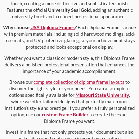
touch, creating a more distinctive and sophisticated finish.
Features the official
University Seal Gold
, adding an authentic
university touch and a refined, professional appearance. .
Why choose
USA Diploma Frames
?
Each Diploma Frame is made
with premium materials, including solid hardwood moldings, acid-
free mats, and UV-protective glazing, so your achievement stays
protected and looks exceptional on display.
Whether you want a classic or modern style, this Diploma Frame
delivers a polished, professional presentation that enhances the
importance of your academic accomplishment.
Browse our
complete collection of diploma frame layouts
to
discover the right style for your needs. You can also explore
options specifically available for
Missouri State University
,
where we offer tailored designs that perfectly match your
institution’s style and prestige. If you prefer a truly personalized
option, use our
custom Frame Builder
to create the exact
Diploma Frame you want.
Invest in a frame that not only protects your document but also
makes it a proud centerpiece in your home or office.