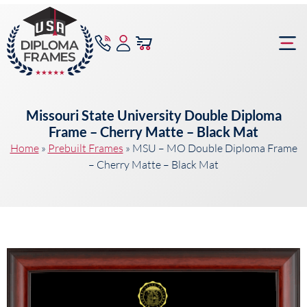
content
Frame Bu
Missouri State University Double Diploma
Frame – Cherry Matte – Black Mat
Home
»
Prebuilt Frames
»
MSU – MO Double Diploma Frame
– Cherry Matte – Black Mat