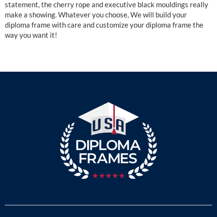
statement, the cherry rope and executive black mouldings really
make a showing. Whatever you choose, We will build your
diploma frame with care and customize your diploma frame the
way you want it!