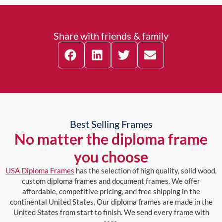
Share with friends & family
Best Selling Frames
No matter the diploma frame
you choose
USA Diploma Frames
has the selection of high quality, solid wood,
custom diploma frames and document frames. We offer
affordable, competitive pricing, and free shipping in the
continental United States. Our diploma frames are made in the
United States from start to finish. We send every frame with