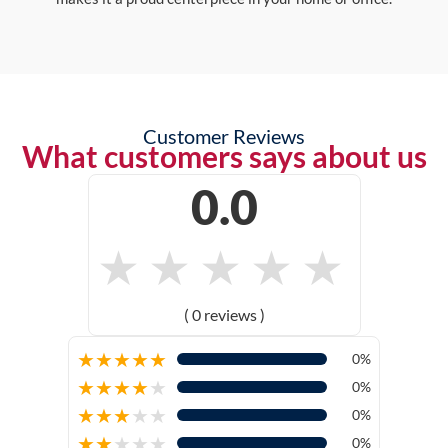
Customer Reviews
What customers says about us
0.0
★
★
★
★
★
( 0 reviews )
★
★
★
★
★
0%
★
★
★
★
★
0%
★
★
★
★
★
0%
★
★
★
★
★
0%