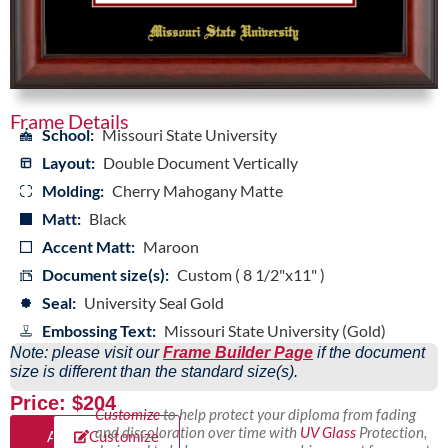
Frame Details
School:
Missouri State University
Layout:
Double Document Vertically
Molding:
Cherry Mahogany Matte
Matt:
Black
Accent Matt:
Maroon
Document size(s):
Custom ( 8 1/2"x11" )
Seal:
University Seal Gold
Embossing Text:
Missouri State University (Gold)
Note: please visit our
Frame Builder Page
if the document
size is different than the standard size(s).
Price: $204
Customize
to help protect your diploma from fading
and discoloration over time with
UV Glass
Protection,
Add
Customize