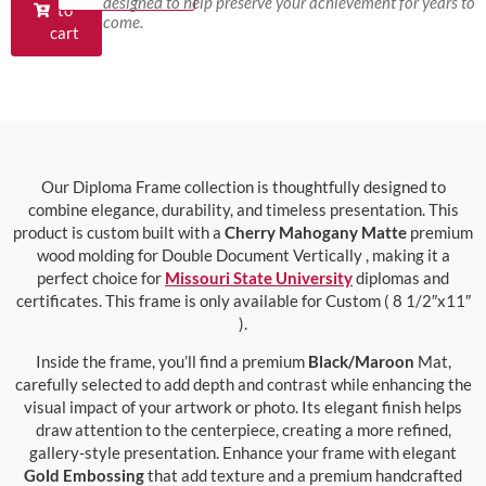
designed to help preserve your achievement for years to
to
come.
cart
Our Diploma Frame collection is thoughtfully designed to
combine elegance, durability, and timeless presentation. This
product is custom built with a
Cherry Mahogany Matte
premium
wood molding for Double Document Vertically , making it a
perfect choice for
Missouri State University
diplomas and
certificates. This frame is only available for Custom ( 8 1/2″x11″
).
Inside the frame, you’ll find a premium
Black/Maroon
Mat,
carefully selected to add depth and contrast while enhancing the
visual impact of your artwork or photo. Its elegant finish helps
draw attention to the centerpiece, creating a more refined,
gallery-style presentation. Enhance your frame with elegant
Gold Embossing
that add texture and a premium handcrafted