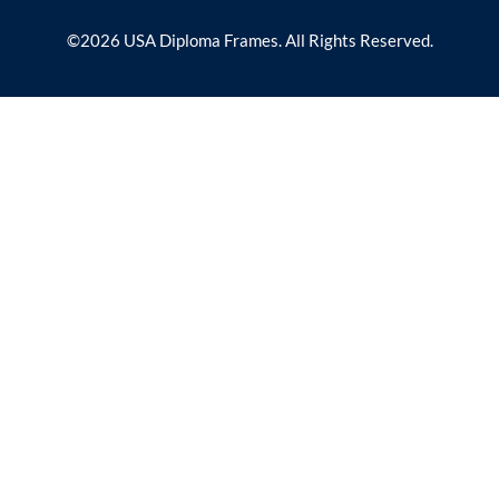
©2026 USA Diploma Frames. All Rights Reserved.