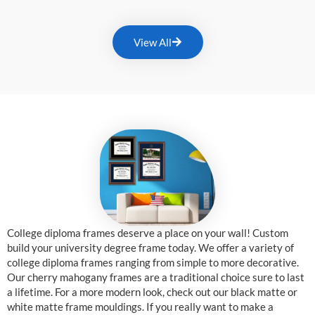
View All
College diploma frames deserve a place on your wall! Custom
build your university degree frame today. We offer a variety of
college diploma frames ranging from simple to more decorative.
Our cherry mahogany frames are a traditional choice sure to last
a lifetime. For a more modern look, check out our black matte or
white matte frame mouldings. If you really want to make a