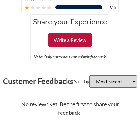
★
★
★
★
★
0%
Share your Experience
Write a Review
Note: Only customers can submit feedback.
Customer Feedbacks
Sort by
No reviews yet. Be the first to share your
feedback!