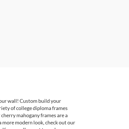
our wall! Custom build your
riety of college diploma frames
r cherry mahogany frames are a
or a more modern look, check out our