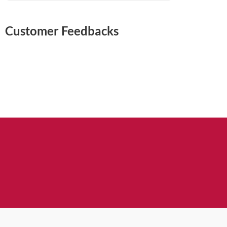
Customer Feedbacks