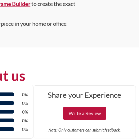
rame Builder
to create the exact
piece in your home or office.
t us
Share your Experience
0%
0%
0%
Write a Review
0%
0%
Note: Only customers can submit feedback.