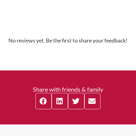
No reviews yet. Be the first to share your feedback!
Share with friends & family