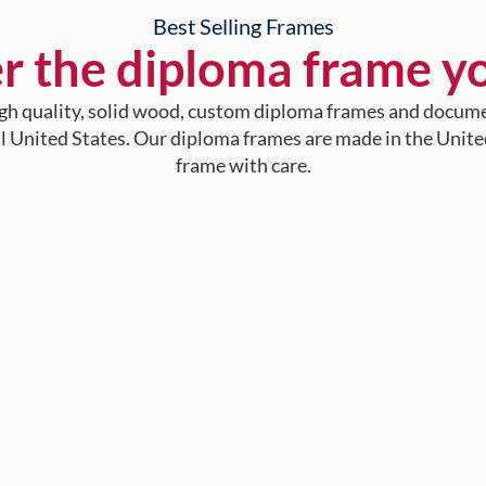
Best Selling Frames
r the diploma frame y
high quality, solid wood, custom diploma frames and docum
al United States. Our diploma frames are made in the Unite
frame with care.