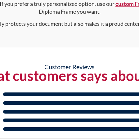
 If you prefer a truly personalized option, use our
custom F
Diploma Frame you want.
nly protects your document but also makes it a proud center
Customer Reviews
t customers says abou