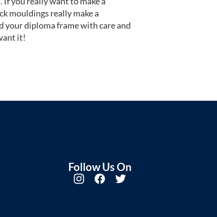
 If you really want to make a
ack mouldings really make a
d your diploma frame with care and
ant it!
Follow Us On