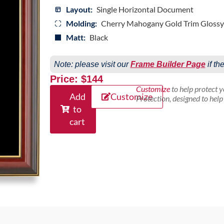
Layout:
Single Horizontal Document
Molding:
Cherry Mahogany Gold Trim Glossy
Matt:
Black
Note: please visit our
Frame Builder Page
if th
Price: $144
Customize
to help protect 
Add
Customize
Protection, designed to hel
to
cart