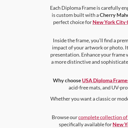
Each Diploma Frame is carefully en
is custom built with a
Cherry Maho
perfect choice for
New York City 
Inside the frame, you’ll find a pr
impact of your artwork or photo. It
presentation. Enhance your frame 
a more distinctive and sophisticated
Why choose
USA Diploma Frame
acid-free mats, and UV-pro
Whether you want a classic or mode
Browse our
complete collection o
specifically available for
New Yo