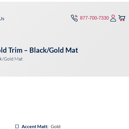
Us
877-700-7330
ld Trim – Black/Gold Mat
ck/Gold Mat
Accent Matt:
Gold