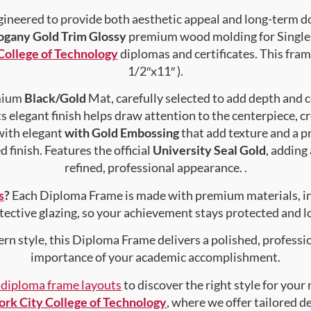
gineered to provide both aesthetic appeal and long-term 
gany Gold Trim Glossy
premium wood molding for Single 
College of Technology
diplomas and certificates. This frame
1/2″x11″ ).
emium
Black/Gold
Mat, carefully selected to add depth and 
s elegant finish helps draw attention to the centerpiece, cr
with elegant
with Gold Embossing
that add texture and a 
 finish. Features the official
University Seal Gold
, adding
refined, professional appearance. .
s
?
Each Diploma Frame is made with premium materials, i
tective glazing, so your achievement stays protected and lo
rn style, this Diploma Frame delivers a polished, professi
importance of your academic accomplishment.
f diploma frame layouts
to discover the right style for your
rk City College of Technology
, where we offer tailored d