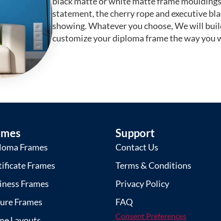
black matte or white matte frame mouldings.
statement, the cherry rope and executive bl
showing. Whatever you choose, We will buil
customize your diploma frame the way you w
ames
Support
loma Frames
Contact Us
tificate Frames
Terms & Conditions
iness Frames
Privacy Policy
ture Frames
FAQ
Consent Preferences
me Layouts