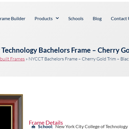
rame Builder
Products
Schools
Blog
Contact 
f Technology Bachelors Frame – Cherry Go
built Frames
»
NYCCT Bachelors Frame – Cherry Gold Trim – Bla
Frame Details
School:
New York City College of Technology