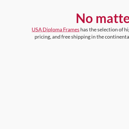
No matte
USA Diploma Frames
has the selection of 
pricing, and free shipping in the continent