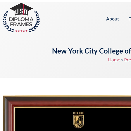
content
About
F
New York City College o
Home
»
Pre