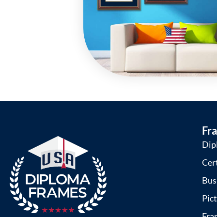
Fr
Dip
Cer
Bus
Pic
Fra