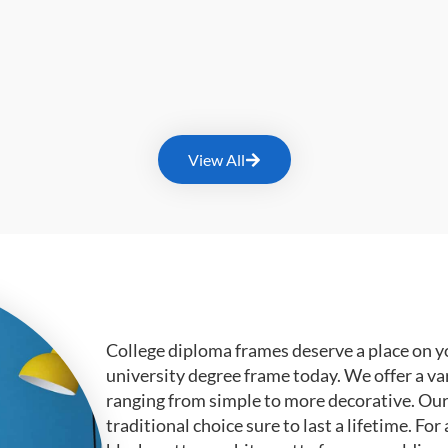
View All
College diploma frames deserve a place on y
university degree frame today. We offer a va
ranging from simple to more decorative. Ou
traditional choice sure to last a lifetime. F