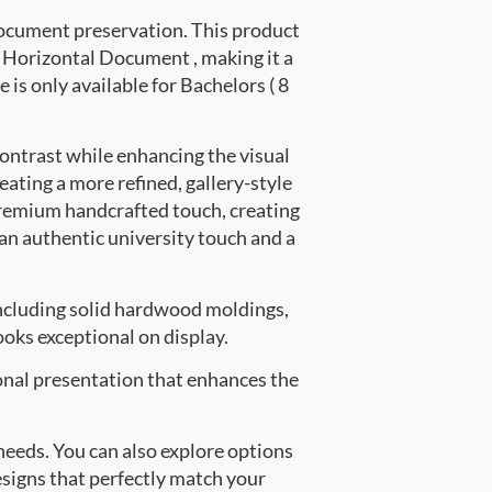
document preservation. This product
Horizontal Document , making it a
 is only available for Bachelors ( 8
contrast while enhancing the visual
eating a more refined, gallery-style
premium handcrafted touch, creating
 an authentic university touch and a
ncluding solid hardwood moldings,
oks exceptional on display.
onal presentation that enhances the
 needs. You can also explore options
esigns that perfectly match your