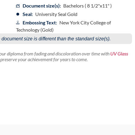
Document size(s):
Bachelors ( 8 1/2"x11" )
Seal:
University Seal Gold
Embossing Text:
New York City College of
Technology (Gold)
e document size is different than the standard size(s).
your diploma from fading and discoloration over time with
UV Glass
p preserve your achievement for years to come.