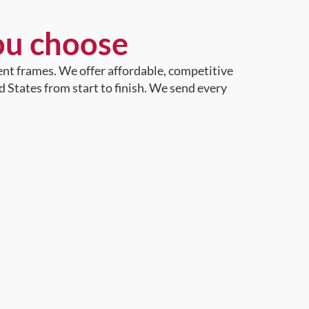
ou choose
ent frames. We offer affordable, competitive
d States from start to finish. We send every