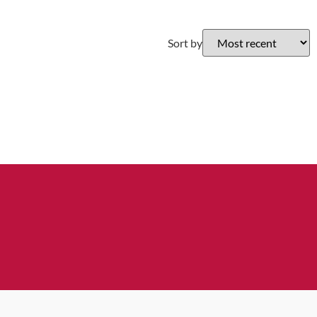
Sort by