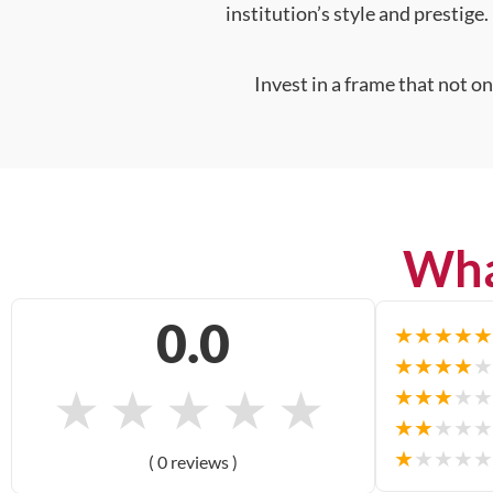
institution’s style and prestige.
Invest in a frame that not o
Wha
0.0
★
★
★
★
★
★
★
★
★
★
★
★
★
★
★
★
★
★
★
★
★
★
★
★
★
★
★
★
★
★
( 0 reviews )