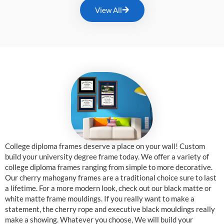
View All
College diploma frames deserve a place on your wall! Custom
build your university degree frame today. We offer a variety of
college diploma frames ranging from simple to more decorative.
Our cherry mahogany frames are a traditional choice sure to last
a lifetime. For a more modern look, check out our black matte or
white matte frame mouldings. If you really want to make a
statement, the cherry rope and executive black mouldings really
make a showing. Whatever you choose, We will build your