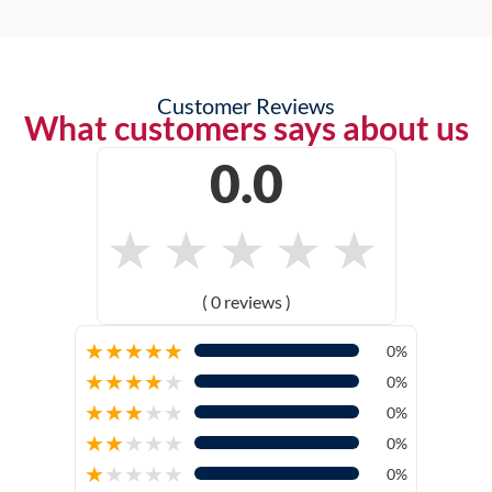
Customer Reviews
What customers says about us
0.0
★
★
★
★
★
( 0 reviews )
★
★
★
★
★
0%
★
★
★
★
★
0%
★
★
★
★
★
0%
★
★
★
★
★
0%
★
★
★
★
★
0%