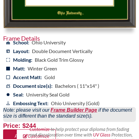
Frame Details
School:
Ohio University
Layout:
Double Document Vertically
Molding:
Black Gold Trim Glossy
Matt:
Winter Green
Accent Matt:
Gold
Document size(s):
Bachelors ( 11"x14" )
Seal:
University Seal Gold
Embossing Text:
Ohio University (Gold)
Note: please visit our
Frame Builder Page
if the document
size is different than the standard size(s).
Price: $244
Customize
to help protect your diploma from fading
and discoloration over time with
UV Glass
Protection,
Add
Customize