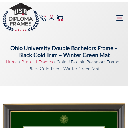
content
Frame Bu
Ohio University Double Bachelors Frame –
Black Gold Trim – Winter Green Mat
Home
»
Prebuilt Frames
»
OhioU Double Bachelors Frame –
Black Gold Trim – Winter Green Mat