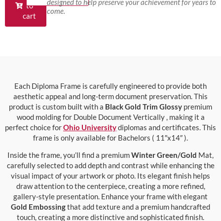
designed to help preserve your achievement for years to
to
come.
cart
Each Diploma Frame is carefully engineered to provide both
aesthetic appeal and long-term document preservation. This
product is custom built with a
Black Gold Trim Glossy
premium
wood molding for Double Document Vertically , making it a
perfect choice for
Ohio University
diplomas and certificates. This
frame is only available for Bachelors ( 11″x14″ ).
Inside the frame, you’ll find a premium
Winter Green/Gold
Mat,
carefully selected to add depth and contrast while enhancing the
visual impact of your artwork or photo. Its elegant finish helps
draw attention to the centerpiece, creating a more refined,
gallery-style presentation. Enhance your frame with elegant
Gold Embossing
that add texture and a premium handcrafted
touch, creating a more distinctive and sophisticated finish.