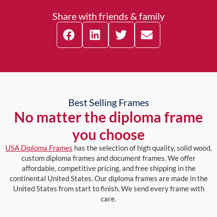
Share with friends & family
Best Selling Frames
No matter the diploma frame
you choose
USA Diploma Frames
has the selection of high quality, solid wood,
custom diploma frames and document frames. We offer
affordable, competitive pricing, and free shipping in the
continental United States. Our diploma frames are made in the
United States from start to finish. We send every frame with
care.