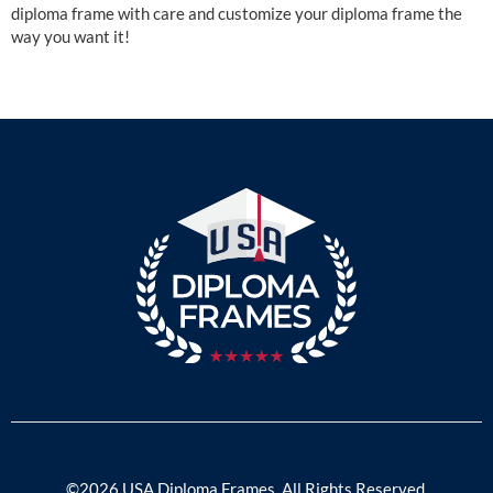
diploma frame with care and customize your diploma frame the
way you want it!
©2026 USA Diploma Frames. All Rights Reserved.