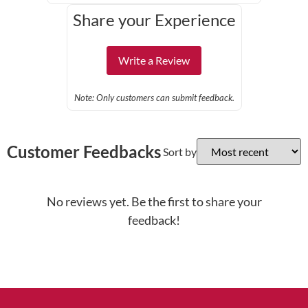
Share your Experience
Write a Review
Note: Only customers can submit feedback.
Customer Feedbacks
Sort by
No reviews yet. Be the first to share your
feedback!