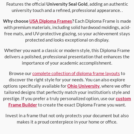
Features the official
University Seal Gold
, adding an authentic
university touch and a refined, professional appearance. .
Why choose
USA Diploma Frames
?
Each Diploma Frame is made
with premium materials, including solid hardwood moldings, acid-
free mats, and UV-protective glazing, so your achievement stays
protected and looks exceptional on display.
Whether you want a classic or modern style, this Diploma Frame
delivers a polished, professional presentation that enhances the
importance of your academic accomplishment.
Browse our
complete collection of diploma frame layouts
to
discover the right style for your needs. You can also explore
options specifically available for
Ohio University
, where we offer
tailored designs that perfectly match your institution’s style and
prestige. If you prefer a truly personalized option, use our
custom
Frame Builder
to create the exact Diploma Frame you want.
Invest in a frame that not only protects your document but also
makes it a proud centerpiece in your home or office.