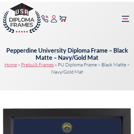
content
Frame Bu
Pepperdine University Diploma Frame – Black
Matte – Navy/Gold Mat
Home
»
Prebuilt Frames
»
PU Diploma Frame – Black Matte –
Navy/Gold Mat