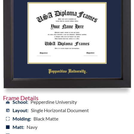
Frame Details
School:
Pepperdine University
Layout:
Single Horizontal Document
Molding:
Black Matte
Matt:
Navy