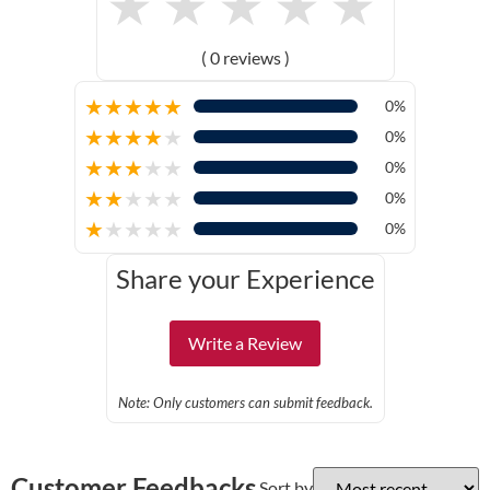
★
★
★
★
★
( 0 reviews )
★
★
★
★
★
0%
★
★
★
★
★
0%
★
★
★
★
★
0%
★
★
★
★
★
0%
★
★
★
★
★
0%
Share your Experience
Write a Review
Note: Only customers can submit feedback.
Customer Feedbacks
Sort by