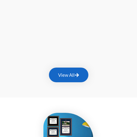
View All