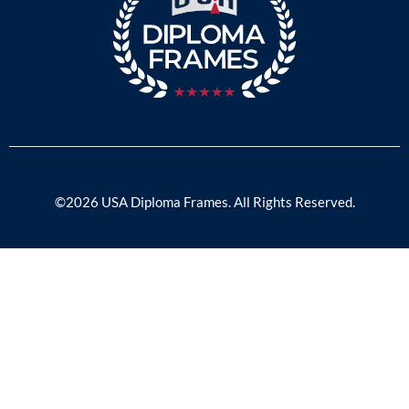
©2026 USA Diploma Frames. All Rights Reserved.