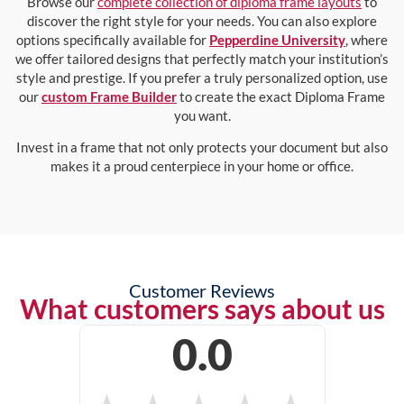
Browse our
complete collection of diploma frame layouts
to
discover the right style for your needs. You can also explore
options specifically available for
Pepperdine University
, where
we offer tailored designs that perfectly match your institution’s
style and prestige. If you prefer a truly personalized option, use
our
custom Frame Builder
to create the exact Diploma Frame
you want.
Invest in a frame that not only protects your document but also
makes it a proud centerpiece in your home or office.
Customer Reviews
What customers says about us
0.0