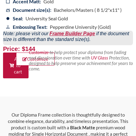
Accent Matt:
Gold
Document size(s):
Bachelors/Masters ( 8 1/2"x11" )
Seal:
University Seal Gold
Embossing Text:
Pepperdine University (Gold)
Note: please visit our
Frame Builder Page
if the document
size is different than the standard size(s).
Price: $144
Customize
to help protect your diploma from fading
and discoloration over time with
UV Glass
Protection,
Add
Customize
designed to help preserve your achievement for years to
to
come.
cart
Our Diploma Frame collection is thoughtfully designed to
combine elegance, durability, and timeless presentation. This
product is custom built with a
Black Matte
premium wood
molding for Single Horizontal Document , making it a perfect