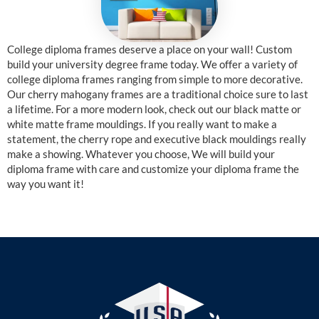
College diploma frames deserve a place on your wall! Custom
build your university degree frame today. We offer a variety of
college diploma frames ranging from simple to more decorative.
Our cherry mahogany frames are a traditional choice sure to last
a lifetime. For a more modern look, check out our black matte or
white matte frame mouldings. If you really want to make a
statement, the cherry rope and executive black mouldings really
make a showing. Whatever you choose, We will build your
diploma frame with care and customize your diploma frame the
way you want it!