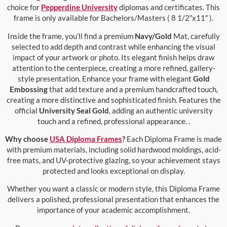
choice for
Pepperdine University
diplomas and certificates. This
frame is only available for Bachelors/Masters ( 8 1/2″x11″ ).
Inside the frame, you’ll find a premium
Navy/Gold
Mat, carefully
selected to add depth and contrast while enhancing the visual
impact of your artwork or photo. Its elegant finish helps draw
attention to the centerpiece, creating a more refined, gallery-
style presentation. Enhance your frame with elegant
Gold
Embossing
that add texture and a premium handcrafted touch,
creating a more distinctive and sophisticated finish. Features the
official
University Seal Gold
, adding an authentic university
touch and a refined, professional appearance. .
Why choose
USA Diploma Frames
?
Each Diploma Frame is made
with premium materials, including solid hardwood moldings, acid-
free mats, and UV-protective glazing, so your achievement stays
protected and looks exceptional on display.
Whether you want a classic or modern style, this Diploma Frame
delivers a polished, professional presentation that enhances the
importance of your academic accomplishment.