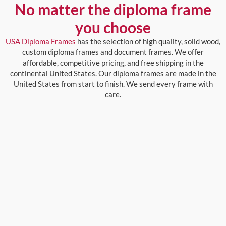
No matter the diploma frame
you choose
USA Diploma Frames
has the selection of high quality, solid wood,
custom diploma frames and document frames. We offer
affordable, competitive pricing, and free shipping in the
continental United States. Our diploma frames are made in the
United States from start to finish. We send every frame with
care.