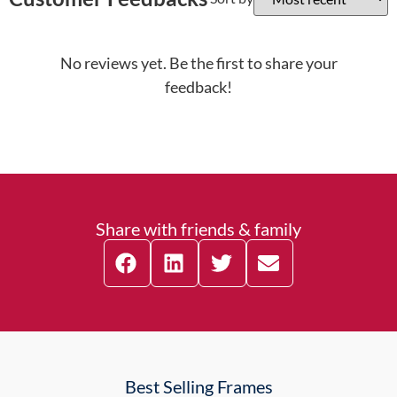
No reviews yet. Be the first to share your
feedback!
Share with friends & family
Best Selling Frames