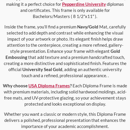
making it a perfect choice for
Pepperdine University
diplomas
and certificates. This frame is only available for
Bachelors/Masters ( 8 1/2″x11″ ).
Inside the frame, you’ll find a premium
Navy/Gold
Mat, carefully
selected to add depth and contrast while enhancing the visual
impact of your artwork or photo. Its elegant finish helps draw
attention to the centerpiece, creating a more refined, gallery-
style presentation. Enhance your frame with elegant
Gold
Embossing
that add texture and a premium handcrafted touch,
creating a more distinctive and sophisticated finish. Features the
official
University Seal Gold
, adding an authentic university
touch and a refined, professional appearance. .
Why choose
USA Diploma Frames
?
Each Diploma Frame is made
with premium materials, including solid hardwood moldings, acid-
free mats, and UV-protective glazing, so your achievement stays
protected and looks exceptional on display.
Whether you want a classic or modern style, this Diploma Frame
delivers a polished, professional presentation that enhances the
importance of your academic accomplishment.