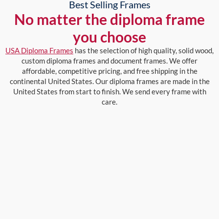
Best Selling Frames
No matter the diploma frame
you choose
USA Diploma Frames
has the selection of high quality, solid wood,
custom diploma frames and document frames. We offer
affordable, competitive pricing, and free shipping in the
continental United States. Our diploma frames are made in the
United States from start to finish. We send every frame with
care.