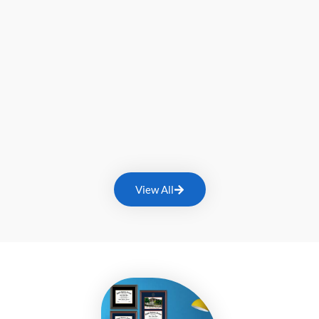
View All