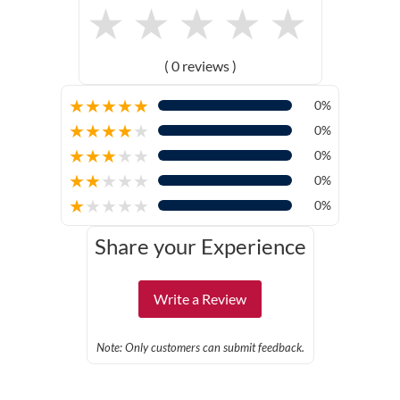
★
★
★
★
★
( 0 reviews )
★
★
★
★
★
0%
★
★
★
★
★
0%
★
★
★
★
★
0%
★
★
★
★
★
0%
★
★
★
★
★
0%
Share your Experience
Write a Review
Note: Only customers can submit feedback.