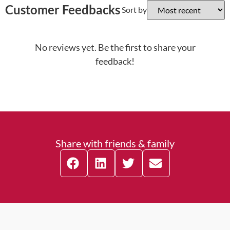
Customer Feedbacks
Sort by
No reviews yet. Be the first to share your
feedback!
Share with friends & family