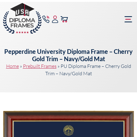
content
Frame Bu
Pepperdine University Diploma Frame – Cherry
Gold Trim – Navy/Gold Mat
Home
»
Prebuilt Frames
»
PU Diploma Frame – Cherry Gold
Trim – Navy/Gold Mat