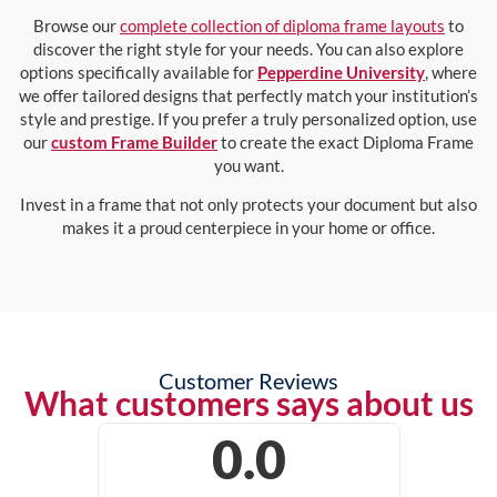
Browse our
complete collection of diploma frame layouts
to
discover the right style for your needs. You can also explore
options specifically available for
Pepperdine University
, where
we offer tailored designs that perfectly match your institution’s
style and prestige. If you prefer a truly personalized option, use
our
custom Frame Builder
to create the exact Diploma Frame
you want.
Invest in a frame that not only protects your document but also
makes it a proud centerpiece in your home or office.
Customer Reviews
What customers says about us
0.0