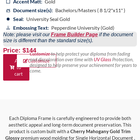
Accent Matt:
Gold
Document size(s):
Bachelors/Masters ( 8 1/2"x11" )
Seal:
University Seal Gold
Embossing Text:
Pepperdine University (Gold)
Note: please visit our
Frame Builder Page
if the document
size is different than the standard size(s).
Price: $144
Customize
to help protect your diploma from fading
and discoloration over time with
UV Glass
Protection,
Add
Customize
designed to help preserve your achievement for years to
to
come.
cart
Each Diploma Frame is carefully engineered to provide both
aesthetic appeal and long-term document preservation. This
product is custom built with a
Cherry Mahogany Gold Trim
Glossy
premium wood molding for Single Horizontal Document ,