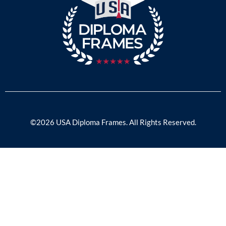
©2026 USA Diploma Frames. All Rights Reserved.