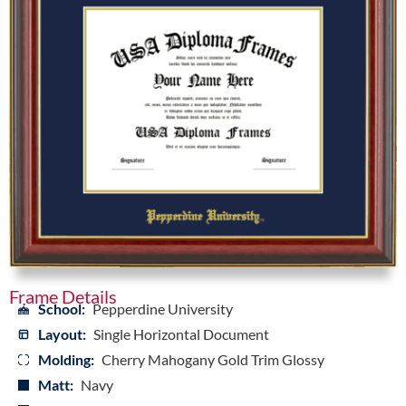
Frame Details
School:
Pepperdine University
Layout:
Single Horizontal Document
Molding:
Cherry Mahogany Gold Trim Glossy
Matt:
Navy