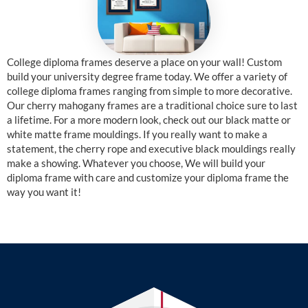
College diploma frames deserve a place on your wall! Custom
build your university degree frame today. We offer a variety of
college diploma frames ranging from simple to more decorative.
Our cherry mahogany frames are a traditional choice sure to last
a lifetime. For a more modern look, check out our black matte or
white matte frame mouldings. If you really want to make a
statement, the cherry rope and executive black mouldings really
make a showing. Whatever you choose, We will build your
diploma frame with care and customize your diploma frame the
way you want it!