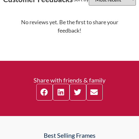
No reviews yet. Be the first to share your
feedback!
Share with friends & family
Best Selling Frames