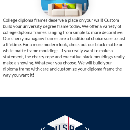
College diploma frames deserve a place on your wall! Custom
build your university degree frame today. We offer a variety of
college diploma frames ranging from simple to more decorative.
Our cherry mahogany frames are a traditional choice sure to last
a lifetime. For a more modern look, check out our black matte or
white matte frame mouldings. If you really want to make a
statement, the cherry rope and executive black mouldings really
make a showing. Whatever you choose, We will build your
diploma frame with care and customize your diploma frame the
way you want it!