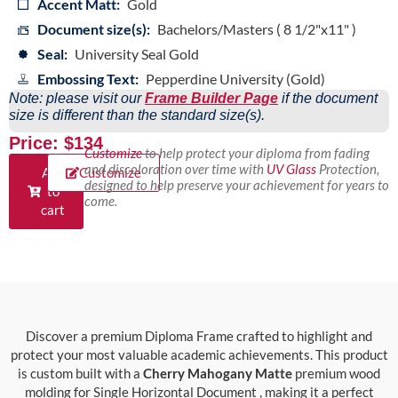
Accent Matt:
Gold
Document size(s):
Bachelors/Masters ( 8 1/2"x11" )
Seal:
University Seal Gold
Embossing Text:
Pepperdine University (Gold)
Note: please visit our
Frame Builder Page
if the document
size is different than the standard size(s).
Price: $134
Customize
to help protect your diploma from fading
and discoloration over time with
UV Glass
Protection,
Add
Customize
designed to help preserve your achievement for years to
to
come.
cart
Discover a premium Diploma Frame crafted to highlight and
protect your most valuable academic achievements. This product
is custom built with a
Cherry Mahogany Matte
premium wood
molding for Single Horizontal Document , making it a perfect