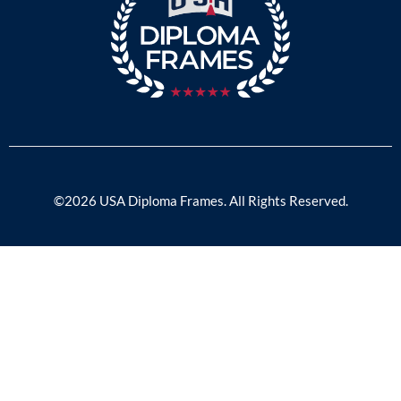
©2026 USA Diploma Frames. All Rights Reserved.