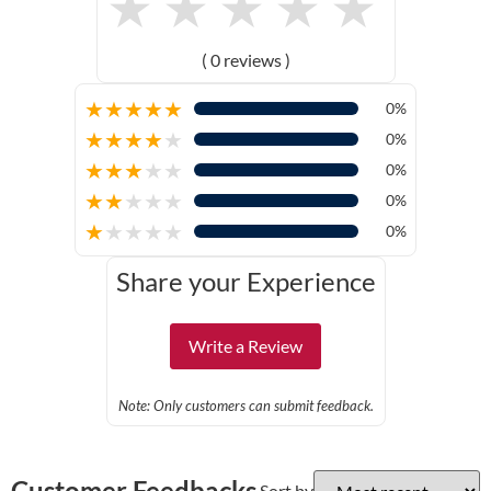
★
★
★
★
★
( 0 reviews )
★
★
★
★
★
0%
★
★
★
★
★
0%
★
★
★
★
★
0%
★
★
★
★
★
0%
★
★
★
★
★
0%
Share your Experience
Write a Review
Note: Only customers can submit feedback.
Customer Feedbacks
Sort by