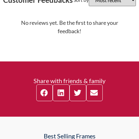
No reviews yet. Be the first to share your
feedback!
Share with friends & family
Best Selling Frames