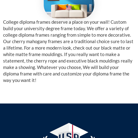
College diploma frames deserve a place on your wall! Custom
build your university degree frame today. We offer a variety of
college diploma frames ranging from simple to more decorative.
Our cherry mahogany frames are a traditional choice sure to last
a lifetime. For a more modern look, check out our black matte or
white matte frame mouldings. If you really want to make a
statement, the cherry rope and executive black mouldings really
make a showing. Whatever you choose, We will build your
diploma frame with care and customize your diploma frame the
way you want it!