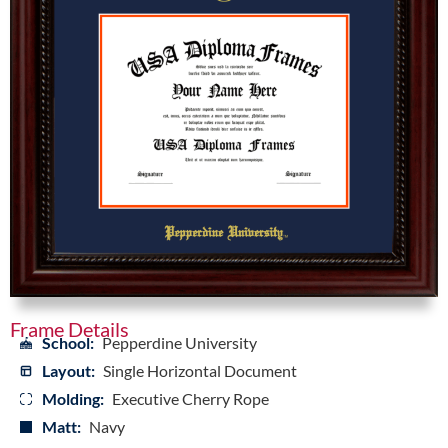
Frame Details
School:
Pepperdine University
Layout:
Single Horizontal Document
Molding:
Executive Cherry Rope
Matt:
Navy