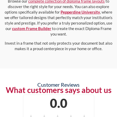
Browse our
complete collection of diploma frame layouts
to
discover the right style for your needs. You can also explore
options specifically available for
Pepperdine University
, where
we offer tailored designs that perfectly match your institution’s
style and prestige. If you prefer a truly personalized option, use
our
custom Frame Builder
to create the exact Diploma Frame
you want.
Invest in a frame that not only protects your document but also
makes it a proud centerpiece in your home or office.
Customer Reviews
What customers says about us
0.0