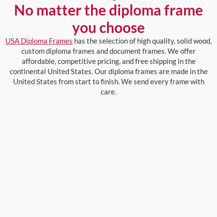
No matter the diploma frame
you choose
USA Diploma Frames
has the selection of high quality, solid wood,
custom diploma frames and document frames. We offer
affordable, competitive pricing, and free shipping in the
continental United States. Our diploma frames are made in the
United States from start to finish. We send every frame with
care.