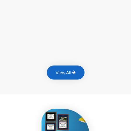
View All