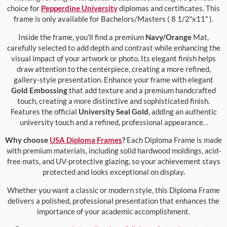
choice for
Pepperdine University
diplomas and certificates. This
frame is only available for Bachelors/Masters ( 8 1/2″x11″ ).
Inside the frame, you’ll find a premium
Navy/Orange
Mat,
carefully selected to add depth and contrast while enhancing the
visual impact of your artwork or photo. Its elegant finish helps
draw attention to the centerpiece, creating a more refined,
gallery-style presentation. Enhance your frame with elegant
Gold Embossing
that add texture and a premium handcrafted
touch, creating a more distinctive and sophisticated finish.
Features the official
University Seal Gold
, adding an authentic
university touch and a refined, professional appearance. .
Why choose
USA Diploma Frames
?
Each Diploma Frame is made
with premium materials, including solid hardwood moldings, acid-
free mats, and UV-protective glazing, so your achievement stays
protected and looks exceptional on display.
Whether you want a classic or modern style, this Diploma Frame
delivers a polished, professional presentation that enhances the
importance of your academic accomplishment.