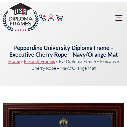
content
Frame Bu
Pepperdine University Diploma Frame –
Executive Cherry Rope – Navy/Orange Mat
Home
»
Prebuilt Frames
»
PU Diploma Frame – Executive
Cherry Rope – Navy/Orange Mat