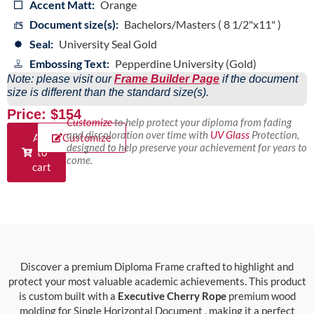
Accent Matt:
Orange
Document size(s):
Bachelors/Masters ( 8 1/2"x11" )
Seal:
University Seal Gold
Embossing Text:
Pepperdine University (Gold)
Note: please visit our
Frame Builder Page
if the document
size is different than the standard size(s).
Price: $154
Customize
to help protect your diploma from fading
and discoloration over time with
UV Glass
Protection,
Add
Customize
designed to help preserve your achievement for years to
to
come.
cart
Discover a premium Diploma Frame crafted to highlight and
protect your most valuable academic achievements. This product
is custom built with a
Executive Cherry Rope
premium wood
molding for Single Horizontal Document , making it a perfect