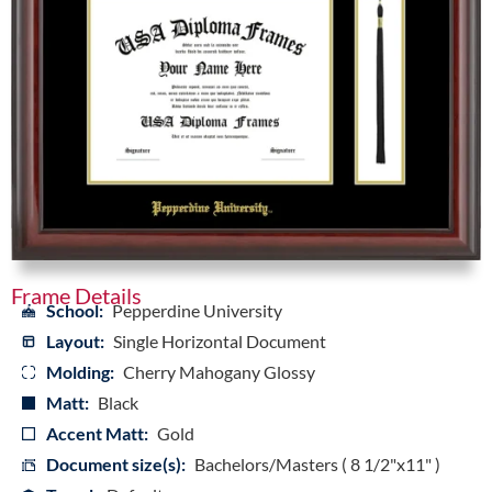
Frame Details
School:
Pepperdine University
Layout:
Single Horizontal Document
Molding:
Cherry Mahogany Glossy
Matt:
Black
Accent Matt:
Gold
Document size(s):
Bachelors/Masters ( 8 1/2"x11" )