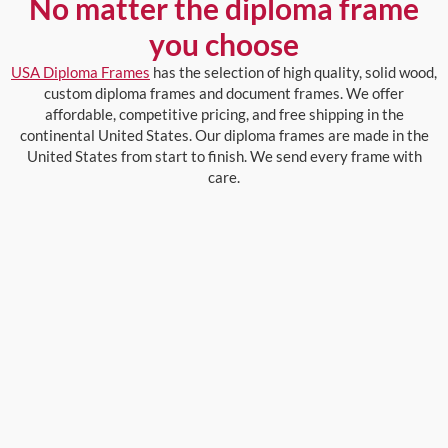
No matter the diploma frame
you choose
USA Diploma Frames
has the selection of high quality, solid wood,
custom diploma frames and document frames. We offer
affordable, competitive pricing, and free shipping in the
continental United States. Our diploma frames are made in the
United States from start to finish. We send every frame with
care.