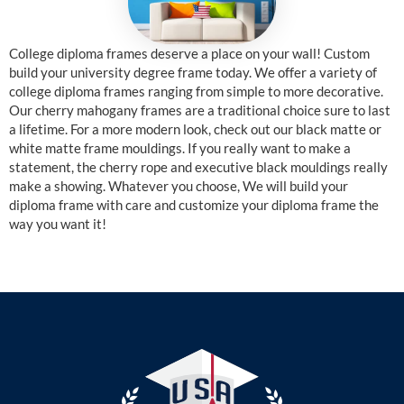
College diploma frames deserve a place on your wall! Custom
build your university degree frame today. We offer a variety of
college diploma frames ranging from simple to more decorative.
Our cherry mahogany frames are a traditional choice sure to last
a lifetime. For a more modern look, check out our black matte or
white matte frame mouldings. If you really want to make a
statement, the cherry rope and executive black mouldings really
make a showing. Whatever you choose, We will build your
diploma frame with care and customize your diploma frame the
way you want it!