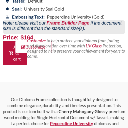
Tassel:
Default
Seal:
University Seal Gold
Embossing Text:
Pepperdine University (Gold)
Note: please visit our
Frame Builder Page
if the document
size is different than the standard size(s).
Price: $164
Customize
to help protect your diploma from fading
and discoloration over time with
UV Glass
Protection,
Add
Customize
designed to help preserve your achievement for years to
to
come.
cart
Our Diploma Frame collection is thoughtfully designed to
combine elegance, durability, and timeless presentation. This
product is custom built with a
Cherry Mahogany Glossy
premium
wood molding for Single Horizontal Document w/ Tassel., making
it a perfect choice for
Pepperdine University
diplomas and