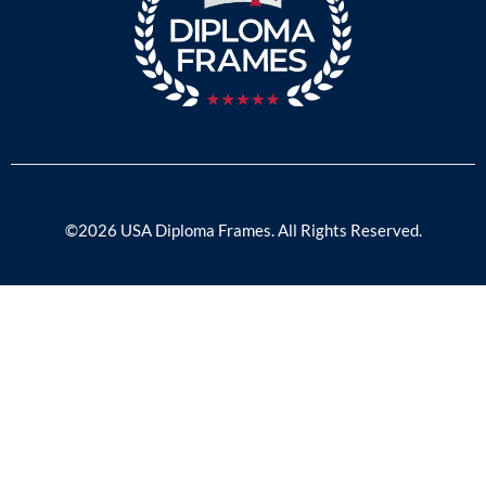
©2026 USA Diploma Frames. All Rights Reserved.