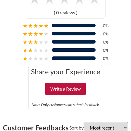
( 0 reviews )
★
★
★
★
★
0%
★
★
★
★
★
0%
★
★
★
★
★
0%
★
★
★
★
★
0%
★
★
★
★
★
0%
Share your Experience
Write a Review
Note: Only customers can submit feedback.
Customer Feedbacks
Sort by