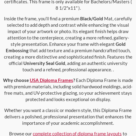
certificates. This frame is only available for Bachelors/Masters (
8 1/2″x11″ ).
Inside the frame, you’ll find a premium
Black/Gold
Mat, carefully
selected to add depth and contrast while enhancing the visual
impact of your artwork or photo. Its elegant finish helps draw
attention to the centerpiece, creating a more refined, gallery-
style presentation. Enhance your frame with elegant
Gold
Embossing
that add texture and a premium handcrafted touch,
creating a more distinctive and sophisticated finish. Features the
official
University Seal Gold
, adding an authentic university
touch and a refined, professional appearance. .
Why choose
USA Diploma Frames
?
Each Diploma Frame is made
with premium materials, including solid hardwood moldings, acid-
free mats, and UV-protective glazing, so your achievement stays
protected and looks exceptional on display.
Whether you want a classic or modern style, this Diploma Frame
delivers a polished, professional presentation that enhances the
importance of your academic accomplishment.
Browse our
complete collection of diploma frame layouts
to