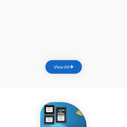
View All