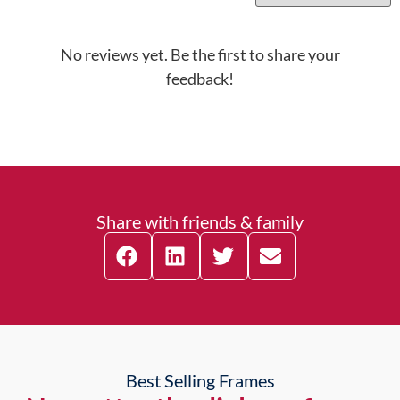
No reviews yet. Be the first to share your
feedback!
Share with friends & family
Best Selling Frames