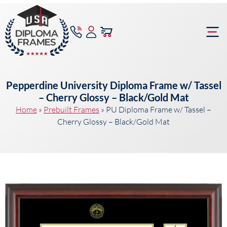
content
Frame Bu
Pepperdine University Diploma Frame w/ Tassel
– Cherry Glossy – Black/Gold Mat
Home
»
Prebuilt Frames
»
PU Diploma Frame w/ Tassel –
Cherry Glossy – Black/Gold Mat