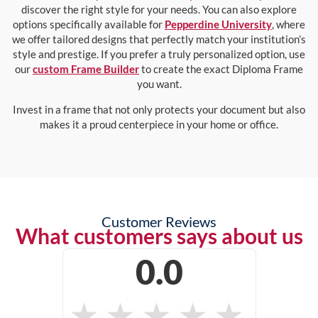
discover the right style for your needs. You can also explore
options specifically available for
Pepperdine University
, where
we offer tailored designs that perfectly match your institution’s
style and prestige. If you prefer a truly personalized option, use
our
custom Frame Builder
to create the exact Diploma Frame
you want.
Invest in a frame that not only protects your document but also
makes it a proud centerpiece in your home or office.
Customer Reviews
What customers says about us
0.0
★
★
★
★
★