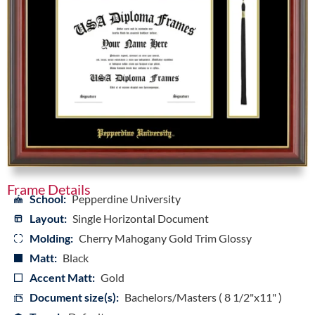
Frame Details
School:
Pepperdine University
Layout:
Single Horizontal Document
Molding:
Cherry Mahogany Gold Trim Glossy
Matt:
Black
Accent Matt:
Gold
Document size(s):
Bachelors/Masters ( 8 1/2"x11" )