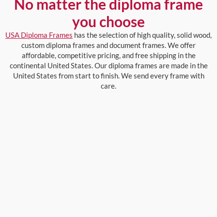
No matter the diploma frame
you choose
USA Diploma Frames
has the selection of high quality, solid wood,
custom diploma frames and document frames. We offer
affordable, competitive pricing, and free shipping in the
continental United States. Our diploma frames are made in the
United States from start to finish. We send every frame with
care.