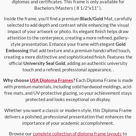
diplomas and certificates. This frame is only available for
Bachelors/Masters ( 8 1/2″x11″ ).
Inside the frame, you’ll find a premium
Black/Gold
Mat, carefully
selected to add depth and contrast while enhancing the visual
impact of your artwork or photo. Its elegant finish helps draw
attention to the centerpiece, creating a more refined, gallery-
style presentation. Enhance your frame with elegant
Gold
Embossing
that add texture and a premium handcrafted touch,
creating a more distinctive and sophisticated finish. Features the
official
University Seal Gold
, adding an authentic university
touch and a refined, professional appearance. .
Why choose
USA Diploma Frames
?
Each Diploma Frame is made
with premium materials, including solid hardwood moldings, acid-
free mats, and UV-protective glazing, so your achievement stays
protected and looks exceptional on display.
Whether you want a classic or modern style, this Diploma Frame
delivers a polished, professional presentation that enhances the
importance of your academic accomplishment.
Browse our
complete collection of diploma frame layouts
to