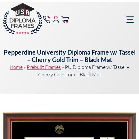
content
Frame Bu
Pepperdine University Diploma Frame w/ Tassel
– Cherry Gold Trim – Black Mat
Home
»
Prebuilt Frames
»
PU Diploma Frame w/ Tassel –
Cherry Gold Trim – Black Mat