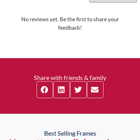
No reviews yet. Be the first to share your
feedback!
Share with friends & family
Best Selling Frames