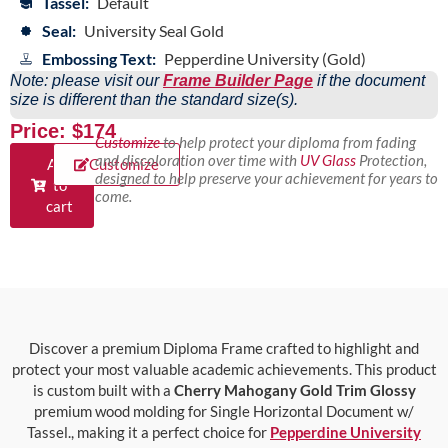
Tassel:
Default
Seal:
University Seal Gold
Embossing Text:
Pepperdine University (Gold)
Note: please visit our
Frame Builder Page
if the document
size is different than the standard size(s).
Price: $174
Customize
to help protect your diploma from fading
and discoloration over time with
UV Glass
Protection,
Add
Customize
designed to help preserve your achievement for years to
to
come.
cart
Discover a premium Diploma Frame crafted to highlight and
protect your most valuable academic achievements. This product
is custom built with a
Cherry Mahogany Gold Trim Glossy
premium wood molding for Single Horizontal Document w/
Tassel., making it a perfect choice for
Pepperdine University