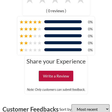
( 0 reviews )
★
★
★
★
★
0%
★
★
★
★
★
0%
★
★
★
★
★
0%
★
★
★
★
★
0%
★
★
★
★
★
0%
Share your Experience
Write a Review
Note: Only customers can submit feedback.
Customer Feedbacks
Sort by