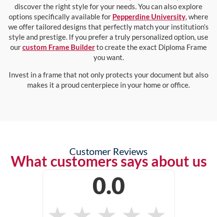
discover the right style for your needs. You can also explore
options specifically available for
Pepperdine University
, where
we offer tailored designs that perfectly match your institution’s
style and prestige. If you prefer a truly personalized option, use
our
custom Frame Builder
to create the exact Diploma Frame
you want.
Invest in a frame that not only protects your document but also
makes it a proud centerpiece in your home or office.
Customer Reviews
What customers says about us
0.0
★
★
★
★
★