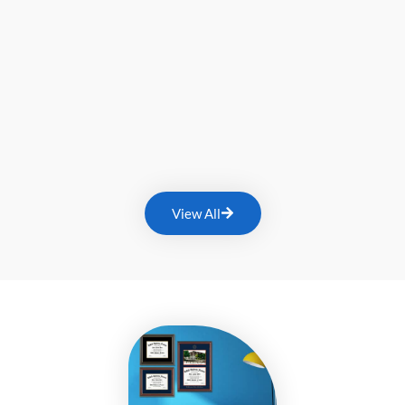
View All