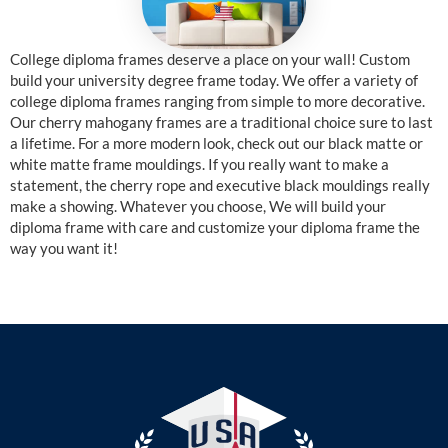
College diploma frames deserve a place on your wall! Custom
build your university degree frame today. We offer a variety of
college diploma frames ranging from simple to more decorative.
Our cherry mahogany frames are a traditional choice sure to last
a lifetime. For a more modern look, check out our black matte or
white matte frame mouldings. If you really want to make a
statement, the cherry rope and executive black mouldings really
make a showing. Whatever you choose, We will build your
diploma frame with care and customize your diploma frame the
way you want it!