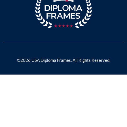
©2026 USA Diploma Frames. All Rights Reserved.