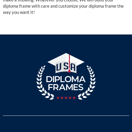
diploma frame with care and customize your diploma frame the
way you want it!