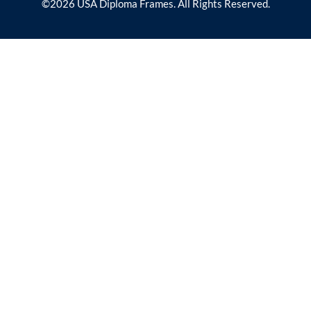
©2026 USA Diploma Frames. All Rights Reserved.