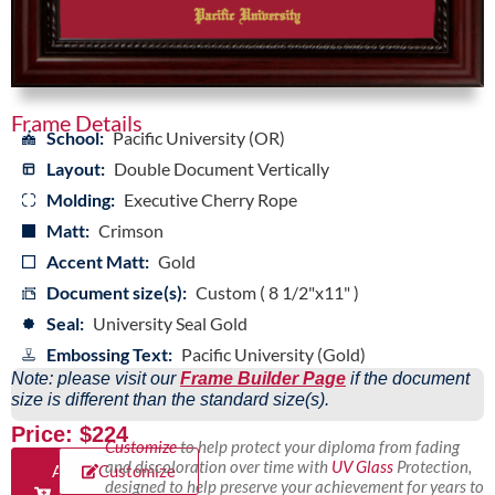
Frame Details
School:
Pacific University (OR)
Layout:
Double Document Vertically
Molding:
Executive Cherry Rope
Matt:
Crimson
Accent Matt:
Gold
Document size(s):
Custom ( 8 1/2"x11" )
Seal:
University Seal Gold
Embossing Text:
Pacific University (Gold)
Note: please visit our
Frame Builder Page
if the document
size is different than the standard size(s).
Price: $224
Customize
to help protect your diploma from fading
and discoloration over time with
UV Glass
Protection,
Add
Customize
designed to help preserve your achievement for years to
to