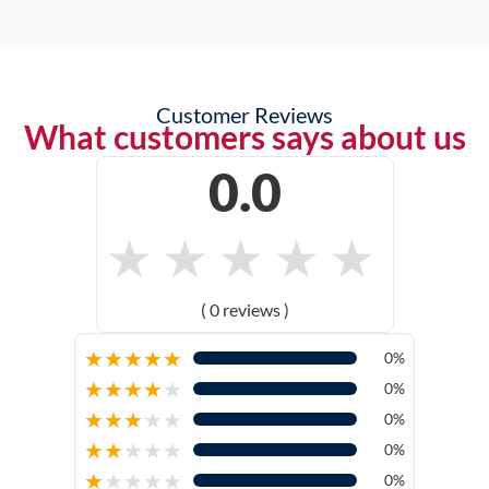
Customer Reviews
What customers says about us
0.0
★
★
★
★
★
( 0 reviews )
★
★
★
★
★
0%
★
★
★
★
★
0%
★
★
★
★
★
0%
★
★
★
★
★
0%
★
★
★
★
★
0%