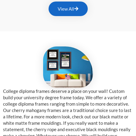
View All
College diploma frames deserve a place on your wall! Custom
build your university degree frame today. We offer a variety of
college diploma frames ranging from simple to more decorative.
Our cherry mahogany frames are a traditional choice sure to last
a lifetime. For a more modern look, check out our black matte or
white matte frame mouldings. If you really want to make a
statement, the cherry rope and executive black mouldings really
make a showing. Whatever you choose, We will build your