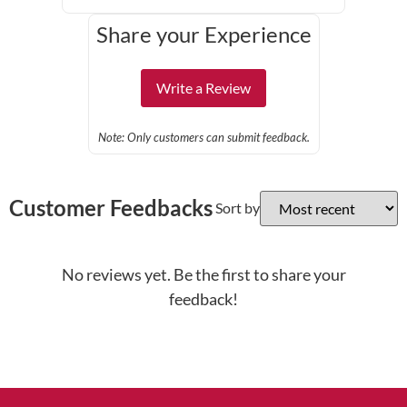
Share your Experience
Write a Review
Note: Only customers can submit feedback.
Customer Feedbacks
Sort by
No reviews yet. Be the first to share your
feedback!