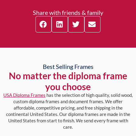
Share with friends & family
Best Selling Frames
No matter the diploma frame
you choose
USA Diploma Frames
has the selection of high quality, solid wood,
custom diploma frames and document frames. We offer
affordable, competitive pricing, and free shipping in the
continental United States. Our diploma frames are made in the
United States from start to finish. We send every frame with
care.