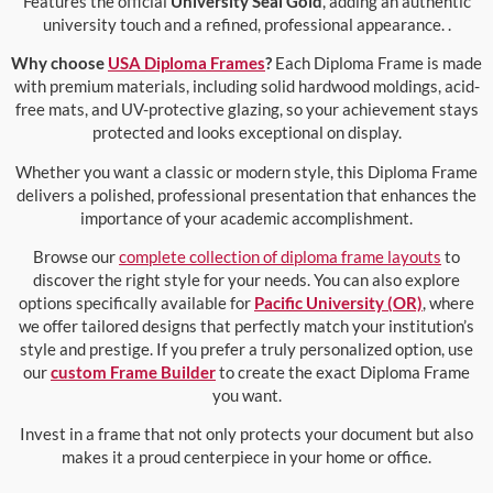
Features the official
University Seal Gold
, adding an authentic
university touch and a refined, professional appearance. .
Why choose
USA Diploma Frames
?
Each Diploma Frame is made
with premium materials, including solid hardwood moldings, acid-
free mats, and UV-protective glazing, so your achievement stays
protected and looks exceptional on display.
Whether you want a classic or modern style, this Diploma Frame
delivers a polished, professional presentation that enhances the
importance of your academic accomplishment.
Browse our
complete collection of diploma frame layouts
to
discover the right style for your needs. You can also explore
options specifically available for
Pacific University (OR)
, where
we offer tailored designs that perfectly match your institution’s
style and prestige. If you prefer a truly personalized option, use
our
custom Frame Builder
to create the exact Diploma Frame
you want.
Invest in a frame that not only protects your document but also
makes it a proud centerpiece in your home or office.