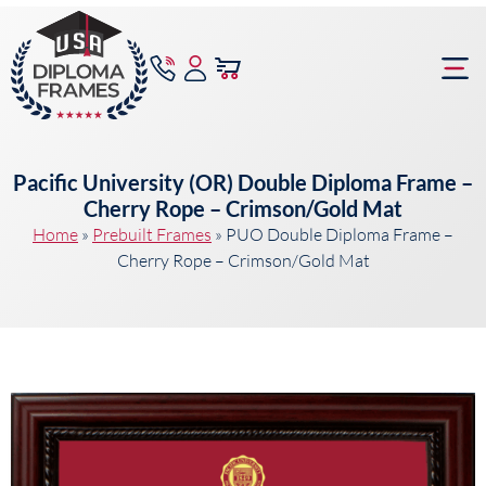
content
Frame Bu
Pacific University (OR) Double Diploma Frame –
Cherry Rope – Crimson/Gold Mat
Home
»
Prebuilt Frames
»
PUO Double Diploma Frame –
Cherry Rope – Crimson/Gold Mat