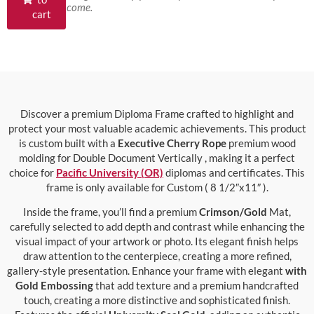
come.
cart
Discover a premium Diploma Frame crafted to highlight and
protect your most valuable academic achievements. This product
is custom built with a
Executive Cherry Rope
premium wood
molding for Double Document Vertically , making it a perfect
choice for
Pacific University (OR)
diplomas and certificates. This
frame is only available for Custom ( 8 1/2″x11″ ).
Inside the frame, you’ll find a premium
Crimson/Gold
Mat,
carefully selected to add depth and contrast while enhancing the
visual impact of your artwork or photo. Its elegant finish helps
draw attention to the centerpiece, creating a more refined,
gallery-style presentation. Enhance your frame with elegant
with
Gold Embossing
that add texture and a premium handcrafted
touch, creating a more distinctive and sophisticated finish.