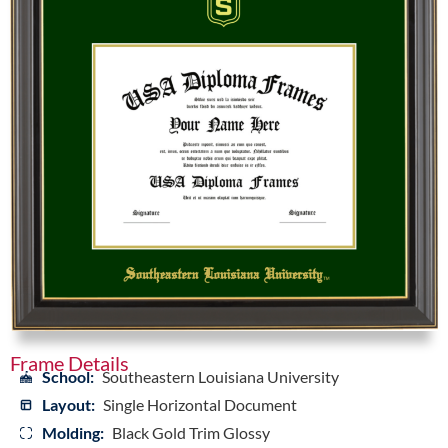
Frame Details
School:
Southeastern Louisiana University
Layout:
Single Horizontal Document
Molding:
Black Gold Trim Glossy