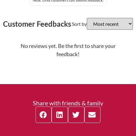
Note: Only customers can submit feedback.
Customer Feedbacks
Sort by
No reviews yet. Be the first to share your
feedback!
Share with friends & family