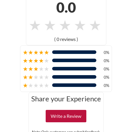
0.0
★
★
★
★
★
( 0 reviews )
★
★
★
★
★
0%
★
★
★
★
★
0%
★
★
★
★
★
0%
★
★
★
★
★
0%
★
★
★
★
★
0%
Share your Experience
Write a Review