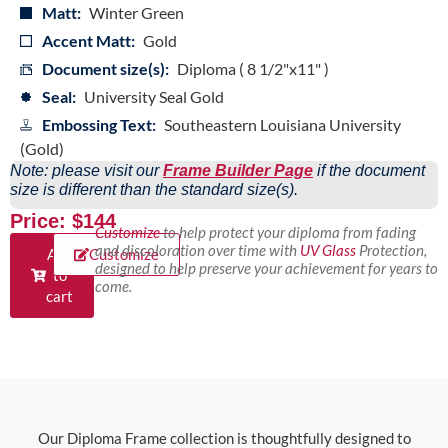
Matt:
Winter Green
Accent Matt:
Gold
Document size(s):
Diploma ( 8 1/2"x11" )
Seal:
University Seal Gold
Embossing Text:
Southeastern Louisiana University
(Gold)
Note: please visit our
Frame Builder Page
if the document
size is different than the standard size(s).
Price: $144
Customize
to help protect your diploma from fading
and discoloration over time with
UV Glass
Protection,
Add
Customize
designed to help preserve your achievement for years to
to
come.
cart
Our Diploma Frame collection is thoughtfully designed to