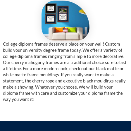
College diploma frames deserve a place on your wall! Custom
build your university degree frame today. We offer a variety of
college diploma frames ranging from simple to more decorative.
Our cherry mahogany frames are a traditional choice sure to last
a lifetime. For a more modern look, check out our black matte or
white matte frame mouldings. If you really want to make a
statement, the cherry rope and executive black mouldings really
make a showing. Whatever you choose, We will build your
diploma frame with care and customize your diploma frame the
way you want it!