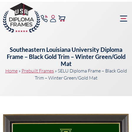
content
Frame Bu
Southeastern Louisiana University Diploma
Frame – Black Gold Trim – Winter Green/Gold
Mat
Home
»
Prebuilt Frames
»
SELU Diploma Frame – Black Gold
Trim – Winter Green/Gold Mat