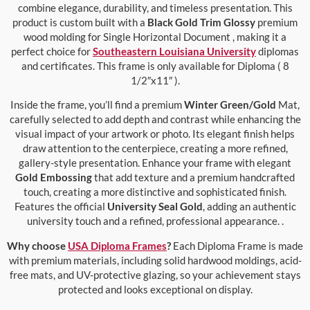
combine elegance, durability, and timeless presentation. This
product is custom built with a
Black Gold Trim Glossy
premium
wood molding for Single Horizontal Document , making it a
perfect choice for
Southeastern Louisiana University
diplomas
and certificates. This frame is only available for Diploma ( 8
1/2″x11″ ).
Inside the frame, you’ll find a premium
Winter Green/Gold
Mat,
carefully selected to add depth and contrast while enhancing the
visual impact of your artwork or photo. Its elegant finish helps
draw attention to the centerpiece, creating a more refined,
gallery-style presentation. Enhance your frame with elegant
Gold Embossing
that add texture and a premium handcrafted
touch, creating a more distinctive and sophisticated finish.
Features the official
University Seal Gold
, adding an authentic
university touch and a refined, professional appearance. .
Why choose
USA Diploma Frames
?
Each Diploma Frame is made
with premium materials, including solid hardwood moldings, acid-
free mats, and UV-protective glazing, so your achievement stays
protected and looks exceptional on display.