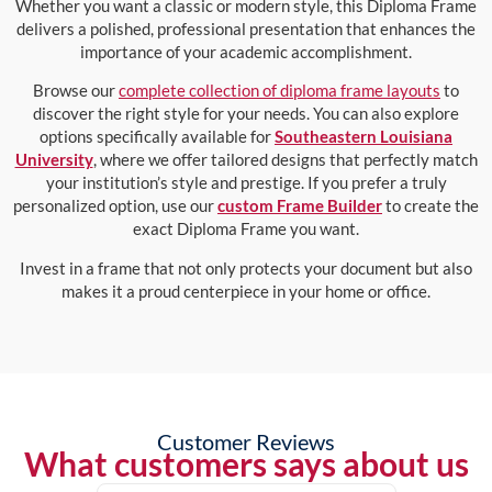
Whether you want a classic or modern style, this Diploma Frame
delivers a polished, professional presentation that enhances the
importance of your academic accomplishment.
Browse our
complete collection of diploma frame layouts
to
discover the right style for your needs. You can also explore
options specifically available for
Southeastern Louisiana
University
, where we offer tailored designs that perfectly match
your institution’s style and prestige. If you prefer a truly
personalized option, use our
custom Frame Builder
to create the
exact Diploma Frame you want.
Invest in a frame that not only protects your document but also
makes it a proud centerpiece in your home or office.
Customer Reviews
What customers says about us