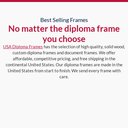
Best Selling Frames
No matter the diploma frame
you choose
USA Diploma Frames
has the selection of high quality, solid wood,
custom diploma frames and document frames. We offer
affordable, competitive pricing, and free shipping in the
continental United States. Our diploma frames are made in the
United States from start to finish. We send every frame with
care.