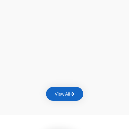
View All