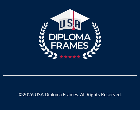
©2026 USA Diploma Frames. All Rights Reserved.