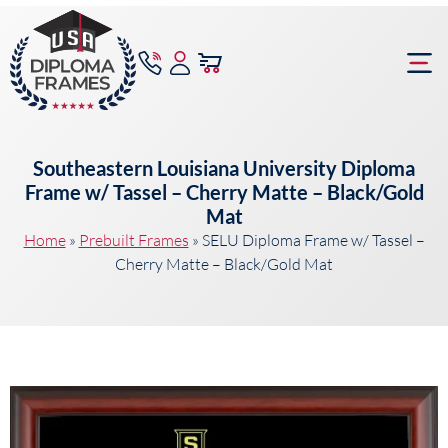
content
Frame Bu
Southeastern Louisiana University Diploma
Frame w/ Tassel – Cherry Matte – Black/Gold
Mat
Home
»
Prebuilt Frames
»
SELU Diploma Frame w/ Tassel –
Cherry Matte – Black/Gold Mat