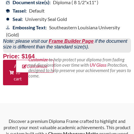
Document size(s):
Diploma ( 8 1/2"x11" )
Tassel:
Default
Seal:
University Seal Gold
Embossing Text:
Southeastern Louisiana University
(Gold)
Note: please visit our
Frame Builder Page
if the document
size is different than the standard size(s).
Price: $164
Customize
to help protect your diploma from fading
and discoloration over time with
UV Glass
Protection,
Add
Customize
designed to help preserve your achievement for years to
to
come.
cart
Discover a premium Diploma Frame crafted to highlight and
protect your most valuable academic achievements. This product
is custom built with a
Cherry Mahogany Matte
premium wood