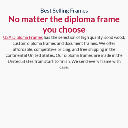
Best Selling Frames
No matter the diploma frame
you choose
USA Diploma Frames
has the selection of high quality, solid wood,
custom diploma frames and document frames. We offer
affordable, competitive pricing, and free shipping in the
continental United States. Our diploma frames are made in the
United States from start to finish. We send every frame with
care.