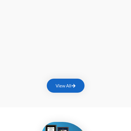
View All