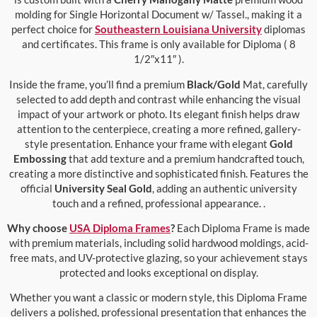
molding for Single Horizontal Document w/ Tassel., making it a
perfect choice for
Southeastern Louisiana University
diplomas
and certificates. This frame is only available for Diploma ( 8
1/2″x11″ ).
Inside the frame, you’ll find a premium
Black/Gold
Mat, carefully
selected to add depth and contrast while enhancing the visual
impact of your artwork or photo. Its elegant finish helps draw
attention to the centerpiece, creating a more refined, gallery-
style presentation. Enhance your frame with elegant
Gold
Embossing
that add texture and a premium handcrafted touch,
creating a more distinctive and sophisticated finish. Features the
official
University Seal Gold
, adding an authentic university
touch and a refined, professional appearance. .
Why choose
USA Diploma Frames
?
Each Diploma Frame is made
with premium materials, including solid hardwood moldings, acid-
free mats, and UV-protective glazing, so your achievement stays
protected and looks exceptional on display.
Whether you want a classic or modern style, this Diploma Frame
delivers a polished, professional presentation that enhances the