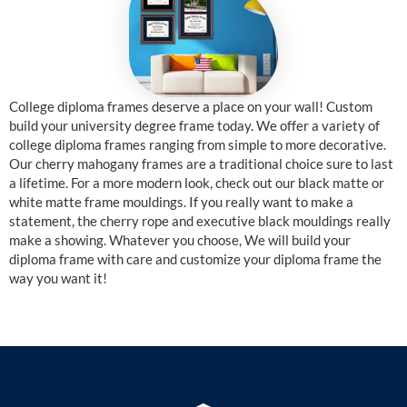
College diploma frames deserve a place on your wall! Custom
build your university degree frame today. We offer a variety of
college diploma frames ranging from simple to more decorative.
Our cherry mahogany frames are a traditional choice sure to last
a lifetime. For a more modern look, check out our black matte or
white matte frame mouldings. If you really want to make a
statement, the cherry rope and executive black mouldings really
make a showing. Whatever you choose, We will build your
diploma frame with care and customize your diploma frame the
way you want it!