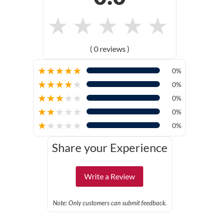
★
★
★
★
★
( 0 reviews )
★
★
★
★
★
0%
★
★
★
★
★
0%
★
★
★
★
★
0%
★
★
★
★
★
0%
★
★
★
★
★
0%
Share your Experience
Write a Review
Note: Only customers can submit feedback.