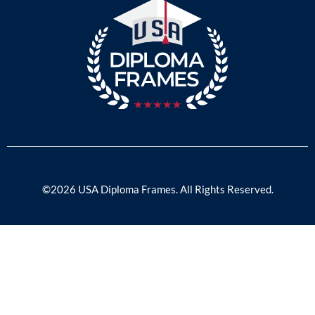
©2026 USA Diploma Frames. All Rights Reserved.