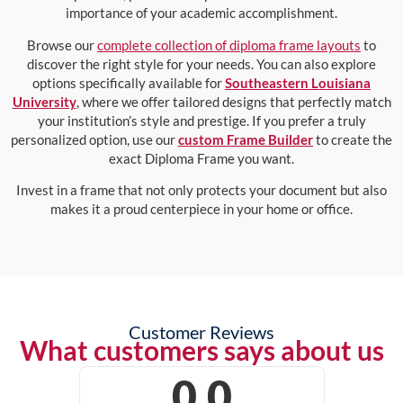
importance of your academic accomplishment.
Browse our
complete collection of diploma frame layouts
to
discover the right style for your needs. You can also explore
options specifically available for
Southeastern Louisiana
University
, where we offer tailored designs that perfectly match
your institution’s style and prestige. If you prefer a truly
personalized option, use our
custom Frame Builder
to create the
exact Diploma Frame you want.
Invest in a frame that not only protects your document but also
makes it a proud centerpiece in your home or office.
Customer Reviews
What customers says about us
0.0