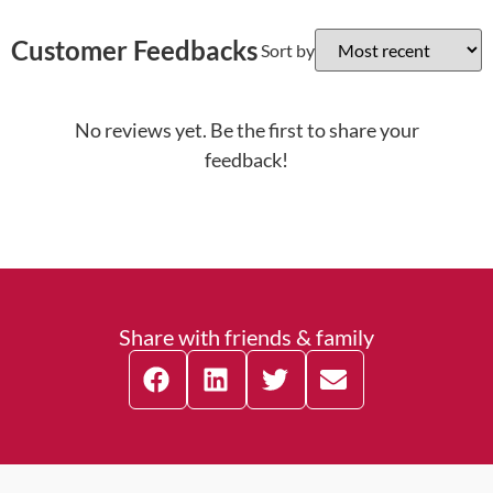
Customer Feedbacks
Sort by
No reviews yet. Be the first to share your
feedback!
Share with friends & family