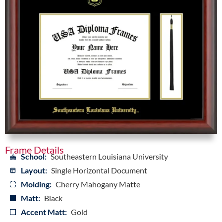
Frame Details
School:
Southeastern Louisiana University
Layout:
Single Horizontal Document
Molding:
Cherry Mahogany Matte
Matt:
Black
Accent Matt:
Gold