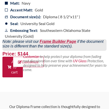
Matt:
Navy
Accent Matt:
Gold
Document size(s):
Diploma ( 8 1/2"x11" )
Seal:
University Seal Gold
Embossing Text:
Southeastern Oklahoma State
University (Gold)
Note: please visit our
Frame Builder Page
if the document
size is different than the standard size(s).
Price: $144
Customize
to help protect your diploma from fading
and discoloration over time with
UV Glass
Protection,
Add
Customize
designed to help preserve your achievement for years to
to
come.
cart
Our Diploma Frame collection is thoughtfully designed to