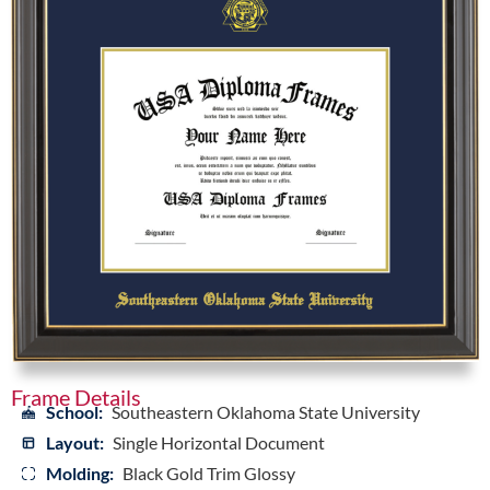
Frame Details
School:
Southeastern Oklahoma State University
Layout:
Single Horizontal Document
Molding:
Black Gold Trim Glossy