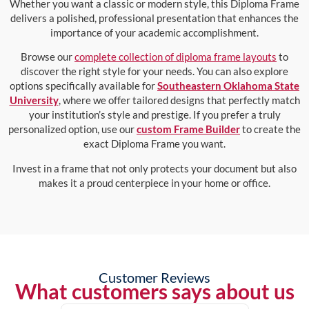
Whether you want a classic or modern style, this Diploma Frame
delivers a polished, professional presentation that enhances the
importance of your academic accomplishment.
Browse our
complete collection of diploma frame layouts
to
discover the right style for your needs. You can also explore
options specifically available for
Southeastern Oklahoma State
University
, where we offer tailored designs that perfectly match
your institution’s style and prestige. If you prefer a truly
personalized option, use our
custom Frame Builder
to create the
exact Diploma Frame you want.
Invest in a frame that not only protects your document but also
makes it a proud centerpiece in your home or office.
Customer Reviews
What customers says about us