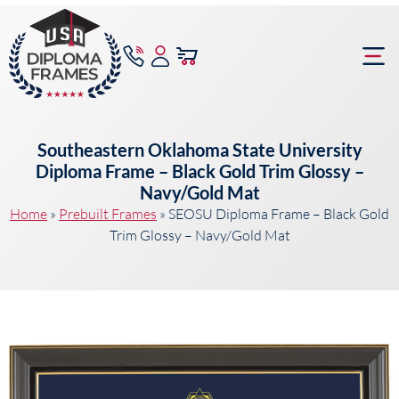
content
Frame Bu
Southeastern Oklahoma State University
Diploma Frame – Black Gold Trim Glossy –
Navy/Gold Mat
Home
»
Prebuilt Frames
»
SEOSU Diploma Frame – Black Gold
Trim Glossy – Navy/Gold Mat