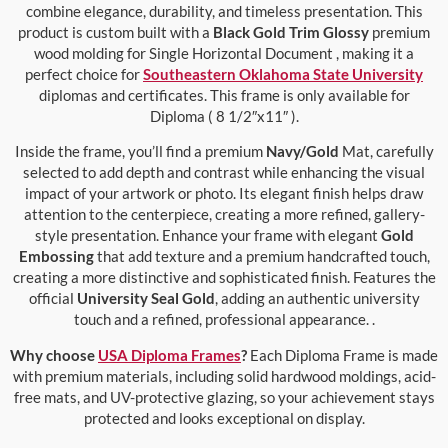
combine elegance, durability, and timeless presentation. This
product is custom built with a
Black Gold Trim Glossy
premium
wood molding for Single Horizontal Document , making it a
perfect choice for
Southeastern Oklahoma State University
diplomas and certificates. This frame is only available for
Diploma ( 8 1/2″x11″ ).
Inside the frame, you’ll find a premium
Navy/Gold
Mat, carefully
selected to add depth and contrast while enhancing the visual
impact of your artwork or photo. Its elegant finish helps draw
attention to the centerpiece, creating a more refined, gallery-
style presentation. Enhance your frame with elegant
Gold
Embossing
that add texture and a premium handcrafted touch,
creating a more distinctive and sophisticated finish. Features the
official
University Seal Gold
, adding an authentic university
touch and a refined, professional appearance. .
Why choose
USA Diploma Frames
?
Each Diploma Frame is made
with premium materials, including solid hardwood moldings, acid-
free mats, and UV-protective glazing, so your achievement stays
protected and looks exceptional on display.