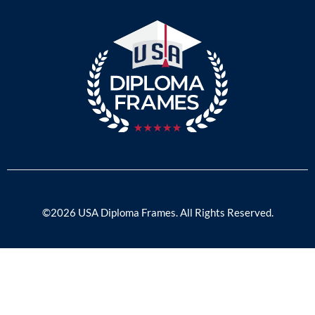
©2026 USA Diploma Frames. All Rights Reserved.