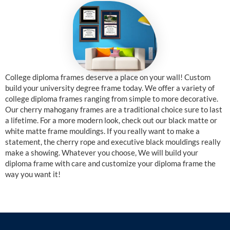
College diploma frames deserve a place on your wall! Custom
build your university degree frame today. We offer a variety of
college diploma frames ranging from simple to more decorative.
Our cherry mahogany frames are a traditional choice sure to last
a lifetime. For a more modern look, check out our black matte or
white matte frame mouldings. If you really want to make a
statement, the cherry rope and executive black mouldings really
make a showing. Whatever you choose, We will build your
diploma frame with care and customize your diploma frame the
way you want it!