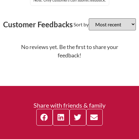
Note: Only customers can submit feedback.
Customer Feedbacks
Sort by
No reviews yet. Be the first to share your
feedback!
Share with friends & family