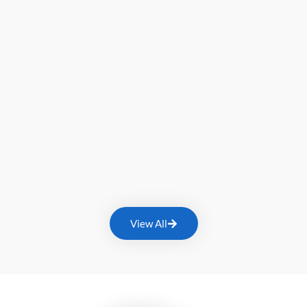
View All