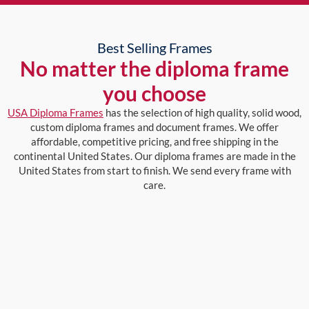
Best Selling Frames
No matter the diploma frame
you choose
USA Diploma Frames
has the selection of high quality, solid wood,
custom diploma frames and document frames. We offer
affordable, competitive pricing, and free shipping in the
continental United States. Our diploma frames are made in the
United States from start to finish. We send every frame with
care.