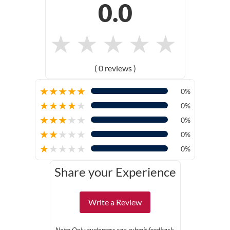
0.0
★
★
★
★
★
( 0 reviews )
★
★
★
★
★
0%
★
★
★
★
★
0%
★
★
★
★
★
0%
★
★
★
★
★
0%
★
★
★
★
★
0%
Share your Experience
Write a Review