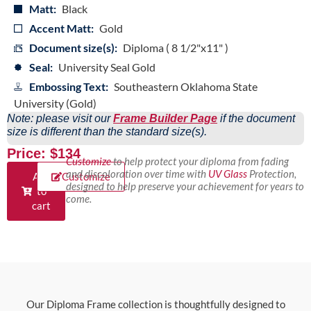
Matt:
Black
Accent Matt:
Gold
Document size(s):
Diploma ( 8 1/2"x11" )
Seal:
University Seal Gold
Embossing Text:
Southeastern Oklahoma State
University (Gold)
Note: please visit our
Frame Builder Page
if the document
size is different than the standard size(s).
Price: $134
Customize
to help protect your diploma from fading
and discoloration over time with
UV Glass
Protection,
Add
Customize
designed to help preserve your achievement for years to
to
come.
cart
Our Diploma Frame collection is thoughtfully designed to