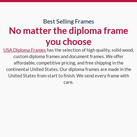
Best Selling Frames
No matter the diploma frame
you choose
USA Diploma Frames
has the selection of high quality, solid wood,
custom diploma frames and document frames. We offer
affordable, competitive pricing, and free shipping in the
continental United States. Our diploma frames are made in the
United States from start to finish. We send every frame with
care.