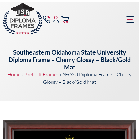
content
Frame Bu
Southeastern Oklahoma State University
Diploma Frame – Cherry Glossy – Black/Gold
Mat
Home
»
Prebuilt Frames
»
SEOSU Diploma Frame – Cherry
Glossy – Black/Gold Mat