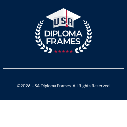
©2026 USA Diploma Frames. All Rights Reserved.