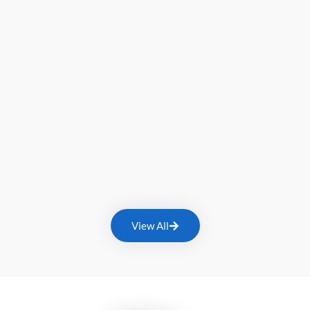
View All