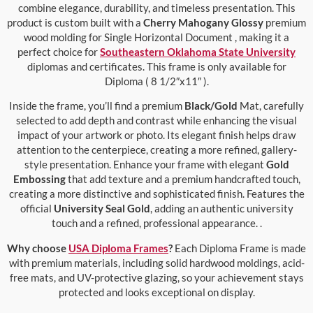
combine elegance, durability, and timeless presentation. This
product is custom built with a
Cherry Mahogany Glossy
premium
wood molding for Single Horizontal Document , making it a
perfect choice for
Southeastern Oklahoma State University
diplomas and certificates. This frame is only available for
Diploma ( 8 1/2″x11″ ).
Inside the frame, you’ll find a premium
Black/Gold
Mat, carefully
selected to add depth and contrast while enhancing the visual
impact of your artwork or photo. Its elegant finish helps draw
attention to the centerpiece, creating a more refined, gallery-
style presentation. Enhance your frame with elegant
Gold
Embossing
that add texture and a premium handcrafted touch,
creating a more distinctive and sophisticated finish. Features the
official
University Seal Gold
, adding an authentic university
touch and a refined, professional appearance. .
Why choose
USA Diploma Frames
?
Each Diploma Frame is made
with premium materials, including solid hardwood moldings, acid-
free mats, and UV-protective glazing, so your achievement stays
protected and looks exceptional on display.