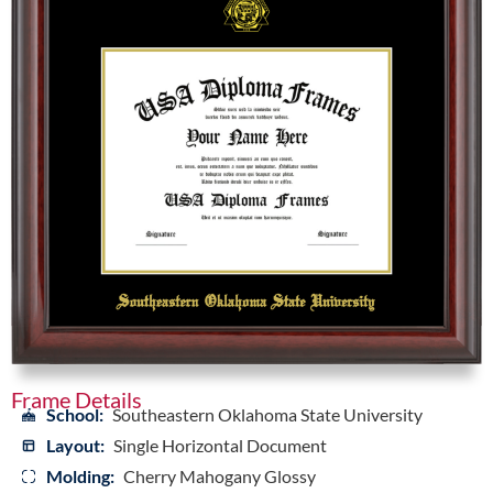
Frame Details
School:
Southeastern Oklahoma State University
Layout:
Single Horizontal Document
Molding:
Cherry Mahogany Glossy