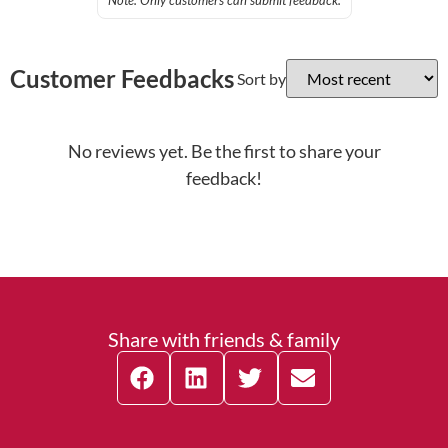
Note: Only customers can submit feedback.
Customer Feedbacks
Sort by
No reviews yet. Be the first to share your
feedback!
Share with friends & family