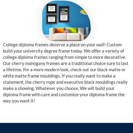
College diploma frames deserve a place on your wall! Custom
build your university degree frame today. We offer a variety of
college diploma frames ranging from simple to more decorative.
Our cherry mahogany frames are a traditional choice sure to last
a lifetime. For a more modern look, check out our black matte or
white matte frame mouldings. If you really want to make a
statement, the cherry rope and executive black mouldings really
make a showing. Whatever you choose, We will build your
diploma frame with care and customize your diploma frame the
way you want it!