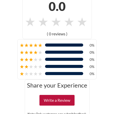
0.0
★
★
★
★
★
( 0 reviews )
★
★
★
★
★
0%
★
★
★
★
★
0%
★
★
★
★
★
0%
★
★
★
★
★
0%
★
★
★
★
★
0%
Share your Experience
Write a Review