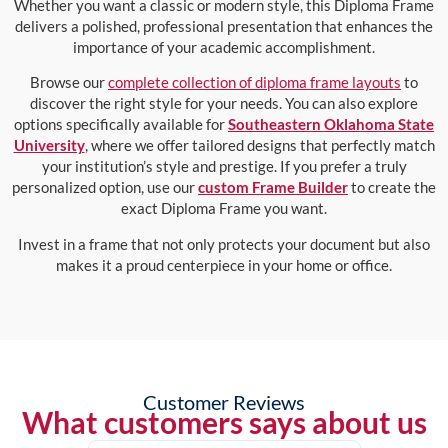
Whether you want a classic or modern style, this Diploma Frame
delivers a polished, professional presentation that enhances the
importance of your academic accomplishment.
Browse our
complete collection of diploma frame layouts
to
discover the right style for your needs. You can also explore
options specifically available for
Southeastern Oklahoma State
University
, where we offer tailored designs that perfectly match
your institution’s style and prestige. If you prefer a truly
personalized option, use our
custom Frame Builder
to create the
exact Diploma Frame you want.
Invest in a frame that not only protects your document but also
makes it a proud centerpiece in your home or office.
Customer Reviews
What customers says about us