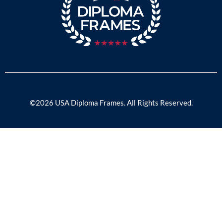
©2026 USA Diploma Frames. All Rights Reserved.