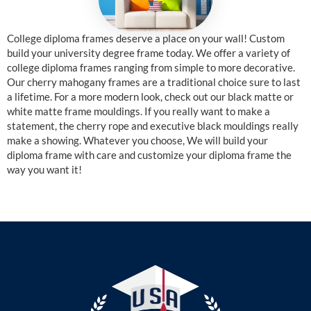
College diploma frames deserve a place on your wall! Custom
build your university degree frame today. We offer a variety of
college diploma frames ranging from simple to more decorative.
Our cherry mahogany frames are a traditional choice sure to last
a lifetime. For a more modern look, check out our black matte or
white matte frame mouldings. If you really want to make a
statement, the cherry rope and executive black mouldings really
make a showing. Whatever you choose, We will build your
diploma frame with care and customize your diploma frame the
way you want it!