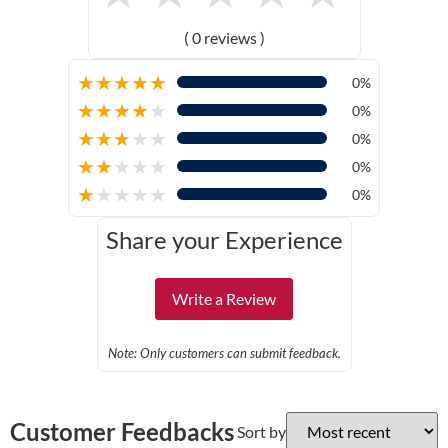
( 0 reviews )
★
★
★
★
★
0%
★
★
★
★
★
0%
★
★
★
★
★
0%
★
★
★
★
★
0%
★
★
★
★
★
0%
Share your Experience
Write a Review
Note: Only customers can submit feedback.
Customer Feedbacks
Sort by