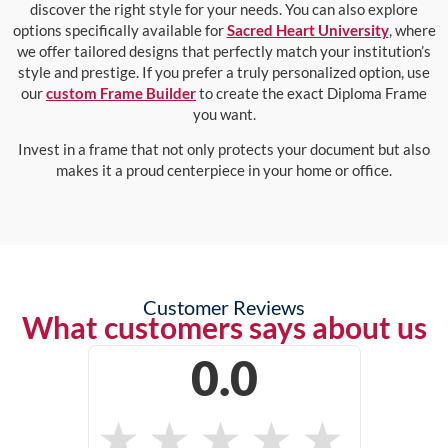
discover the right style for your needs. You can also explore
options specifically available for
Sacred Heart University
, where
we offer tailored designs that perfectly match your institution’s
style and prestige. If you prefer a truly personalized option, use
our
custom Frame Builder
to create the exact Diploma Frame
you want.
Invest in a frame that not only protects your document but also
makes it a proud centerpiece in your home or office.
Customer Reviews
What customers says about us
0.0
★
★
★
★
★