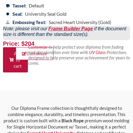
Tassel:
Default
Seal:
University Seal Gold
Embossing Text:
Sacred Heart University (Gold)
Note: please visit our
Frame Builder Page
if the document
size is different than the standard size(s).
Price: $204
Customize
to help protect your diploma from fading
and discoloration over time with
UV Glass
Protection,
Add
Customize
designed to help preserve your achievement for years to
to
come.
cart
Our Diploma Frame collection is thoughtfully designed to
combine elegance, durability, and timeless presentation. This
product is custom built with a
Black Rope
premium wood molding
for Single Horizontal Document w/ Tassel., making it a perfect
choice for
Sacred Heart University
diplomas and certificates.