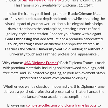
This frame is only available for Diploma ( 11″x14″ ).
Inside the frame, you’ll find a premium
Black/Crimson
Mat,
carefully selected to add depth and contrast while enhancing the
visual impact of your artwork or photo. Its elegant finish helps
draw attention to the centerpiece, creating a more refined,
gallery-style presentation. Enhance your frame with elegant
Gold Embossing
that add texture and a premium handcrafted
touch, creating a more distinctive and sophisticated finish.
Features the official
University Seal Gold
, adding an authentic
university touch and a refined, professional appearance. .
Why choose
USA Diploma Frames
?
Each Diploma Frame is made
with premium materials, including solid hardwood moldings, acid-
free mats, and UV-protective glazing, so your achievement stays
protected and looks exceptional on display.
Whether you want a classic or modern style, this Diploma Frame
delivers a polished, professional presentation that enhances the
importance of your academic accomplishment.
Browse our
complete collection of diploma frame layouts
to