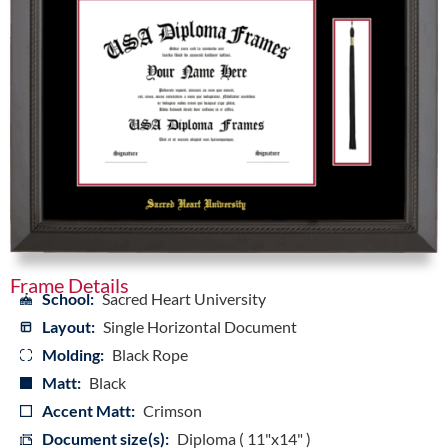
Frame Details
School:
Sacred Heart University
Layout:
Single Horizontal Document
Molding:
Black Rope
Matt:
Black
Accent Matt:
Crimson
Document size(s):
Diploma ( 11"x14" )