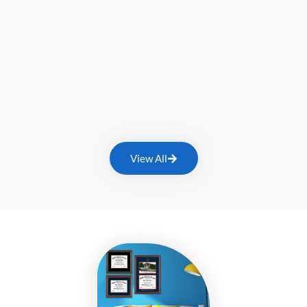
View All