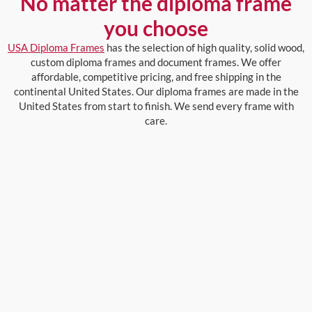
No matter the diploma frame
you choose
USA Diploma Frames
has the selection of high quality, solid wood,
custom diploma frames and document frames. We offer
affordable, competitive pricing, and free shipping in the
continental United States. Our diploma frames are made in the
United States from start to finish. We send every frame with
care.