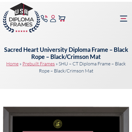
content
Frame Bu
Sacred Heart University Diploma Frame – Black
Rope – Black/Crimson Mat
Home
»
Prebuilt Frames
»
SHU – CT Diploma Frame – Black
Rope – Black/Crimson Mat