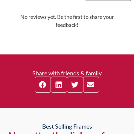
No reviews yet. Be the first to share your
feedback!
Share with friends & family
Best Selling Frames