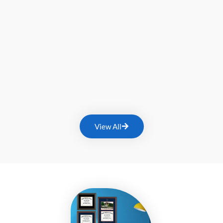
View All