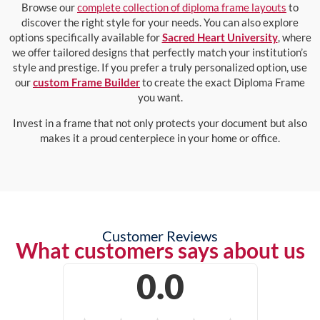
Browse our
complete collection of diploma frame layouts
to
discover the right style for your needs. You can also explore
options specifically available for
Sacred Heart University
, where
we offer tailored designs that perfectly match your institution’s
style and prestige. If you prefer a truly personalized option, use
our
custom Frame Builder
to create the exact Diploma Frame
you want.
Invest in a frame that not only protects your document but also
makes it a proud centerpiece in your home or office.
Customer Reviews
What customers says about us
0.0