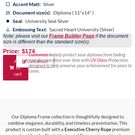
Accent Matt:
Silver
Document size(s):
Diploma ( 11"x14" )
Seal:
University Seal Silver
Embossing Text:
Sacred Heart University (Silver)
Note: please visit our
Frame Builder Page
if the document
size is different than the standard size(s).
Price: $174
Customize
to help protect your diploma from fading
and discoloration over time with
UV Glass
Protection,
Add
Customize
designed to help preserve your achievement for years to
to
come.
cart
Our Diploma Frame collection is thoughtfully designed to
combine elegance, durability, and timeless presentation. This
product is custom built with a
Executive Cherry Rope
premium