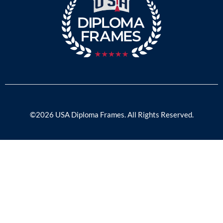
©2026 USA Diploma Frames. All Rights Reserved.