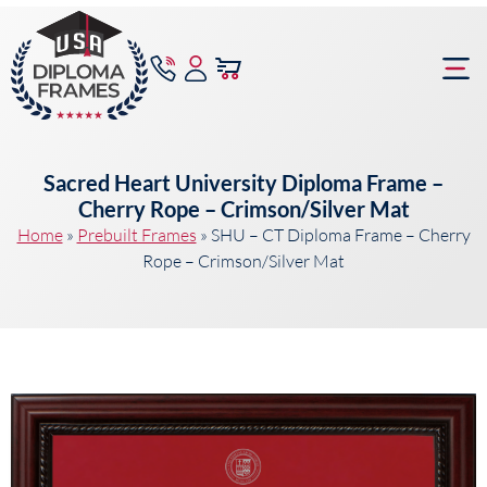
content
Frame Bu
Sacred Heart University Diploma Frame –
Cherry Rope – Crimson/Silver Mat
Home
»
Prebuilt Frames
»
SHU – CT Diploma Frame – Cherry
Rope – Crimson/Silver Mat