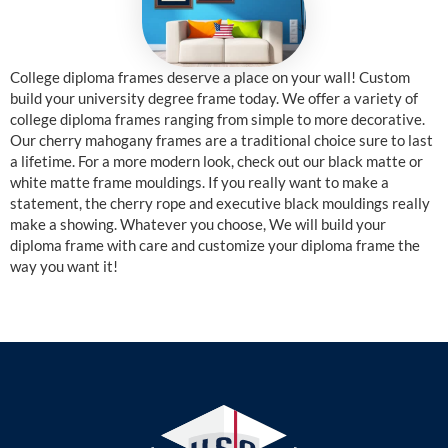
College diploma frames deserve a place on your wall! Custom
build your university degree frame today. We offer a variety of
college diploma frames ranging from simple to more decorative.
Our cherry mahogany frames are a traditional choice sure to last
a lifetime. For a more modern look, check out our black matte or
white matte frame mouldings. If you really want to make a
statement, the cherry rope and executive black mouldings really
make a showing. Whatever you choose, We will build your
diploma frame with care and customize your diploma frame the
way you want it!