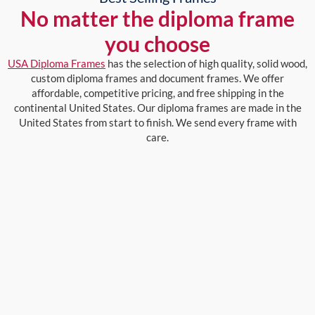
No matter the diploma frame
you choose
USA Diploma Frames
has the selection of high quality, solid wood,
custom diploma frames and document frames. We offer
affordable, competitive pricing, and free shipping in the
continental United States. Our diploma frames are made in the
United States from start to finish. We send every frame with
care.