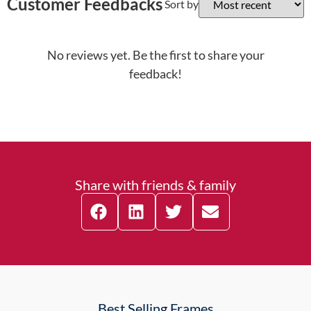
Customer Feedbacks
Sort by
No reviews yet. Be the first to share your
feedback!
Share with friends & family
Best Selling Frames