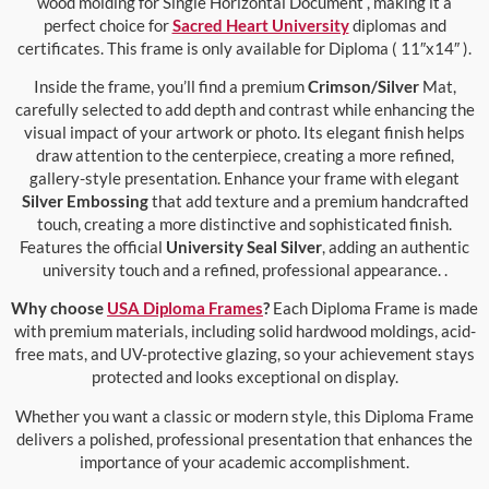
wood molding for Single Horizontal Document , making it a
perfect choice for
Sacred Heart University
diplomas and
certificates. This frame is only available for Diploma ( 11″x14″ ).
Inside the frame, you’ll find a premium
Crimson/Silver
Mat,
carefully selected to add depth and contrast while enhancing the
visual impact of your artwork or photo. Its elegant finish helps
draw attention to the centerpiece, creating a more refined,
gallery-style presentation. Enhance your frame with elegant
Silver Embossing
that add texture and a premium handcrafted
touch, creating a more distinctive and sophisticated finish.
Features the official
University Seal Silver
, adding an authentic
university touch and a refined, professional appearance. .
Why choose
USA Diploma Frames
?
Each Diploma Frame is made
with premium materials, including solid hardwood moldings, acid-
free mats, and UV-protective glazing, so your achievement stays
protected and looks exceptional on display.
Whether you want a classic or modern style, this Diploma Frame
delivers a polished, professional presentation that enhances the
importance of your academic accomplishment.