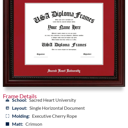
Frame Details
School:
Sacred Heart University
Layout:
Single Horizontal Document
Molding:
Executive Cherry Rope
Matt:
Crimson