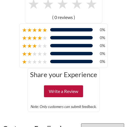
★
★
★
★
★
( 0 reviews )
★
★
★
★
★
0%
★
★
★
★
★
0%
★
★
★
★
★
0%
★
★
★
★
★
0%
★
★
★
★
★
0%
Share your Experience
Write a Review
Note: Only customers can submit feedback.