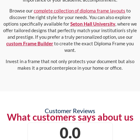
Browse our
complete collection of diploma frame layouts
to
discover the right style for your needs. You can also explore
options specifically available for
Seton Hall University
, where we
offer tailored designs that perfectly match your institution’s style
and prestige. If you prefer a truly personalized option, use our
custom Frame Builder
to create the exact Diploma Frame you
want.
Invest in a frame that not only protects your document but also
makes it a proud centerpiece in your home or office.
Customer Reviews
What customers says about us
0.0