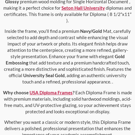
Glossy
premium wood molding for Single Horizontal Document ,
making it a perfect choice for
Seton Hall University
diplomas and
certificates. This frame is only available for Diploma ( 8 1/2″x11″
).
Inside the frame, you’ll find a premium
Navy/Gold
Mat, carefully
selected to add depth and contrast while enhancing the visual
impact of your artwork or photo. Its elegant finish helps draw
attention to the centerpiece, creating a more refined, gallery-
style presentation. Enhance your frame with elegant
Gold
Embossing
that add texture and a premium handcrafted touch,
creating a more distinctive and sophisticated finish. Features the
official
University Seal Gold
, adding an authentic university
touch and a refined, professional appearance. .
Why choose
USA Diploma Frames
?
Each Diploma Frame is made
with premium materials, including solid hardwood moldings, acid-
free mats, and UV-protective glazing, so your achievement stays
protected and looks exceptional on display.
Whether you want a classic or modern style, this Diploma Frame
delivers a polished, professional presentation that enhances the
importance of your academic accomplishment.