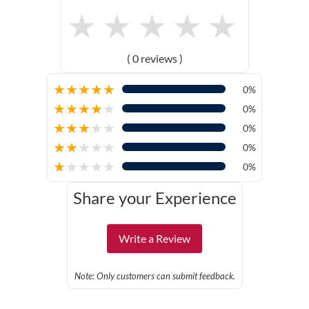
★
★
★
★
★
( 0 reviews )
★
★
★
★
★
0%
★
★
★
★
★
0%
★
★
★
★
★
0%
★
★
★
★
★
0%
★
★
★
★
★
0%
Share your Experience
Write a Review
Note: Only customers can submit feedback.