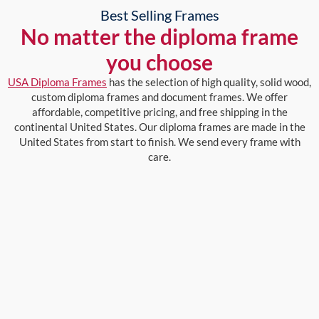
Best Selling Frames
No matter the diploma frame
you choose
USA Diploma Frames
has the selection of high quality, solid wood,
custom diploma frames and document frames. We offer
affordable, competitive pricing, and free shipping in the
continental United States. Our diploma frames are made in the
United States from start to finish. We send every frame with
care.