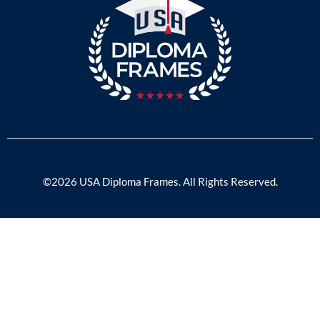
©2026 USA Diploma Frames. All Rights Reserved.