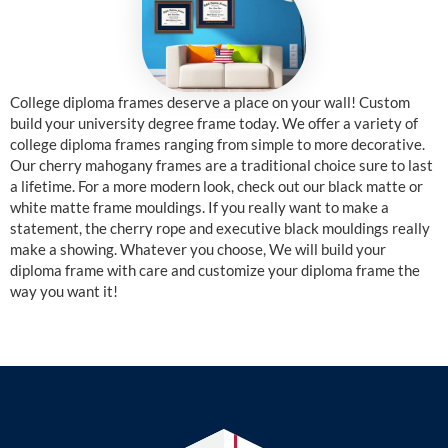
College diploma frames deserve a place on your wall! Custom
build your university degree frame today. We offer a variety of
college diploma frames ranging from simple to more decorative.
Our cherry mahogany frames are a traditional choice sure to last
a lifetime. For a more modern look, check out our black matte or
white matte frame mouldings. If you really want to make a
statement, the cherry rope and executive black mouldings really
make a showing. Whatever you choose, We will build your
diploma frame with care and customize your diploma frame the
way you want it!