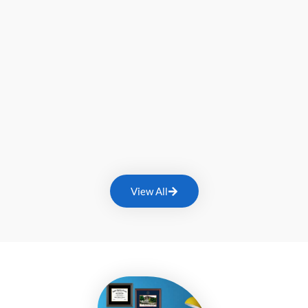
View All