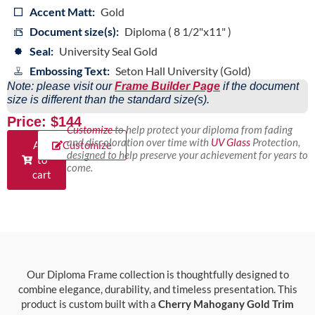
Accent Matt:
Gold
Document size(s):
Diploma ( 8 1/2"x11" )
Seal:
University Seal Gold
Embossing Text:
Seton Hall University (Gold)
Note: please visit our
Frame Builder Page
if the document
size is different than the standard size(s).
Price: $144
Customize
to help protect your diploma from fading
and discoloration over time with
UV Glass
Protection,
Add
Customize
designed to help preserve your achievement for years to
to
come.
cart
Our Diploma Frame collection is thoughtfully designed to
combine elegance, durability, and timeless presentation. This
product is custom built with a
Cherry Mahogany Gold Trim