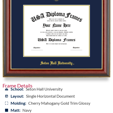
Frame Details
School:
Seton Hall University
Layout:
Single Horizontal Document
Molding:
Cherry Mahogany Gold Trim Glossy
Matt:
Navy