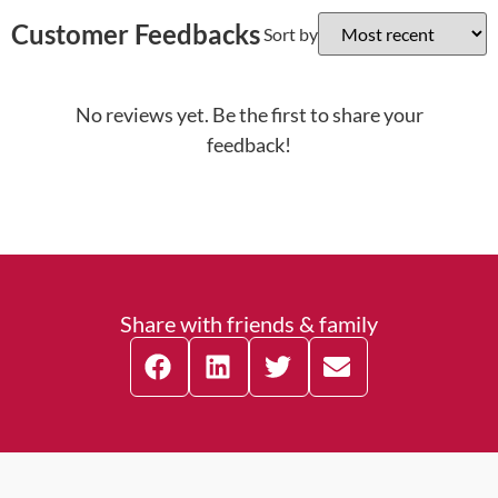
Customer Feedbacks
Sort by
No reviews yet. Be the first to share your
feedback!
Share with friends & family