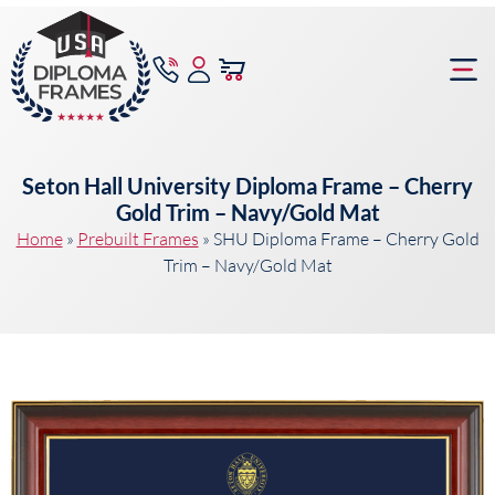
content
Frame Bu
Seton Hall University Diploma Frame – Cherry
Gold Trim – Navy/Gold Mat
Home
»
Prebuilt Frames
»
SHU Diploma Frame – Cherry Gold
Trim – Navy/Gold Mat