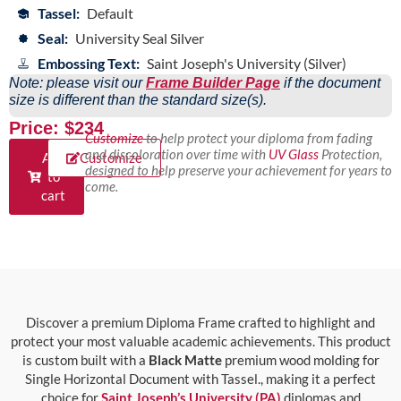
Tassel:
Default
Seal:
University Seal Silver
Embossing Text:
Saint Joseph's University (Silver)
Note: please visit our
Frame Builder Page
if the document
size is different than the standard size(s).
Price: $234
Customize
to help protect your diploma from fading
and discoloration over time with
UV Glass
Protection,
Add
Customize
designed to help preserve your achievement for years to
to
come.
cart
Discover a premium Diploma Frame crafted to highlight and
protect your most valuable academic achievements. This product
is custom built with a
Black Matte
premium wood molding for
Single Horizontal Document with Tassel., making it a perfect
choice for
Saint Joseph’s University (PA)
diplomas and