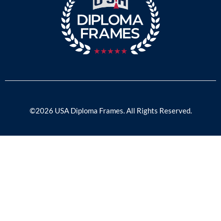
©2026 USA Diploma Frames. All Rights Reserved.