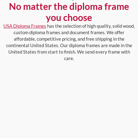
No matter the diploma frame
you choose
USA Diploma Frames
has the selection of high quality, solid wood,
custom diploma frames and document frames. We offer
affordable, competitive pricing, and free shipping in the
continental United States. Our diploma frames are made in the
United States from start to finish. We send every frame with
care.