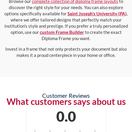
Browse our
complete collection of diploma frame layouts
to
discover the right style for your needs. You can also explore
options specifically available for
Saint Joseph’s University (PA)
,
where we offer tailored designs that perfectly match your
institution’s style and prestige. If you prefer a truly personalized
option, use our
custom Frame Builder
to create the exact
Diploma Frame you want.
Invest in a frame that not only protects your document but also
makes it a proud centerpiece in your home or office.
Customer Reviews
What customers says about us
0.0