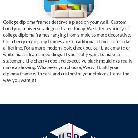
College diploma frames deserve a place on your wall! Custom
build your university degree frame today. We offer a variety of
college diploma frames ranging from simple to more decorative.
Our cherry mahogany frames are a traditional choice sure to last
a lifetime. For a more modern look, check out our black matte or
white matte frame mouldings. If you really want to make a
statement, the cherry rope and executive black mouldings really
make a showing. Whatever you choose, We will build your
diploma frame with care and customize your diploma frame the
way you want it!