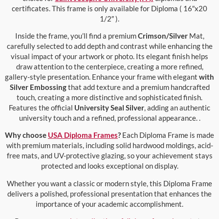
certificates. This frame is only available for Diploma ( 16″x20
1/2″ ).
Inside the frame, you’ll find a premium
Crimson/Silver
Mat,
carefully selected to add depth and contrast while enhancing the
visual impact of your artwork or photo. Its elegant finish helps
draw attention to the centerpiece, creating a more refined,
gallery-style presentation. Enhance your frame with elegant
with
Silver Embossing
that add texture and a premium handcrafted
touch, creating a more distinctive and sophisticated finish.
Features the official
University Seal Silver
, adding an authentic
university touch and a refined, professional appearance. .
Why choose
USA Diploma Frames
?
Each Diploma Frame is made
with premium materials, including solid hardwood moldings, acid-
free mats, and UV-protective glazing, so your achievement stays
protected and looks exceptional on display.
Whether you want a classic or modern style, this Diploma Frame
delivers a polished, professional presentation that enhances the
importance of your academic accomplishment.