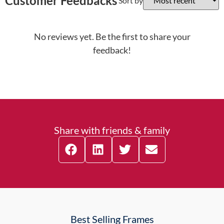
Customer Feedbacks
Sort by
No reviews yet. Be the first to share your
feedback!
Share with friends & family
Best Selling Frames