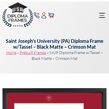
content
Frame Bu
Saint Joseph’s University (PA) Diploma Frame
w/Tassel – Black Matte – Crimson Mat
Home
»
Prebuilt Frames
»
SJUP Diploma Frame w/Tassel –
Black Matte – Crimson Mat