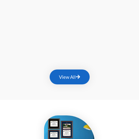
View All