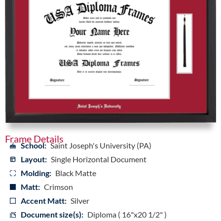
Frame Details
School:
Saint Joseph's University (PA)
Layout:
Single Horizontal Document
Molding:
Black Matte
Matt:
Crimson
Accent Matt:
Silver
Document size(s):
Diploma ( 16"x20 1/2" )