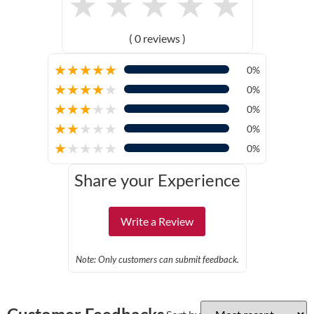
★
★
★
★
★
( 0 reviews )
★
★
★
★
★
0%
★
★
★
★
★
0%
★
★
★
★
★
0%
★
★
★
★
★
0%
★
★
★
★
★
0%
Share your Experience
Write a Review
Note: Only customers can submit feedback.