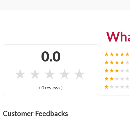
Wha
0.0
★
★
★
★
★
★
★
★
★
★
★
★
★
★
★
★
★
★
★
★
★
★
★
★
★
★
★
★
★
★
( 0 reviews )
Customer Feedbacks