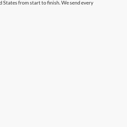
d States from start to finish. We send every