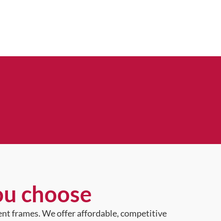
ou choose
ent frames. We offer affordable, competitive