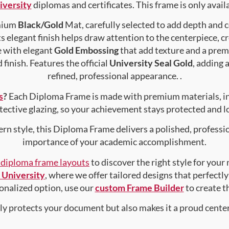
iversity
diplomas and certificates. This frame is only availa
emium
Black/Gold
Mat, carefully selected to add depth and 
s elegant finish helps draw attention to the centerpiece, cr
e with elegant
Gold Embossing
that add texture and a prem
finish. Features the official
University Seal Gold
, adding 
refined, professional appearance. .
s
?
Each Diploma Frame is made with premium materials, i
tective glazing, so your achievement stays protected and lo
rn style, this Diploma Frame delivers a polished, professi
importance of your academic accomplishment.
f diploma frame layouts
to discover the right style for your
 University
, where we offer tailored designs that perfectly
rsonalized option, use our
custom Frame Builder
to create 
nly protects your document but also makes it a proud center