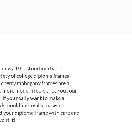
our wall! Custom build your
riety of college diploma frames
r cherry mahogany frames are a
or a more modern look, check out our
 If you really want to make a
ack mouldings really make a
d your diploma frame with care and
ant it!