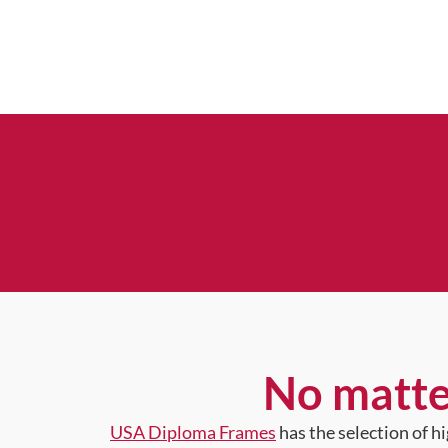
No matte
USA Diploma Frames
has the selection of 