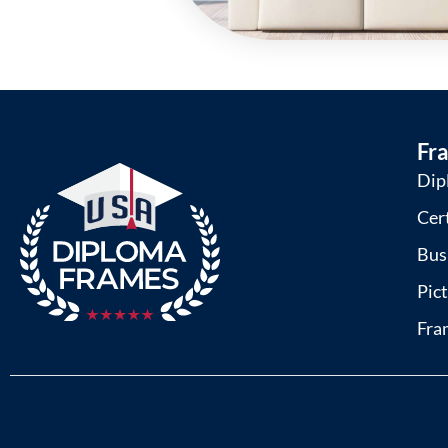
Fr
Dip
Cer
Bus
Pic
Fra