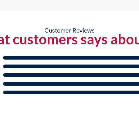
Customer Reviews
t customers says abou