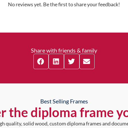
No reviews yet. Be the first to share your feedback!
Share with friends & family
Best Selling Frames
r the diploma frame y
high quality, solid wood, custom diploma frames and docum