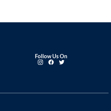
Follow Us On