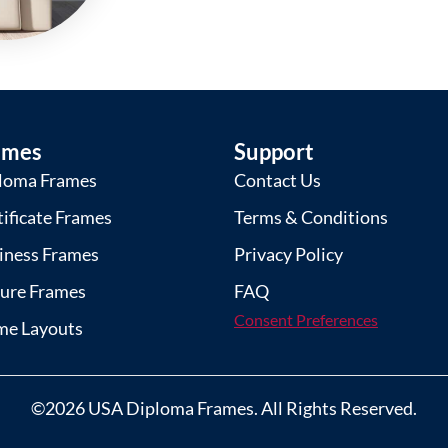
ames
Support
loma Frames
Contact Us
tificate Frames
Terms & Conditions
iness Frames
Privacy Policy
ture Frames
FAQ
Consent Preferences
me Layouts
©2026 USA Diploma Frames. All Rights Reserved.