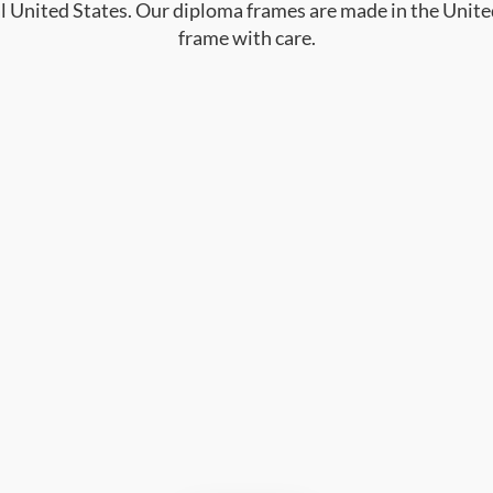
al United States. Our diploma frames are made in the Unite
frame with care.