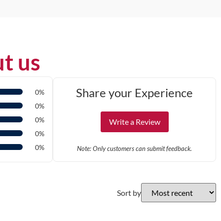
t us
Share your Experience
0%
0%
0%
Write a Review
0%
0%
Note: Only customers can submit feedback.
Sort by