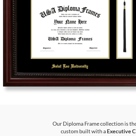
Our Diploma Frame collection is tho
custom built with a
Executive C