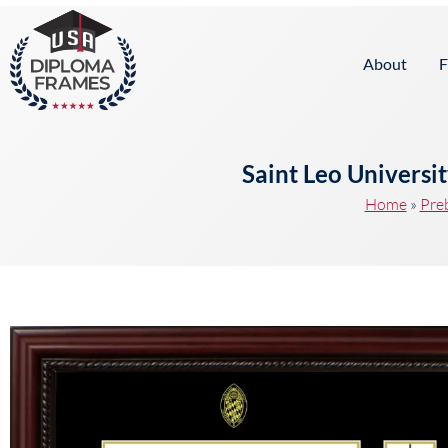
content
About
F
Saint Leo Universi
Home
»
Pre