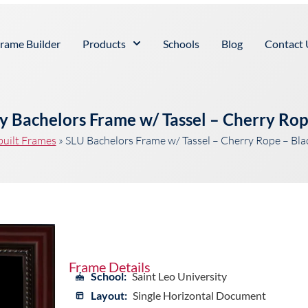
rame Builder
Products
Schools
Blog
Contact 
ty Bachelors Frame w/ Tassel – Cherry Ro
built Frames
»
SLU Bachelors Frame w/ Tassel – Cherry Rope – Bl
Frame Details
School:
Saint Leo University
Layout:
Single Horizontal Document