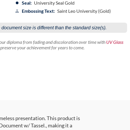
Seal:
University Seal Gold
Embossing Text:
Saint Leo University (Gold)
e document size is different than the standard size(s).
your diploma from fading and discoloration over time with
UV Glass
p preserve your achievement for years to come.
meless presentation. This product is
ocument w/ Tassel., making it a