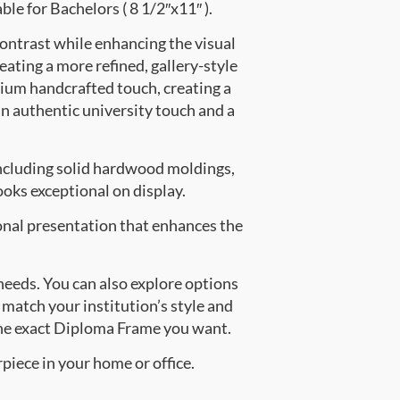
ble for Bachelors ( 8 1/2″x11″ ).
contrast while enhancing the visual
eating a more refined, gallery-style
ium handcrafted touch, creating a
an authentic university touch and a
ncluding solid hardwood moldings,
oks exceptional on display.
onal presentation that enhances the
 needs. You can also explore options
 match your institution’s style and
the exact Diploma Frame you want.
piece in your home or office.