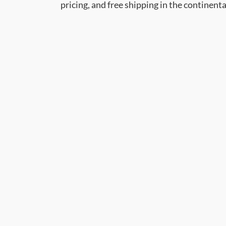
pricing, and free shipping in the continent