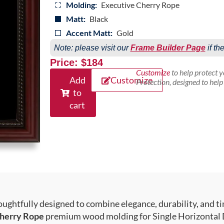
Molding:
Executive Cherry Rope
Matt:
Black
Accent Matt:
Gold
Note: please visit our
Frame Builder Page
if th
Price: $184
Customize
to help protect 
Add
Customize
Protection, designed to hel
to
cart
ughtfully designed to combine elegance, durability, and ti
herry Rope
premium wood molding for Single Horizontal D