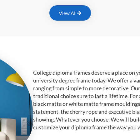
View All
College diploma frames deserve a place on y
university degree frame today. We offer a va
ranging from simple to more decorative. Ou
traditional choice sure to last a lifetime. F
black matte or white matte frame mouldings.
statement, the cherry rope and executive bl
showing. Whatever you choose, We will buil
customize your diploma frame the way you w