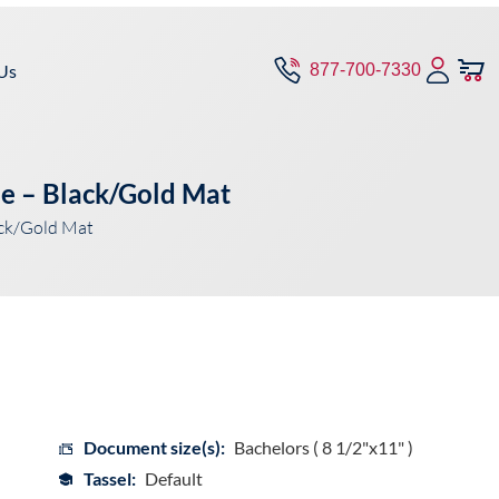
Us
877-700-7330
pe – Black/Gold Mat
ack/Gold Mat
Document size(s):
Bachelors ( 8 1/2"x11" )
Tassel:
Default