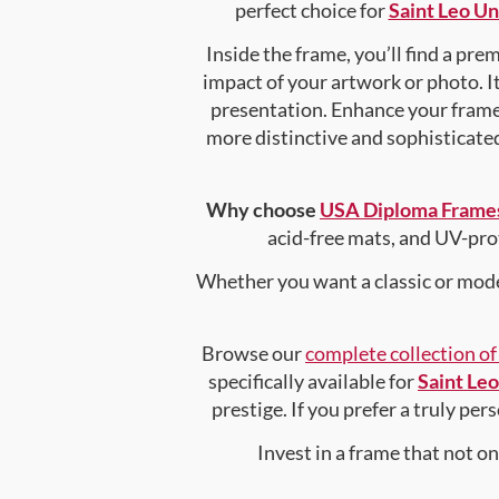
perfect choice for
Saint Leo Un
Inside the frame, you’ll find a pr
impact of your artwork or photo. It
presentation. Enhance your fram
more distinctive and sophisticated 
Why choose
USA Diploma Frame
acid-free mats, and UV-pro
Whether you want a classic or mode
Browse our
complete collection o
specifically available for
Saint Leo
prestige. If you prefer a truly pe
Invest in a frame that not o