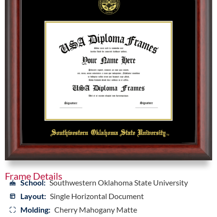
Frame Details
School:
Southwestern Oklahoma State University
Layout:
Single Horizontal Document
Molding:
Cherry Mahogany Matte