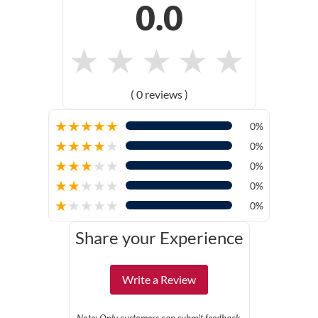
0.0
★
★
★
★
★
( 0 reviews )
★
★
★
★
★
0%
★
★
★
★
★
0%
★
★
★
★
★
0%
★
★
★
★
★
0%
★
★
★
★
★
0%
Share your Experience
Write a Review