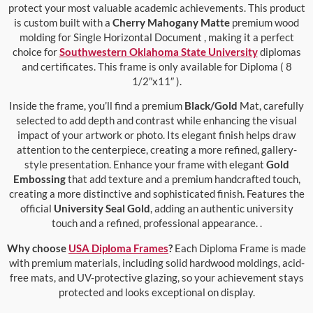
protect your most valuable academic achievements. This product
is custom built with a
Cherry Mahogany Matte
premium wood
molding for Single Horizontal Document , making it a perfect
choice for
Southwestern Oklahoma State University
diplomas
and certificates. This frame is only available for Diploma ( 8
1/2″x11″ ).
Inside the frame, you’ll find a premium
Black/Gold
Mat, carefully
selected to add depth and contrast while enhancing the visual
impact of your artwork or photo. Its elegant finish helps draw
attention to the centerpiece, creating a more refined, gallery-
style presentation. Enhance your frame with elegant
Gold
Embossing
that add texture and a premium handcrafted touch,
creating a more distinctive and sophisticated finish. Features the
official
University Seal Gold
, adding an authentic university
touch and a refined, professional appearance. .
Why choose
USA Diploma Frames
?
Each Diploma Frame is made
with premium materials, including solid hardwood moldings, acid-
free mats, and UV-protective glazing, so your achievement stays
protected and looks exceptional on display.