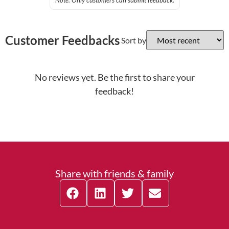
Note: Only customers can submit feedback.
Customer Feedbacks
Sort by
No reviews yet. Be the first to share your
feedback!
Share with friends & family