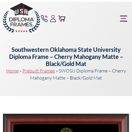
content
Frame Bu
Southwestern Oklahoma State University
Diploma Frame – Cherry Mahogany Matte –
Black/Gold Mat
Home
»
Prebuilt Frames
»
SWOSU Diploma Frame – Cherry
Mahogany Matte – Black/Gold Mat