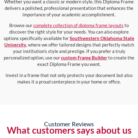
Whether you want a classic or modern style, this Diploma Frame
delivers a polished, professional presentation that enhances the
importance of your academic accomplishment.
Browse our
complete collection of diploma frame layouts
to
discover the right style for your needs. You can also explore
options specifically available for
Southwestern Oklahoma State
University
, where we offer tailored designs that perfectly match
your institution’s style and prestige. If you prefer a truly
personalized option, use our
custom Frame Builder
to create the
exact Diploma Frame you want.
Invest in a frame that not only protects your document but also
makes it a proud centerpiece in your home or office.
Customer Reviews
What customers says about us