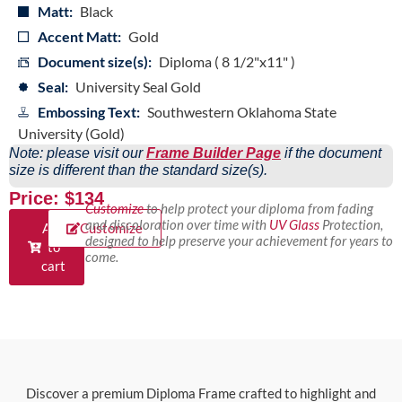
Matt:
Black
Accent Matt:
Gold
Document size(s):
Diploma ( 8 1/2"x11" )
Seal:
University Seal Gold
Embossing Text:
Southwestern Oklahoma State
University (Gold)
Note: please visit our
Frame Builder Page
if the document
size is different than the standard size(s).
Price: $134
Customize
to help protect your diploma from fading
and discoloration over time with
UV Glass
Protection,
Add
Customize
designed to help preserve your achievement for years to
to
come.
cart
Discover a premium Diploma Frame crafted to highlight and