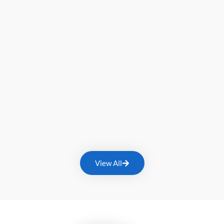
View All