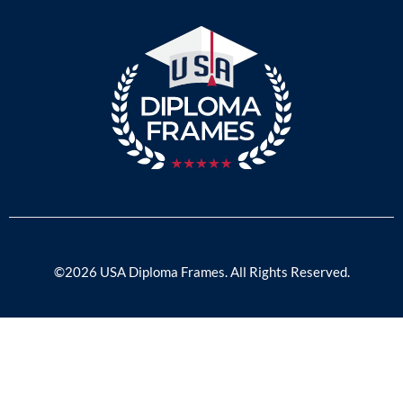
©2026 USA Diploma Frames. All Rights Reserved.