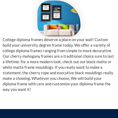
College diploma frames deserve a place on your wall! Custom
build your university degree frame today. We offer a variety of
college diploma frames ranging from simple to more decorative.
Our cherry mahogany frames are a traditional choice sure to last
a lifetime. For a more modern look, check out our black matte or
white matte frame mouldings. If you really want to make a
statement, the cherry rope and executive black mouldings really
make a showing. Whatever you choose, We will build your
diploma frame with care and customize your diploma frame the
way you want it!