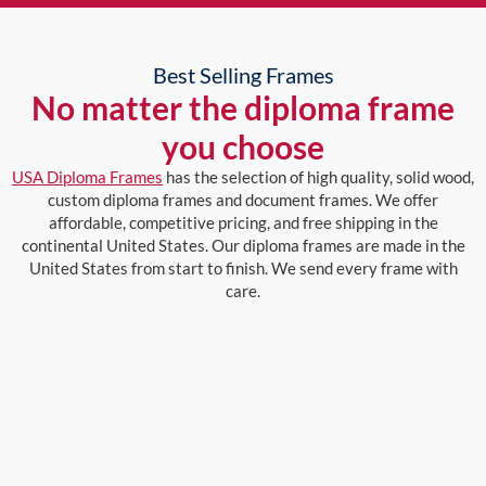
Best Selling Frames
No matter the diploma frame
you choose
USA Diploma Frames
has the selection of high quality, solid wood,
custom diploma frames and document frames. We offer
affordable, competitive pricing, and free shipping in the
continental United States. Our diploma frames are made in the
United States from start to finish. We send every frame with
care.