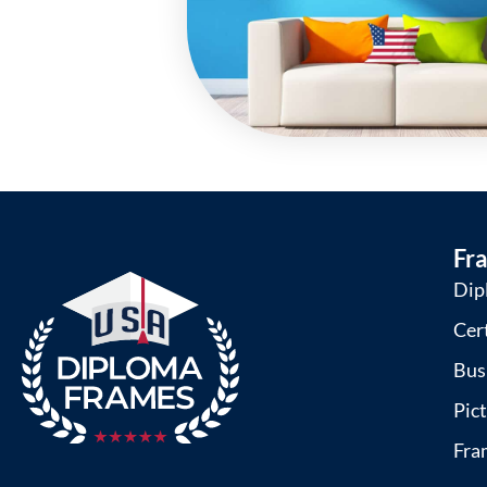
Fr
Dip
Cer
Bus
Pic
Fra