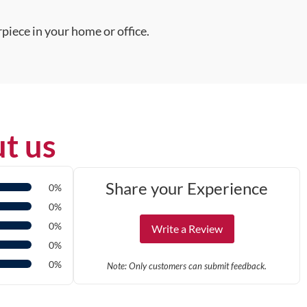
piece in your home or office.
t us
Share your Experience
0%
0%
0%
Write a Review
0%
0%
Note: Only customers can submit feedback.