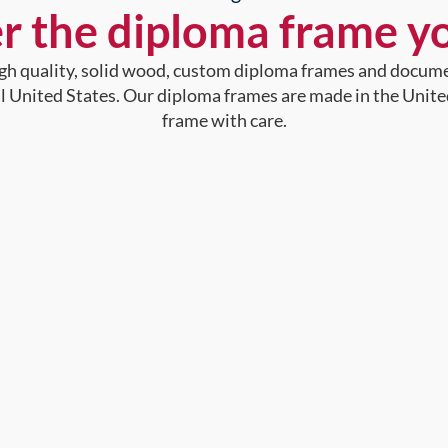
r the diploma frame y
high quality, solid wood, custom diploma frames and docum
al United States. Our diploma frames are made in the Unite
frame with care.