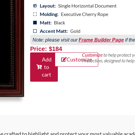
Layout:
Single Horizontal Document
Molding:
Executive Cherry Rope
Matt:
Black
Accent Matt:
Gold
Note: please visit our
Frame Builder Page
if th
Price: $184
Customize
to help protect 
Add
Customize
Protection, designed to hel
to
cart
crafted to highlight and protect your most valuable acad