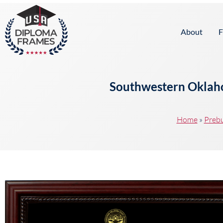
content
About
F
Southwestern Oklaho
Home
»
Prebu