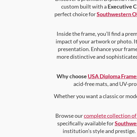
custom built with a
Executive C
perfect choice for
Southwestern Ok
Inside the frame, you’ll find a pr
impact of your artwork or photo. It
presentation. Enhance your fram
more distinctive and sophisticated 
Why choose
USA Diploma Frame
acid-free mats, and UV-pro
Whether you want a classic or mode
Browse our
complete collection o
specifically available for
Southwes
institution’s style and prestige.