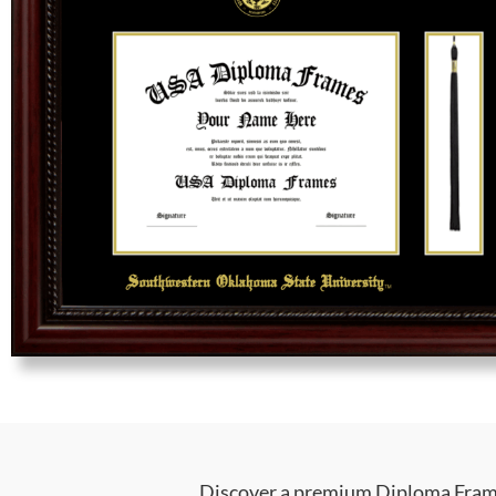
Discover a premium Diploma Frame 