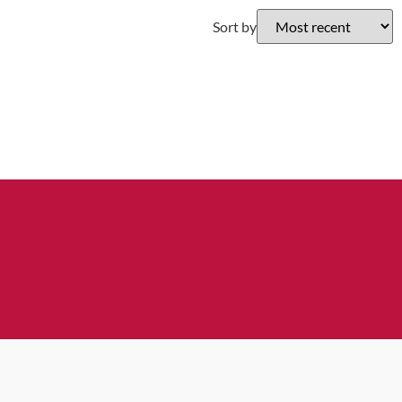
Sort by