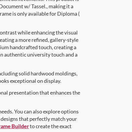
ocument w/ Tassel., making it a
rame is only available for Diploma (
contrast while enhancing the visual
eating a more refined, gallery-style
ium handcrafted touch, creating a
an authentic university touch and a
ncluding solid hardwood moldings,
oks exceptional on display.
onal presentation that enhances the
 needs. You can also explore options
d designs that perfectly match your
rame Builder
to create the exact