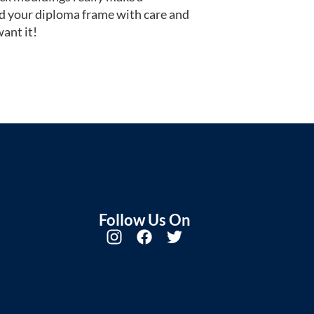
d your diploma frame with care and
ant it!
Follow Us On