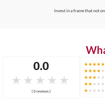
Invest in a frame that not o
Wha
0.0
★
★
★
★
★
★
★
★
★
★
★
★
★
★
★
★
★
★
★
★
★
★
★
★
★
★
★
★
★
★
( 0 reviews )