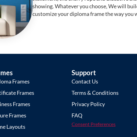
showing. Whatever you choose, We will buil
customize your diploma frame the way you w
ames
Support
loma Frames
Contact Us
tificate Frames
Terms & Conditions
iness Frames
Privacy Policy
ture Frames
FAQ
Consent Preferences
me Layouts