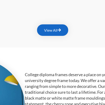
View All
College diploma frames deserve a place on y
university degree frame today. We offer a va
ranging from simple to more decorative. Ou
traditional choice sure to last a lifetime. F
black matte or white matte frame mouldings.
statement, the cherry rope and executive bl