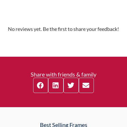
No reviews yet. Be the first to share your feedback!
Share with friends & family
Best Selling Frames