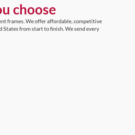
ou choose
ent frames. We offer affordable, competitive
d States from start to finish. We send every