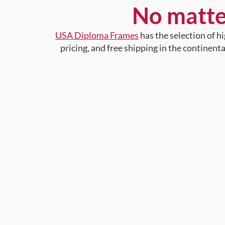
No matte
USA Diploma Frames
has the selection of 
pricing, and free shipping in the continent