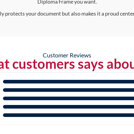
Diploma Frame you want.
nly protects your document but also makes it a proud center
Customer Reviews
t customers says abou