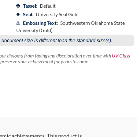
Tassel:
Default
Seal:
University Seal Gold
Embossing Text:
Southwestern Oklahoma State
University (Gold)
e document size is different than the standard size(s).
your diploma from fading and discoloration over time with
UV Glass
p preserve your achievement for years to come.
emic achievements. This product is