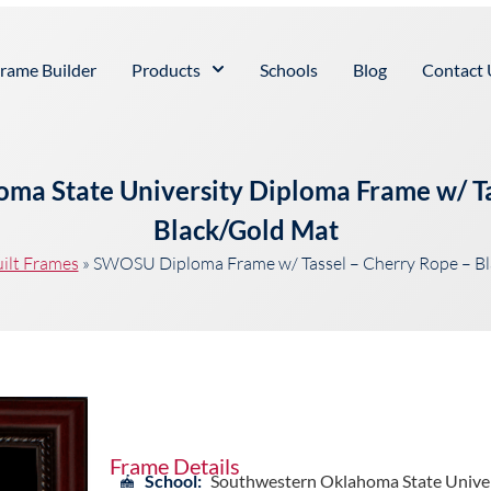
rame Builder
Products
Schools
Blog
Contact 
ma State University Diploma Frame w/ Ta
Black/Gold Mat
ilt Frames
»
SWOSU Diploma Frame w/ Tassel – Cherry Rope – B
Frame Details
School:
Southwestern Oklahoma State Univer