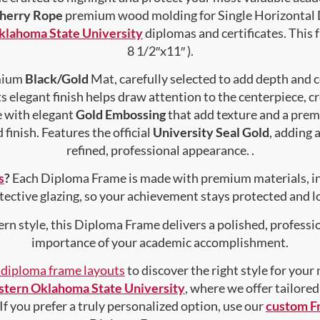
herry Rope
premium wood molding for Single Horizontal D
lahoma State University
diplomas and certificates. This f
8 1/2″x11″ ).
emium
Black/Gold
Mat, carefully selected to add depth and 
s elegant finish helps draw attention to the centerpiece, cr
e with elegant
Gold Embossing
that add texture and a prem
finish. Features the official
University Seal Gold
, adding 
refined, professional appearance. .
s
?
Each Diploma Frame is made with premium materials, i
tective glazing, so your achievement stays protected and lo
rn style, this Diploma Frame delivers a polished, professi
importance of your academic accomplishment.
f diploma frame layouts
to discover the right style for your
tern Oklahoma State University
, where we offer tailore
 If you prefer a truly personalized option, use our
custom F