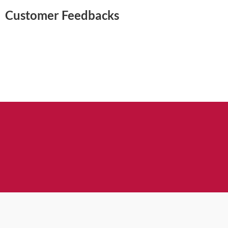
Customer Feedbacks