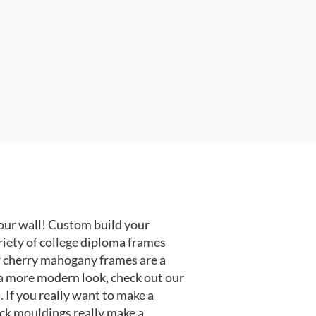
our wall! Custom build your
riety of college diploma frames
r cherry mahogany frames are a
or a more modern look, check out our
 If you really want to make a
ack mouldings really make a