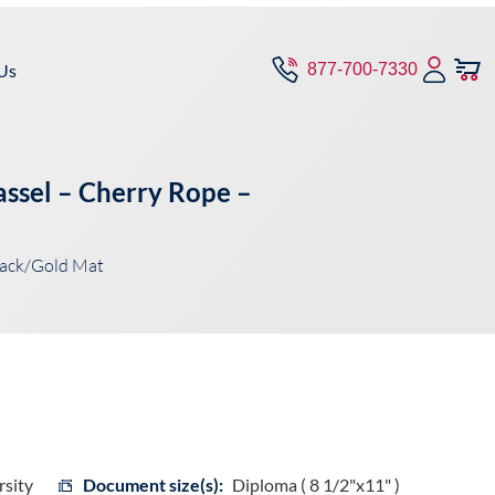
Us
877-700-7330
ssel – Cherry Rope –
lack/Gold Mat
sity
Document size(s):
Diploma ( 8 1/2"x11" )