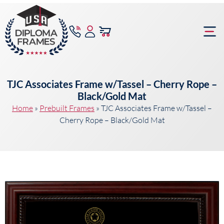
content
Frame Bu
TJC Associates Frame w/Tassel – Cherry Rope –
Black/Gold Mat
Home
»
Prebuilt Frames
»
TJC Associates Frame w/Tassel –
Cherry Rope – Black/Gold Mat