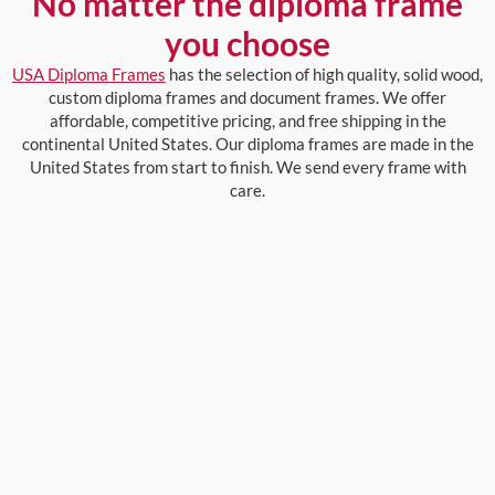
No matter the diploma frame
you choose
USA Diploma Frames
has the selection of high quality, solid wood,
custom diploma frames and document frames. We offer
affordable, competitive pricing, and free shipping in the
continental United States. Our diploma frames are made in the
United States from start to finish. We send every frame with
care.