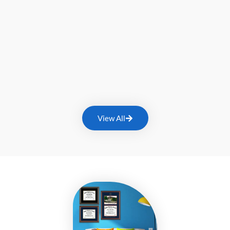
View All