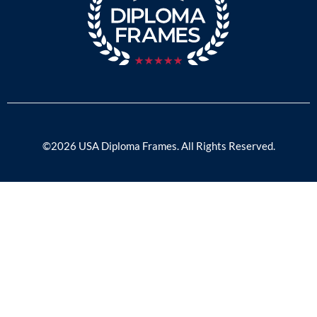
©2026 USA Diploma Frames. All Rights Reserved.