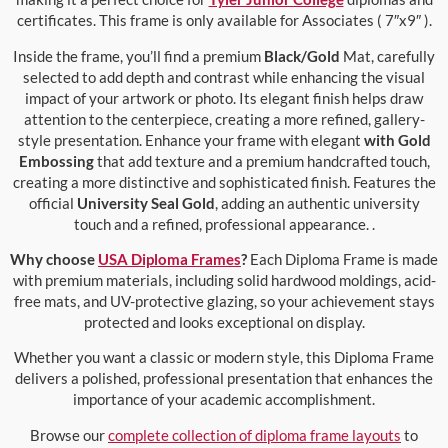
certificates. This frame is only available for Associates ( 7″x9″ ).
Inside the frame, you’ll find a premium
Black/Gold
Mat, carefully
selected to add depth and contrast while enhancing the visual
impact of your artwork or photo. Its elegant finish helps draw
attention to the centerpiece, creating a more refined, gallery-
style presentation. Enhance your frame with elegant
with Gold
Embossing
that add texture and a premium handcrafted touch,
creating a more distinctive and sophisticated finish. Features the
official
University Seal Gold
, adding an authentic university
touch and a refined, professional appearance. .
Why choose
USA Diploma Frames
?
Each Diploma Frame is made
with premium materials, including solid hardwood moldings, acid-
free mats, and UV-protective glazing, so your achievement stays
protected and looks exceptional on display.
Whether you want a classic or modern style, this Diploma Frame
delivers a polished, professional presentation that enhances the
importance of your academic accomplishment.
Browse our
complete collection of diploma frame layouts
to