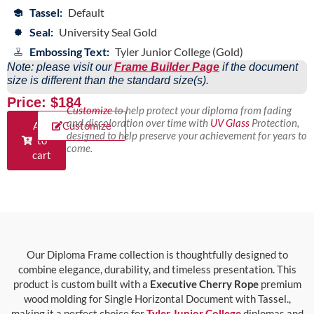
Tassel:
Default
Seal:
University Seal Gold
Embossing Text:
Tyler Junior College (Gold)
Note: please visit our
Frame Builder Page
if the document
size is different than the standard size(s).
Price: $184
Customize
to help protect your diploma from fading
and discoloration over time with
UV Glass
Protection,
Add
Customize
designed to help preserve your achievement for years to
to
come.
cart
Our Diploma Frame collection is thoughtfully designed to
combine elegance, durability, and timeless presentation. This
product is custom built with a
Executive Cherry Rope
premium
wood molding for Single Horizontal Document with Tassel.,
making it a perfect choice for
Tyler Junior College
diplomas and