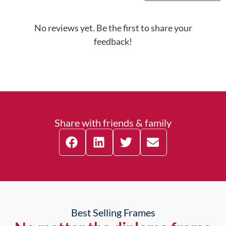
No reviews yet. Be the first to share your
feedback!
Share with friends & family
Best Selling Frames