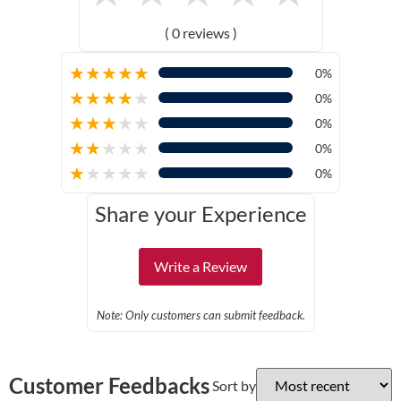
( 0 reviews )
★
★
★
★
★
0%
★
★
★
★
★
0%
★
★
★
★
★
0%
★
★
★
★
★
0%
★
★
★
★
★
0%
Share your Experience
Write a Review
Note: Only customers can submit feedback.
Customer Feedbacks
Sort by