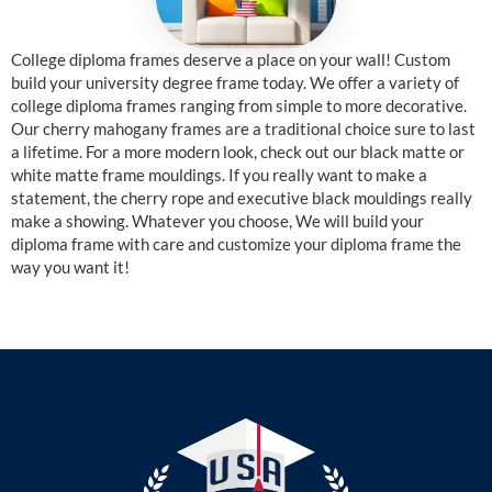
College diploma frames deserve a place on your wall! Custom
build your university degree frame today. We offer a variety of
college diploma frames ranging from simple to more decorative.
Our cherry mahogany frames are a traditional choice sure to last
a lifetime. For a more modern look, check out our black matte or
white matte frame mouldings. If you really want to make a
statement, the cherry rope and executive black mouldings really
make a showing. Whatever you choose, We will build your
diploma frame with care and customize your diploma frame the
way you want it!