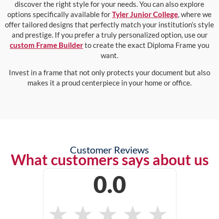
discover the right style for your needs. You can also explore
options specifically available for
Tyler Junior College
, where we
offer tailored designs that perfectly match your institution’s style
and prestige. If you prefer a truly personalized option, use our
custom Frame Builder
to create the exact Diploma Frame you
want.
Invest in a frame that not only protects your document but also
makes it a proud centerpiece in your home or office.
Customer Reviews
What customers says about us
0.0
★
★
★
★
★