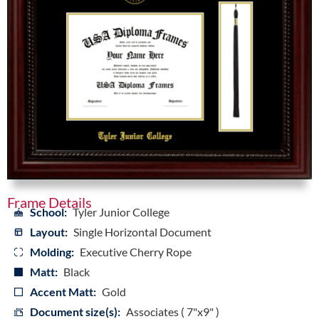
Frame Details
School:
Tyler Junior College
Layout:
Single Horizontal Document
Molding:
Executive Cherry Rope
Matt:
Black
Accent Matt:
Gold
Document size(s):
Associates ( 7"x9" )