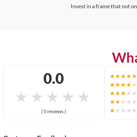
Invest in a frame that not o
Wha
0.0
★
★
★
★
★
★
★
★
★
★
★
★
★
★
★
★
★
★
★
★
★
★
★
★
★
★
★
★
★
★
( 0 reviews )