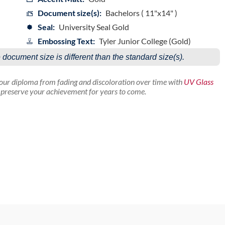
Document size(s):
Bachelors ( 11"x14" )
Seal:
University Seal Gold
Embossing Text:
Tyler Junior College (Gold)
e document size is different than the standard size(s).
your diploma from fading and discoloration over time with
UV Glass
p preserve your achievement for years to come.