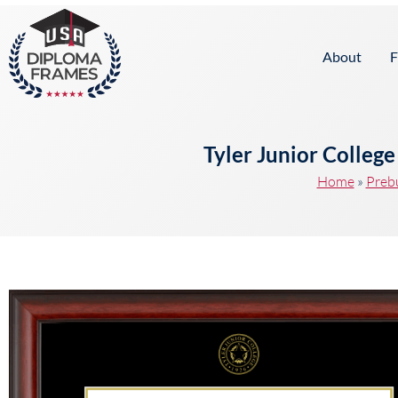
content
About
F
Tyler Junior Colleg
Home
»
Preb