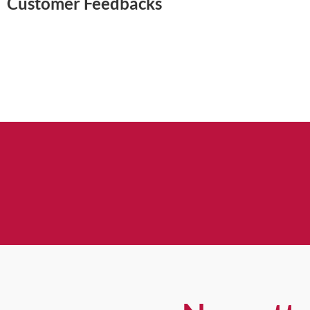
Customer Feedbacks