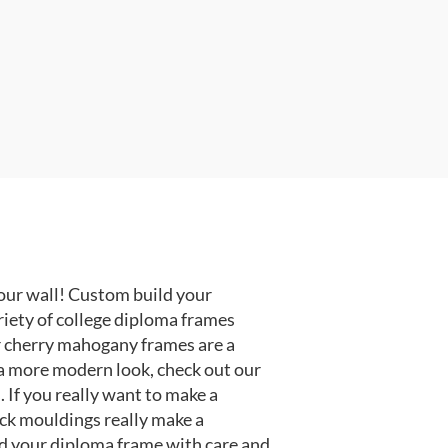
our wall! Custom build your
riety of college diploma frames
r cherry mahogany frames are a
or a more modern look, check out our
 If you really want to make a
ack mouldings really make a
d your diploma frame with care and