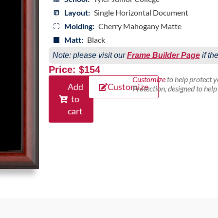
Layout:
Single Horizontal Document
Molding:
Cherry Mahogany Matte
Matt:
Black
Note: please visit our
Frame Builder Page
if th
Price: $154
Customize
to help protect 
Add
Customize
Protection, designed to hel
to
cart