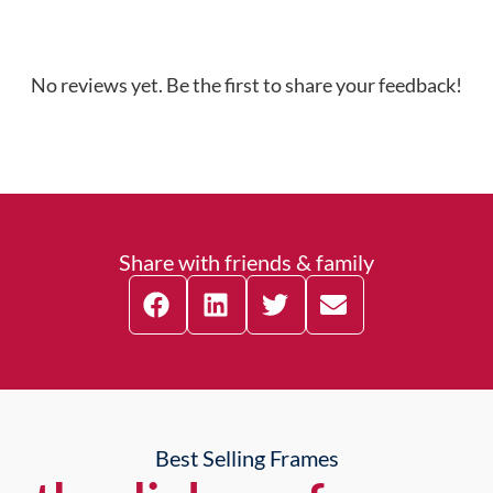
No reviews yet. Be the first to share your feedback!
Share with friends & family
Best Selling Frames