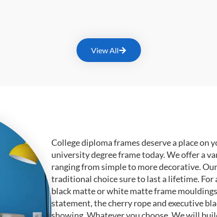
View All
College diploma frames deserve a place on y
university degree frame today. We offer a va
ranging from simple to more decorative. Ou
traditional choice sure to last a lifetime. F
black matte or white matte frame mouldings.
statement, the cherry rope and executive bl
showing. Whatever you choose, We will buil