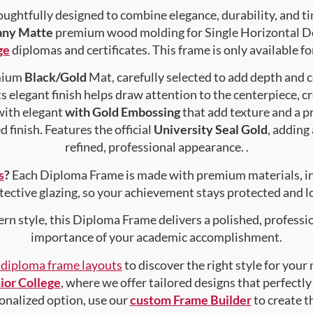
ughtfully designed to combine elegance, durability, and ti
any Matte
premium wood molding for Single Horizontal Doc
ge
diplomas and certificates. This frame is only available fo
emium
Black/Gold
Mat, carefully selected to add depth and 
s elegant finish helps draw attention to the centerpiece, cr
with elegant
with Gold Embossing
that add texture and a 
 finish. Features the official
University Seal Gold
, adding
refined, professional appearance. .
s
?
Each Diploma Frame is made with premium materials, i
tective glazing, so your achievement stays protected and lo
rn style, this Diploma Frame delivers a polished, professi
importance of your academic accomplishment.
f diploma frame layouts
to discover the right style for your
ior College
, where we offer tailored designs that perfectly
rsonalized option, use our
custom Frame Builder
to create 