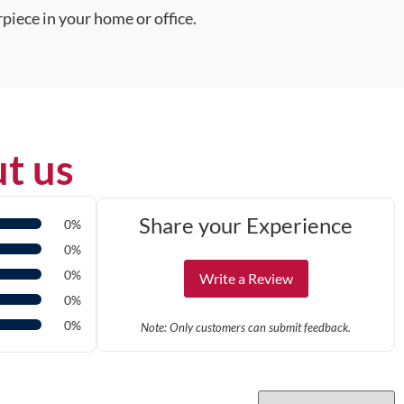
piece in your home or office.
t us
Share your Experience
0%
0%
0%
Write a Review
0%
0%
Note: Only customers can submit feedback.