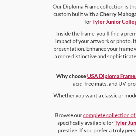
Our Diploma Frame collection is tho
custom built with a
Cherry Mahog
for
Tyler Junior Colle
Inside the frame, you’ll find a pr
impact of your artwork or photo. It
presentation. Enhance your frame 
a more distinctive and sophisticated
Why choose
USA Diploma Frame
acid-free mats, and UV-pro
Whether you want a classic or mode
Browse our
complete collection o
specifically available for
Tyler Jun
prestige. If you prefer a truly pe