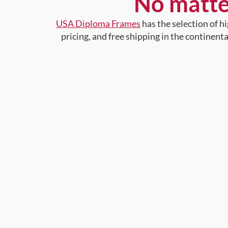
No matte
USA Diploma Frames
has the selection of 
pricing, and free shipping in the continent