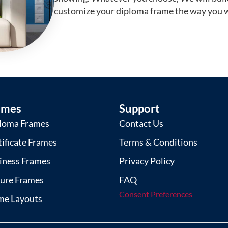
customize your diploma frame the way you w
ames
Support
loma Frames
Contact Us
tificate Frames
Terms & Conditions
iness Frames
Privacy Policy
ture Frames
FAQ
Consent Preferences
me Layouts