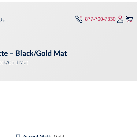
Us
877-700-7330
tte – Black/Gold Mat
lack/Gold Mat
Accent Matt:
Gold