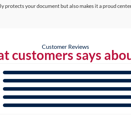
nly protects your document but also makes it a proud center
Customer Reviews
t customers says abou