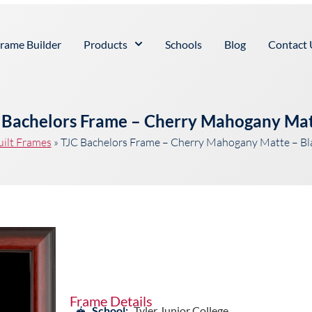
rame Builder
Products
Schools
Blog
Contact 
e Bachelors Frame – Cherry Mahogany Ma
uilt Frames
»
TJC Bachelors Frame – Cherry Mahogany Matte – B
Frame Details
School:
Tyler Junior College