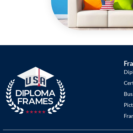
Fr
Dip
Cer
Bus
Pic
Fra