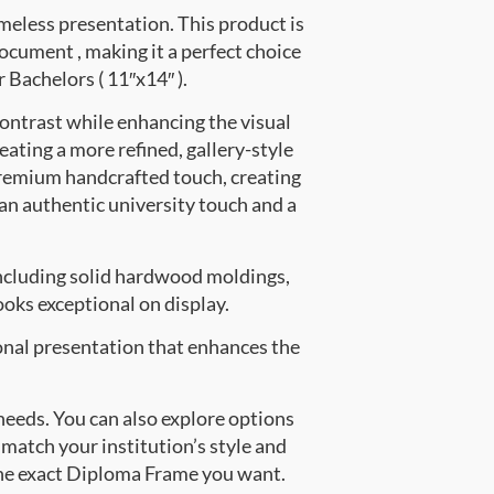
meless presentation. This product is
ument , making it a perfect choice
r Bachelors ( 11″x14″ ).
contrast while enhancing the visual
eating a more refined, gallery-style
premium handcrafted touch, creating
 an authentic university touch and a
ncluding solid hardwood moldings,
oks exceptional on display.
onal presentation that enhances the
 needs. You can also explore options
 match your institution’s style and
the exact Diploma Frame you want.