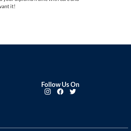
ant it!
Follow Us On