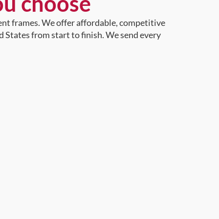
ou choose
ent frames. We offer affordable, competitive
d States from start to finish. We send every