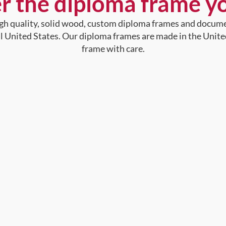
r the diploma frame y
high quality, solid wood, custom diploma frames and docum
al United States. Our diploma frames are made in the Unite
frame with care.