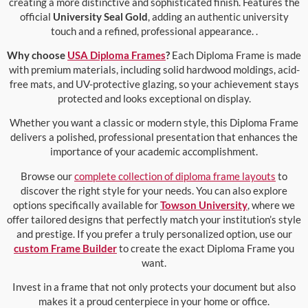
creating a more distinctive and sophisticated finish. Features the
official
University Seal Gold
, adding an authentic university
touch and a refined, professional appearance. .
Why choose
USA Diploma Frames
?
Each Diploma Frame is made
with premium materials, including solid hardwood moldings, acid-
free mats, and UV-protective glazing, so your achievement stays
protected and looks exceptional on display.
Whether you want a classic or modern style, this Diploma Frame
delivers a polished, professional presentation that enhances the
importance of your academic accomplishment.
Browse our
complete collection of diploma frame layouts
to
discover the right style for your needs. You can also explore
options specifically available for
Towson University
, where we
offer tailored designs that perfectly match your institution’s style
and prestige. If you prefer a truly personalized option, use our
custom Frame Builder
to create the exact Diploma Frame you
want.
Invest in a frame that not only protects your document but also
makes it a proud centerpiece in your home or office.