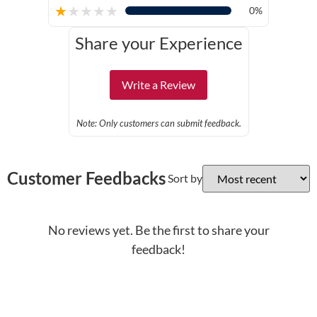
★
★
★
★
★
0%
Share your Experience
Write a Review
Note: Only customers can submit feedback.
Customer Feedbacks
Sort by
No reviews yet. Be the first to share your
feedback!