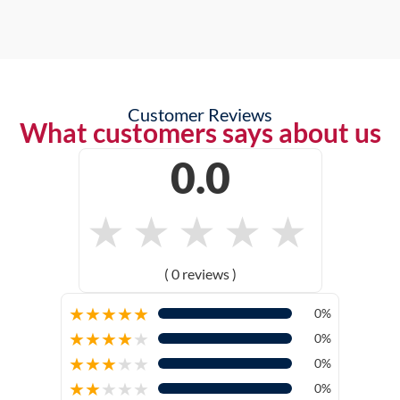
Customer Reviews
What customers says about us
0.0
★
★
★
★
★
( 0 reviews )
★
★
★
★
★
0%
★
★
★
★
★
0%
★
★
★
★
★
0%
★
★
★
★
★
0%