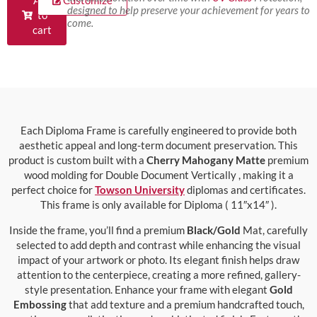
Add
Customize
designed to help preserve your achievement for years to
to
come.
cart
Each Diploma Frame is carefully engineered to provide both
aesthetic appeal and long-term document preservation. This
product is custom built with a
Cherry Mahogany Matte
premium
wood molding for Double Document Vertically , making it a
perfect choice for
Towson University
diplomas and certificates.
This frame is only available for Diploma ( 11″x14″ ).
Inside the frame, you’ll find a premium
Black/Gold
Mat, carefully
selected to add depth and contrast while enhancing the visual
impact of your artwork or photo. Its elegant finish helps draw
attention to the centerpiece, creating a more refined, gallery-
style presentation. Enhance your frame with elegant
Gold
Embossing
that add texture and a premium handcrafted touch,