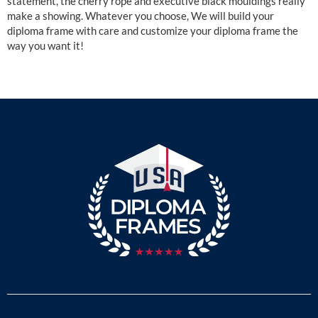
statement, the cherry rope and executive black mouldings really
make a showing. Whatever you choose, We will build your
diploma frame with care and customize your diploma frame the
way you want it!