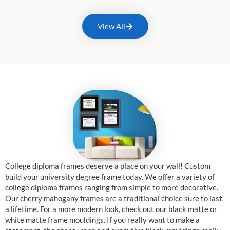
View All
College diploma frames deserve a place on your wall! Custom
build your university degree frame today. We offer a variety of
college diploma frames ranging from simple to more decorative.
Our cherry mahogany frames are a traditional choice sure to last
a lifetime. For a more modern look, check out our black matte or
white matte frame mouldings. If you really want to make a