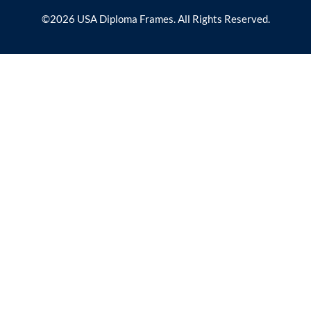
©2026 USA Diploma Frames. All Rights Reserved.