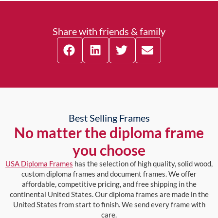
Share with friends & family
Best Selling Frames
No matter the diploma frame
you choose
USA Diploma Frames
has the selection of high quality, solid wood,
custom diploma frames and document frames. We offer
affordable, competitive pricing, and free shipping in the
continental United States. Our diploma frames are made in the
United States from start to finish. We send every frame with
care.