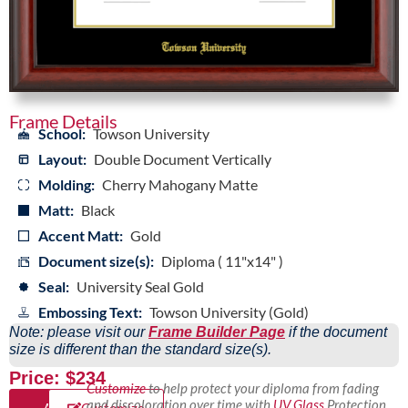
Frame Details
School:
Towson University
Layout:
Double Document Vertically
Molding:
Cherry Mahogany Matte
Matt:
Black
Accent Matt:
Gold
Document size(s):
Diploma ( 11"x14" )
Seal:
University Seal Gold
Embossing Text:
Towson University (Gold)
Note: please visit our
Frame Builder Page
if the document
size is different than the standard size(s).
Price: $234
Customize
to help protect your diploma from fading
and discoloration over time with
UV Glass
Protection,