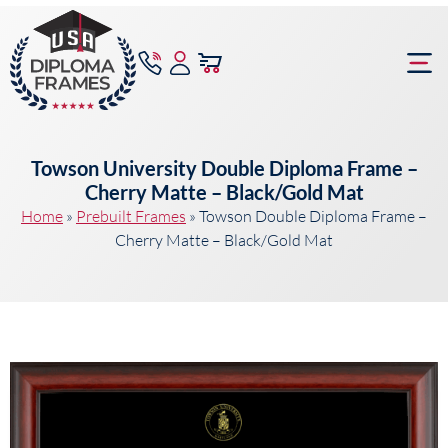
content
Frame Bu
Towson University Double Diploma Frame –
Cherry Matte – Black/Gold Mat
Home
»
Prebuilt Frames
»
Towson Double Diploma Frame –
Cherry Matte – Black/Gold Mat