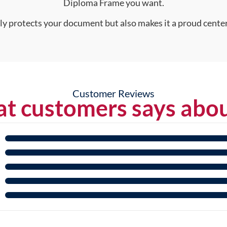
Diploma Frame you want.
nly protects your document but also makes it a proud center
Customer Reviews
t customers says abou