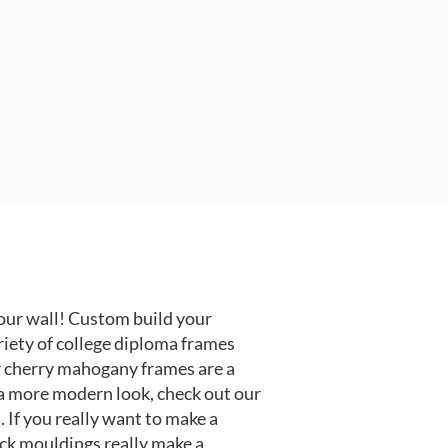
our wall! Custom build your
riety of college diploma frames
r cherry mahogany frames are a
or a more modern look, check out our
 If you really want to make a
ack mouldings really make a