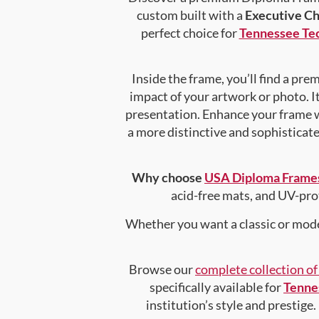
custom built with a
Executive C
perfect choice for
Tennessee Tec
Inside the frame, you’ll find a pr
impact of your artwork or photo. It
presentation. Enhance your frame 
a more distinctive and sophisticated
Why choose
USA Diploma Frame
acid-free mats, and UV-pro
Whether you want a classic or mode
Browse our
complete collection o
specifically available for
Tenne
institution’s style and prestige.