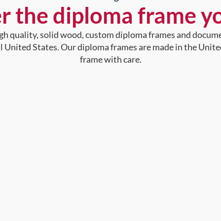
r the diploma frame y
high quality, solid wood, custom diploma frames and docum
al United States. Our diploma frames are made in the Unite
frame with care.