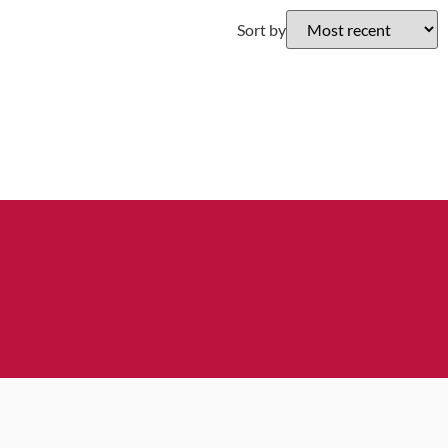
Sort by