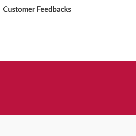
Customer Feedbacks