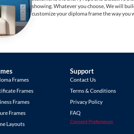
showing. Whatever you choose, We will buil
customize your diploma frame the way you w
ames
Support
loma Frames
Contact Us
tificate Frames
Terms & Conditions
iness Frames
Privacy Policy
ture Frames
FAQ
Consent Preferences
me Layouts