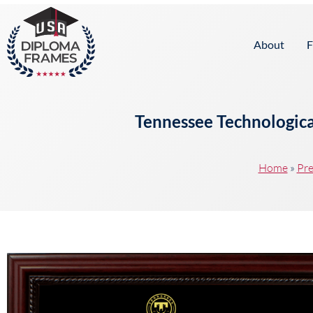
content
About
F
Tennessee Technologica
Home
»
Pre