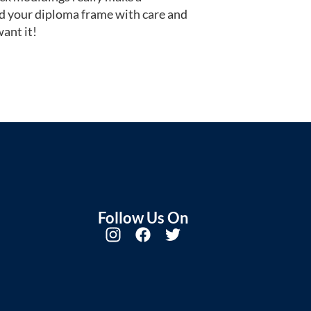
d your diploma frame with care and
ant it!
Follow Us On