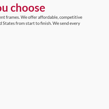
ou choose
ent frames. We offer affordable, competitive
d States from start to finish. We send every