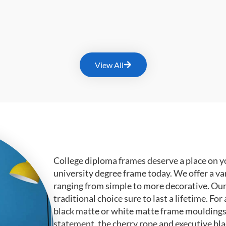
View All
College diploma frames deserve a place on y
university degree frame today. We offer a va
ranging from simple to more decorative. Ou
traditional choice sure to last a lifetime. F
black matte or white matte frame mouldings.
statement, the cherry rope and executive bl