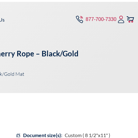
Us
877-700-7330
herry Rope – Black/Gold
ck/Gold Mat
Document size(s):
Custom ( 8 1/2"x11" )