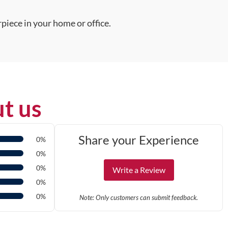
piece in your home or office.
t us
Share your Experience
0%
0%
0%
Write a Review
0%
0%
Note: Only customers can submit feedback.