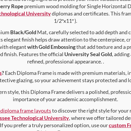
herry Rope
premium wood molding for Single Horizontal Do
hnological University
diplomas and certificates. This fram
1/2″x11″ ).
emium
Black/Gold
Mat, carefully selected to add depth and 
s elegant finish helps draw attention to the centerpiece, cr
with elegant
with Gold Embossing
that add texture and a 
 finish. Features the official
University Seal Gold
, adding
refined, professional appearance. .
s
?
Each Diploma Frame is made with premium materials, i
tective glazing, so your achievement stays protected and lo
rn style, this Diploma Frame delivers a polished, professi
importance of your academic accomplishment.
f diploma frame layouts
to discover the right style for your
ssee Technological University
, where we offer tailored d
 If you prefer a truly personalized option, use our
custom F