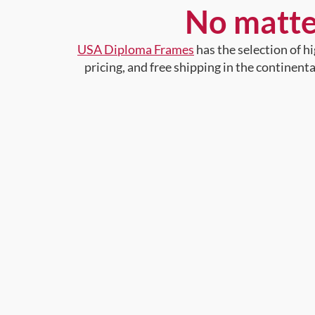
No matte
USA Diploma Frames
has the selection of 
pricing, and free shipping in the continent