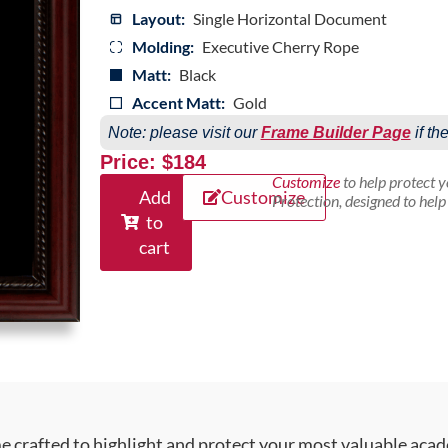
Layout:
Single Horizontal Document
Molding:
Executive Cherry Rope
Matt:
Black
Accent Matt:
Gold
Note: please visit our
Frame Builder Page
if th
Price: $184
Customize
to help protect 
Add
Customize
Protection, designed to hel
to
cart
crafted to highlight and protect your most valuable acad