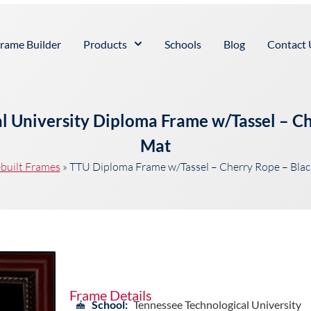
rame Builder
Products
Schools
Blog
Contact 
l University Diploma Frame w/Tassel – C
Mat
built Frames
»
TTU Diploma Frame w/Tassel – Cherry Rope – Bla
Frame Details
School:
Tennessee Technological University