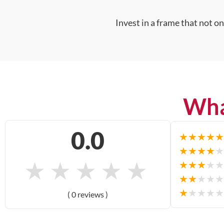
Invest in a frame that not o
Wha
0.0
★
★
★
★
★
★
★
★
★
★
★
★
★
★
★
★
★
★
★
★
★
★
★
★
★
★
★
★
★
★
( 0 reviews )