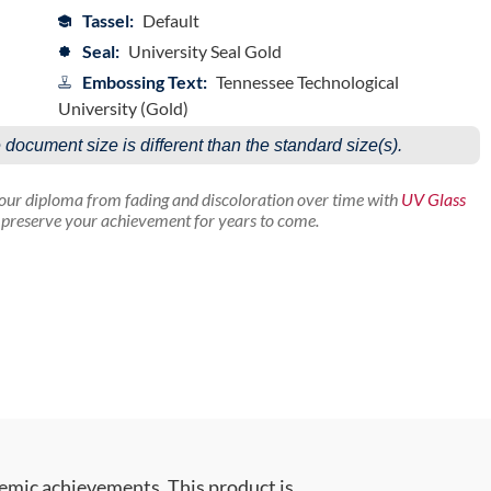
Tassel:
Default
Seal:
University Seal Gold
Embossing Text:
Tennessee Technological
University (Gold)
e document size is different than the standard size(s).
your diploma from fading and discoloration over time with
UV Glass
p preserve your achievement for years to come.
emic achievements. This product is