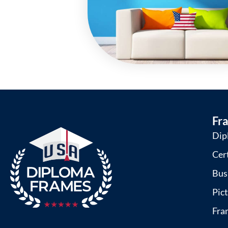
Fr
Dip
Cer
Bus
Pic
Fra