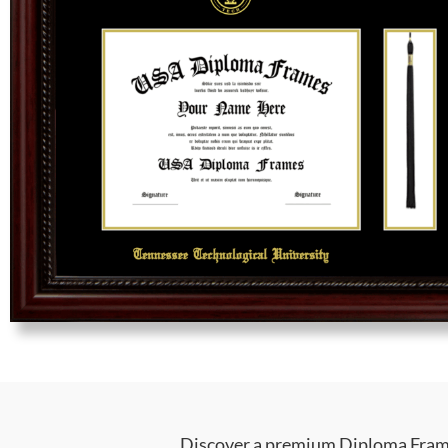
Discover a premium Diploma Frame 