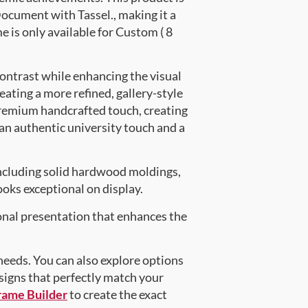
cument with Tassel., making it a
e is only available for Custom ( 8
contrast while enhancing the visual
eating a more refined, gallery-style
premium handcrafted touch, creating
 an authentic university touch and a
ncluding solid hardwood moldings,
oks exceptional on display.
onal presentation that enhances the
 needs. You can also explore options
esigns that perfectly match your
rame Builder
to create the exact