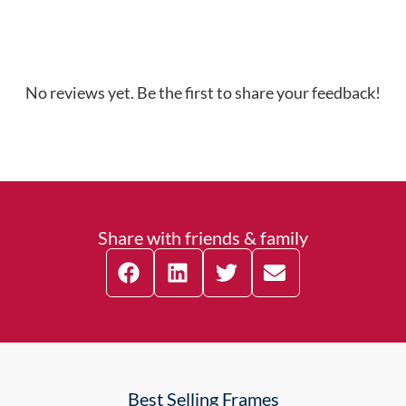
No reviews yet. Be the first to share your feedback!
Share with friends & family
Best Selling Frames