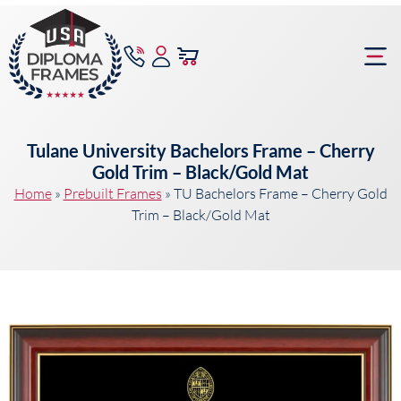
content
Frame Bu
Tulane University Bachelors Frame – Cherry
Gold Trim – Black/Gold Mat
Home
»
Prebuilt Frames
»
TU Bachelors Frame – Cherry Gold
Trim – Black/Gold Mat