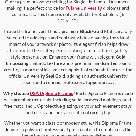
Glossy
premium wood molding for Single Horizontal Document ,
making it a perfect choice for
Tulane University
diplomas and
certificates. This frame is only available for Bachelors ( 8
1/2″x11″ ).
Inside the frame, you’ll find a premium
Black/Gold
Mat, carefully
selected to add depth and contrast while enhancing the visual
impact of your artwork or photo. Its elegant finish helps draw
attention to the centerpiece, creating a more refined, gallery-
style presentation. Enhance your frame with elegant
Gold
Embossing
that add texture and a premium handcrafted touch,
creating a more distinctive and sophisticated finish. Features the
official
University Seal Gold
, adding an authentic university
touch and a refined, professional appearance. .
Why choose
USA Diploma Frames
?
Each Diploma Frame is made
with premium materials, including solid hardwood moldings, acid-
free mats, and UV-protective glazing, so your achievement stays
protected and looks exceptional on display.
Whether you want a classic or modern style, this Diploma Frame
delivers a polished, professional presentation that enhances the
importance of your academic accomplishment.