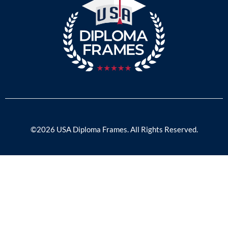
©2026 USA Diploma Frames. All Rights Reserved.