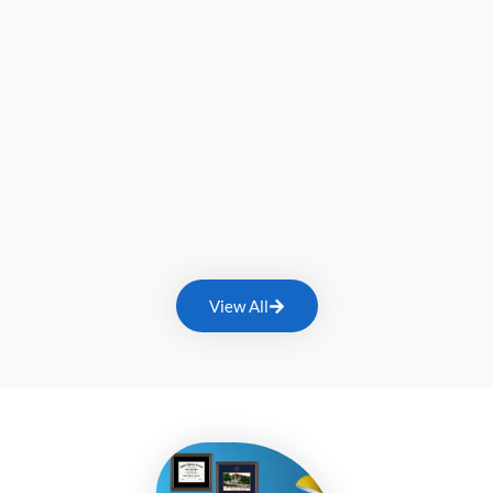
View All