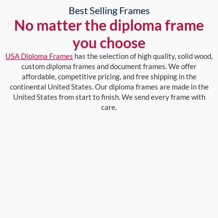
Best Selling Frames
No matter the diploma frame
you choose
USA Diploma Frames
has the selection of high quality, solid wood,
custom diploma frames and document frames. We offer
affordable, competitive pricing, and free shipping in the
continental United States. Our diploma frames are made in the
United States from start to finish. We send every frame with
care.