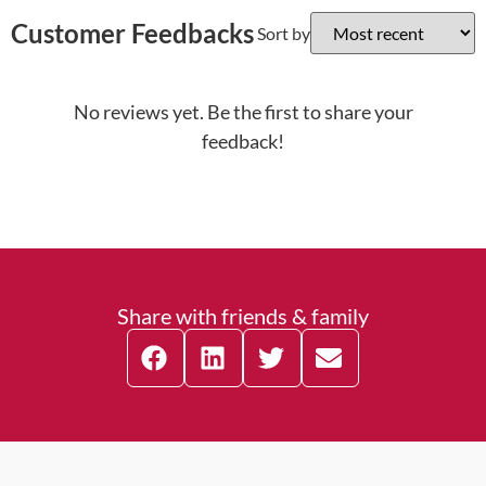
Customer Feedbacks
Sort by
No reviews yet. Be the first to share your
feedback!
Share with friends & family