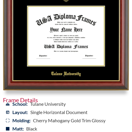
Frame Details
School:
Tulane University
Layout:
Single Horizontal Document
Molding:
Cherry Mahogany Gold Trim Glossy
Matt:
Black