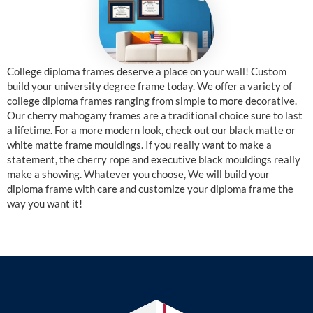
College diploma frames deserve a place on your wall! Custom
build your university degree frame today. We offer a variety of
college diploma frames ranging from simple to more decorative.
Our cherry mahogany frames are a traditional choice sure to last
a lifetime. For a more modern look, check out our black matte or
white matte frame mouldings. If you really want to make a
statement, the cherry rope and executive black mouldings really
make a showing. Whatever you choose, We will build your
diploma frame with care and customize your diploma frame the
way you want it!