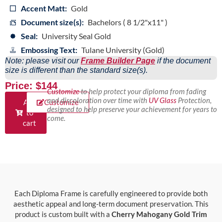
Accent Matt:
Gold
Document size(s):
Bachelors ( 8 1/2"x11" )
Seal:
University Seal Gold
Embossing Text:
Tulane University (Gold)
Note: please visit our
Frame Builder Page
if the document
size is different than the standard size(s).
Price: $144
Customize
to help protect your diploma from fading
and discoloration over time with
UV Glass
Protection,
Add
Customize
designed to help preserve your achievement for years to
to
come.
cart
Each Diploma Frame is carefully engineered to provide both
aesthetic appeal and long-term document preservation. This
product is custom built with a
Cherry Mahogany Gold Trim