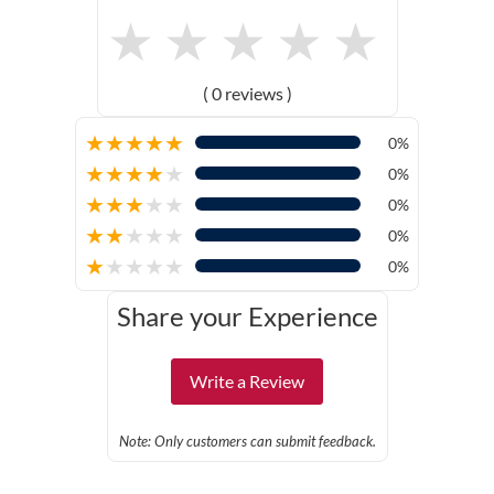
★
★
★
★
★
( 0 reviews )
★
★
★
★
★
0%
★
★
★
★
★
0%
★
★
★
★
★
0%
★
★
★
★
★
0%
★
★
★
★
★
0%
Share your Experience
Write a Review
Note: Only customers can submit feedback.