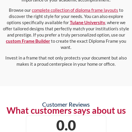
Browse our
complete collection of diploma frame layouts
to
discover the right style for your needs. You can also explore
options specifically available for
Tulane University
, where we
offer tailored designs that perfectly match your institution’s style
and prestige. If you prefer a truly personalized option, use our
custom Frame Builder
to create the exact Diploma Frame you
want.
Invest in a frame that not only protects your document but also
makes it a proud centerpiece in your home or office.
Customer Reviews
What customers says about us
0.0