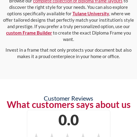
Browse our
complete collection of diploma frame layouts
to
discover the right style for your needs. You can also explore
options specifically available for
Tulane University
, where we
offer tailored designs that perfectly match your institution’s style
and prestige. If you prefer a truly personalized option, use our
custom Frame Builder
to create the exact Diploma Frame you
want.
Invest in a frame that not only protects your document but also
makes it a proud centerpiece in your home or office.
Customer Reviews
What customers says about us
0.0