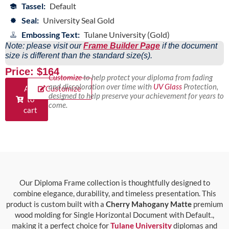
Tassel:
Default
Seal:
University Seal Gold
Embossing Text:
Tulane University (Gold)
Note: please visit our
Frame Builder Page
if the document
size is different than the standard size(s).
Price: $164
Customize
to help protect your diploma from fading
and discoloration over time with
UV Glass
Protection,
Add
Customize
designed to help preserve your achievement for years to
to
come.
cart
Our Diploma Frame collection is thoughtfully designed to
combine elegance, durability, and timeless presentation. This
product is custom built with a
Cherry Mahogany Matte
premium
wood molding for Single Horizontal Document with Default.,
making it a perfect choice for
Tulane University
diplomas and