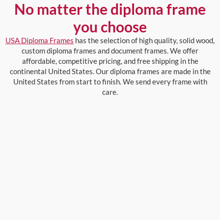
No matter the diploma frame
you choose
USA Diploma Frames
has the selection of high quality, solid wood,
custom diploma frames and document frames. We offer
affordable, competitive pricing, and free shipping in the
continental United States. Our diploma frames are made in the
United States from start to finish. We send every frame with
care.