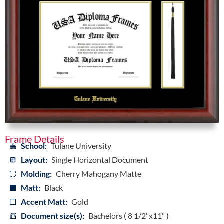
Frame Details
School:
Tulane University
Layout:
Single Horizontal Document
Molding:
Cherry Mahogany Matte
Matt:
Black
Accent Matt:
Gold
Document size(s):
Bachelors ( 8 1/2"x11" )