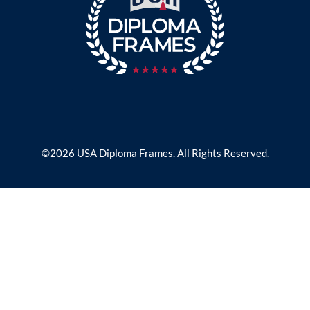
©2026 USA Diploma Frames. All Rights Reserved.