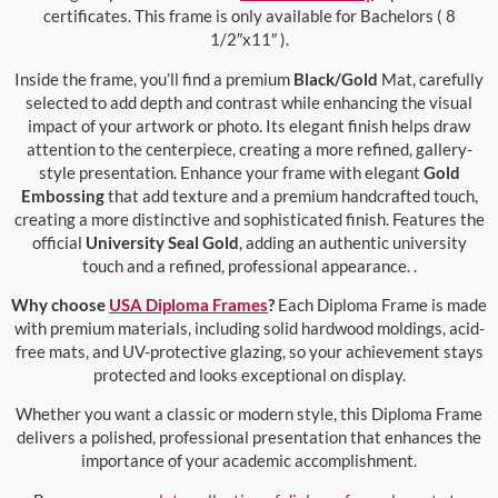
certificates. This frame is only available for Bachelors ( 8
1/2″x11″ ).
Inside the frame, you’ll find a premium
Black/Gold
Mat, carefully
selected to add depth and contrast while enhancing the visual
impact of your artwork or photo. Its elegant finish helps draw
attention to the centerpiece, creating a more refined, gallery-
style presentation. Enhance your frame with elegant
Gold
Embossing
that add texture and a premium handcrafted touch,
creating a more distinctive and sophisticated finish. Features the
official
University Seal Gold
, adding an authentic university
touch and a refined, professional appearance. .
Why choose
USA Diploma Frames
?
Each Diploma Frame is made
with premium materials, including solid hardwood moldings, acid-
free mats, and UV-protective glazing, so your achievement stays
protected and looks exceptional on display.
Whether you want a classic or modern style, this Diploma Frame
delivers a polished, professional presentation that enhances the
importance of your academic accomplishment.