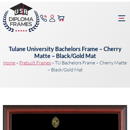
content
Frame Bu
Tulane University Bachelors Frame – Cherry
Matte – Black/Gold Mat
Home
»
Prebuilt Frames
»
TU Bachelors Frame – Cherry Matte
– Black/Gold Mat