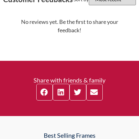
No reviews yet. Be the first to share your
feedback!
Share with friends & family
Best Selling Frames