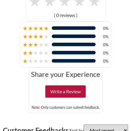
★
★
★
★
★
( 0 reviews )
★
★
★
★
★
0%
★
★
★
★
★
0%
★
★
★
★
★
0%
★
★
★
★
★
0%
★
★
★
★
★
0%
Share your Experience
Write a Review
Note: Only customers can submit feedback.
Customer Feedbacks
Sort by