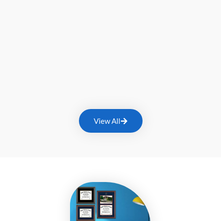
View All