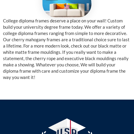
College diploma frames deserve a place on your wall! Custom
build your university degree frame today. We offer a variety of
college diploma frames ranging from simple to more decorative.
Our cherry mahogany frames are a traditional choice sure to last
a lifetime. For a more modern look, check out our black matte or
white matte frame mouldings. If you really want to make a
statement, the cherry rope and executive black mouldings really
make a showing. Whatever you choose, We will build your
diploma frame with care and customize your diploma frame the
way you want it!