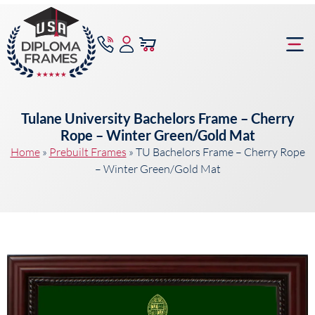
content
Frame Bu
Tulane University Bachelors Frame – Cherry
Rope – Winter Green/Gold Mat
Home
»
Prebuilt Frames
»
TU Bachelors Frame – Cherry Rope
– Winter Green/Gold Mat