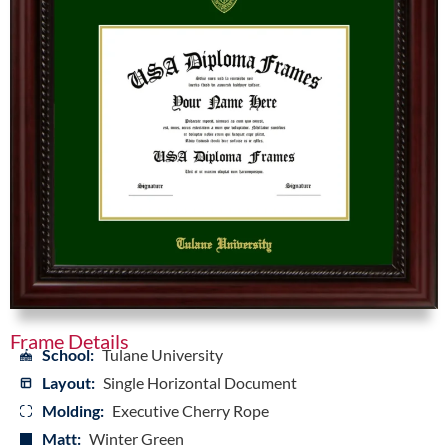
Frame Details
School:
Tulane University
Layout:
Single Horizontal Document
Molding:
Executive Cherry Rope
Matt:
Winter Green