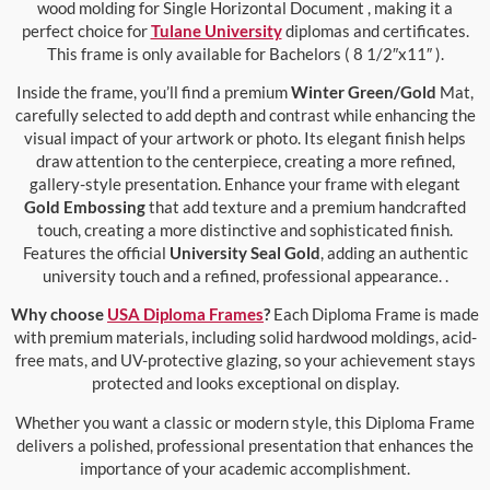
wood molding for Single Horizontal Document , making it a
perfect choice for
Tulane University
diplomas and certificates.
This frame is only available for Bachelors ( 8 1/2″x11″ ).
Inside the frame, you’ll find a premium
Winter Green/Gold
Mat,
carefully selected to add depth and contrast while enhancing the
visual impact of your artwork or photo. Its elegant finish helps
draw attention to the centerpiece, creating a more refined,
gallery-style presentation. Enhance your frame with elegant
Gold Embossing
that add texture and a premium handcrafted
touch, creating a more distinctive and sophisticated finish.
Features the official
University Seal Gold
, adding an authentic
university touch and a refined, professional appearance. .
Why choose
USA Diploma Frames
?
Each Diploma Frame is made
with premium materials, including solid hardwood moldings, acid-
free mats, and UV-protective glazing, so your achievement stays
protected and looks exceptional on display.
Whether you want a classic or modern style, this Diploma Frame
delivers a polished, professional presentation that enhances the
importance of your academic accomplishment.