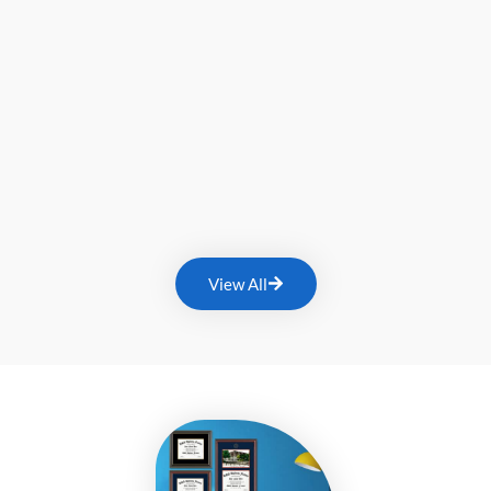
View All