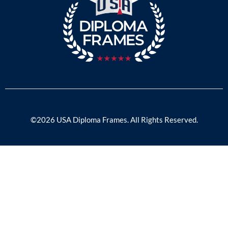
©2026 USA Diploma Frames. All Rights Reserved.