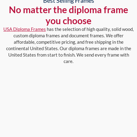
Best Selling Frames
No matter the diploma frame
you choose
USA Diploma Frames
has the selection of high quality, solid wood,
custom diploma frames and document frames. We offer
affordable, competitive pricing, and free shipping in the
continental United States. Our diploma frames are made in the
United States from start to finish. We send every frame with
care.