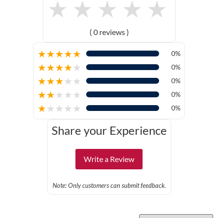
★
★
★
★
★
( 0 reviews )
★
★
★
★
★
0%
★
★
★
★
★
0%
★
★
★
★
★
0%
★
★
★
★
★
0%
★
★
★
★
★
0%
Share your Experience
Write a Review
Note: Only customers can submit feedback.