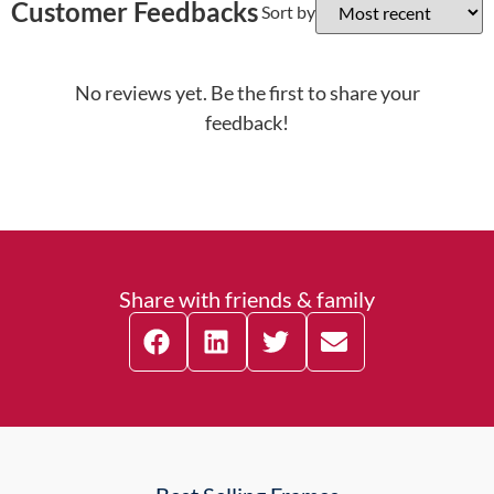
Customer Feedbacks
Sort by
No reviews yet. Be the first to share your
feedback!
Share with friends & family