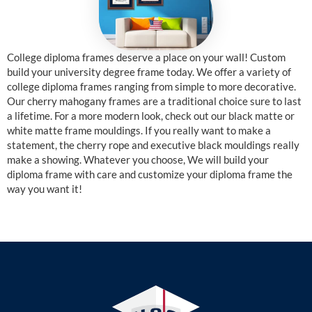
College diploma frames deserve a place on your wall! Custom
build your university degree frame today. We offer a variety of
college diploma frames ranging from simple to more decorative.
Our cherry mahogany frames are a traditional choice sure to last
a lifetime. For a more modern look, check out our black matte or
white matte frame mouldings. If you really want to make a
statement, the cherry rope and executive black mouldings really
make a showing. Whatever you choose, We will build your
diploma frame with care and customize your diploma frame the
way you want it!