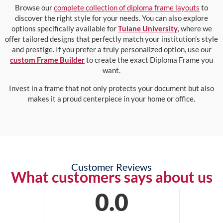
Browse our
complete collection of diploma frame layouts
to
discover the right style for your needs. You can also explore
options specifically available for
Tulane University
, where we
offer tailored designs that perfectly match your institution’s style
and prestige. If you prefer a truly personalized option, use our
custom Frame Builder
to create the exact Diploma Frame you
want.
Invest in a frame that not only protects your document but also
makes it a proud centerpiece in your home or office.
Customer Reviews
What customers says about us
0.0