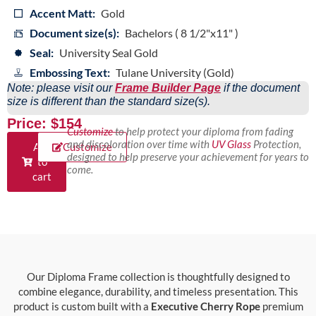
Accent Matt:
Gold
Document size(s):
Bachelors ( 8 1/2"x11" )
Seal:
University Seal Gold
Embossing Text:
Tulane University (Gold)
Note: please visit our
Frame Builder Page
if the document
size is different than the standard size(s).
Price: $154
Customize
to help protect your diploma from fading
and discoloration over time with
UV Glass
Protection,
Add
Customize
designed to help preserve your achievement for years to
to
come.
cart
Our Diploma Frame collection is thoughtfully designed to
combine elegance, durability, and timeless presentation. This
product is custom built with a
Executive Cherry Rope
premium