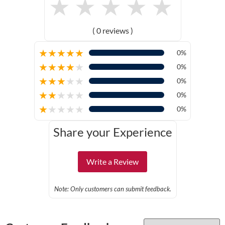
★
★
★
★
★
( 0 reviews )
★
★
★
★
★
0%
★
★
★
★
★
0%
★
★
★
★
★
0%
★
★
★
★
★
0%
★
★
★
★
★
0%
Share your Experience
Write a Review
Note: Only customers can submit feedback.