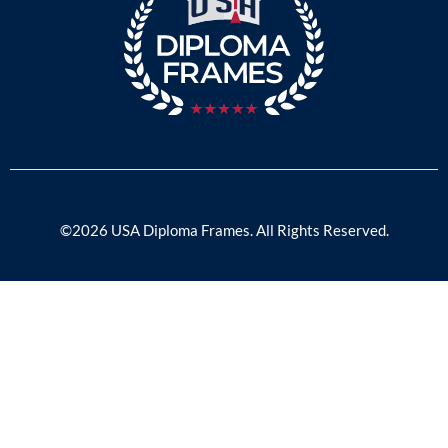
©2026 USA Diploma Frames. All Rights Reserved.