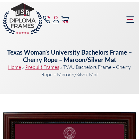
content
Frame Bu
Texas Woman’s University Bachelors Frame –
Cherry Rope – Maroon/Silver Mat
Home
»
Prebuilt Frames
»
TWU Bachelors Frame – Cherry
Rope – Maroon/Silver Mat