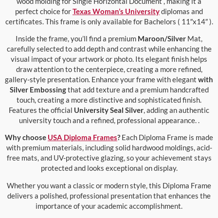
wood molding for Single Horizontal Document , making it a
perfect choice for
Texas Woman’s University
diplomas and
certificates. This frame is only available for Bachelors ( 11″x14″ ).
Inside the frame, you’ll find a premium
Maroon/Silver
Mat,
carefully selected to add depth and contrast while enhancing the
visual impact of your artwork or photo. Its elegant finish helps
draw attention to the centerpiece, creating a more refined,
gallery-style presentation. Enhance your frame with elegant
with
Silver Embossing
that add texture and a premium handcrafted
touch, creating a more distinctive and sophisticated finish.
Features the official
University Seal Silver
, adding an authentic
university touch and a refined, professional appearance. .
Why choose
USA Diploma Frames
?
Each Diploma Frame is made
with premium materials, including solid hardwood moldings, acid-
free mats, and UV-protective glazing, so your achievement stays
protected and looks exceptional on display.
Whether you want a classic or modern style, this Diploma Frame
delivers a polished, professional presentation that enhances the
importance of your academic accomplishment.