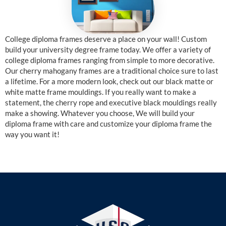
College diploma frames deserve a place on your wall! Custom
build your university degree frame today. We offer a variety of
college diploma frames ranging from simple to more decorative.
Our cherry mahogany frames are a traditional choice sure to last
a lifetime. For a more modern look, check out our black matte or
white matte frame mouldings. If you really want to make a
statement, the cherry rope and executive black mouldings really
make a showing. Whatever you choose, We will build your
diploma frame with care and customize your diploma frame the
way you want it!