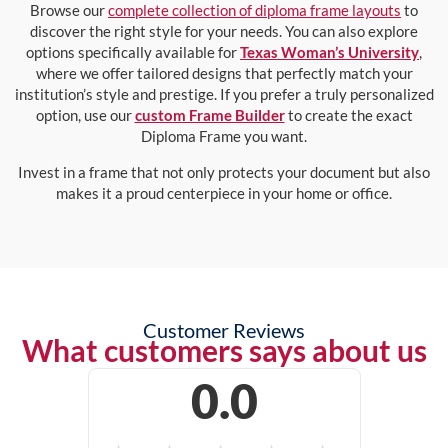
Browse our
complete collection of diploma frame layouts
to
discover the right style for your needs. You can also explore
options specifically available for
Texas Woman’s University
,
where we offer tailored designs that perfectly match your
institution’s style and prestige. If you prefer a truly personalized
option, use our
custom Frame Builder
to create the exact
Diploma Frame you want.
Invest in a frame that not only protects your document but also
makes it a proud centerpiece in your home or office.
Customer Reviews
What customers says about us
0.0