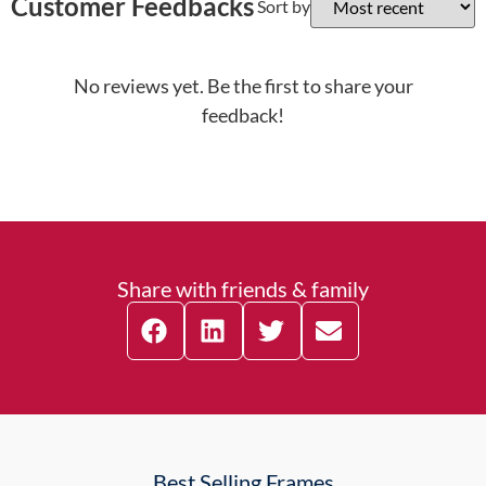
Customer Feedbacks
Sort by
No reviews yet. Be the first to share your
feedback!
Share with friends & family
Best Selling Frames