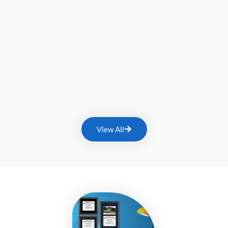
View All