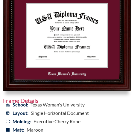
Frame Details
School:
Texas Woman's University
Layout:
Single Horizontal Document
Molding:
Executive Cherry Rope
Matt:
Maroon