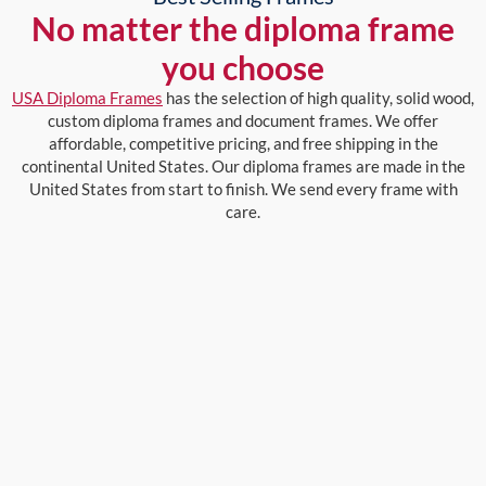
No matter the diploma frame
you choose
USA Diploma Frames
has the selection of high quality, solid wood,
custom diploma frames and document frames. We offer
affordable, competitive pricing, and free shipping in the
continental United States. Our diploma frames are made in the
United States from start to finish. We send every frame with
care.