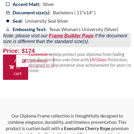
Accent Matt:
Silver
Document size(s):
Bachelors ( 11"x14" )
Seal:
University Seal Silver
Embossing Text:
Texas Woman's University (Silver)
Note: please visit our
Frame Builder Page
if the document
size is different than the standard size(s).
Price: $174
Customize
to help protect your diploma from fading
and discoloration over time with
UV Glass
Protection,
Add
Customize
designed to help preserve your achievement for years to
to
come.
cart
Our Diploma Frame collection is thoughtfully designed to
combine elegance, durability, and timeless presentation. This
product is custom built with a
Executive Cherry Rope
premium