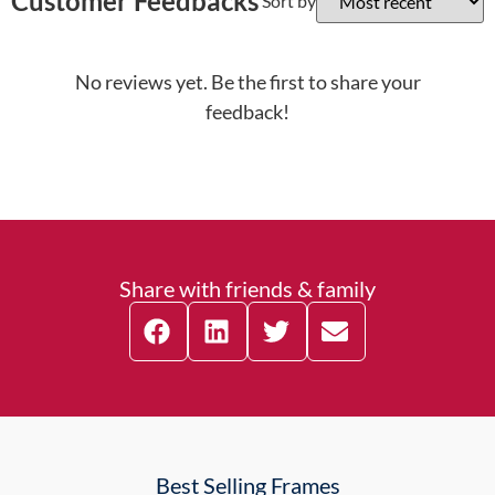
Customer Feedbacks
Sort by
No reviews yet. Be the first to share your
feedback!
Share with friends & family
Best Selling Frames