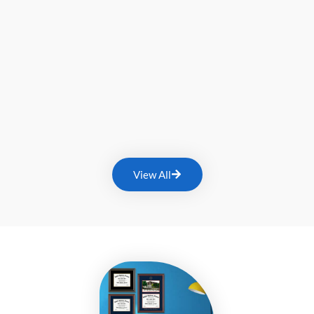
View All