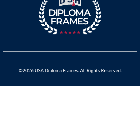
©2026 USA Diploma Frames. All Rights Reserved.