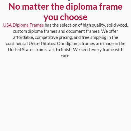
No matter the diploma frame
you choose
USA Diploma Frames
has the selection of high quality, solid wood,
custom diploma frames and document frames. We offer
affordable, competitive pricing, and free shipping in the
continental United States. Our diploma frames are made in the
United States from start to finish. We send every frame with
care.