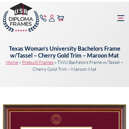
content
Frame Bu
Texas Woman’s University Bachelors Frame
w/Tassel – Cherry Gold Trim – Maroon Mat
Home
»
Prebuilt Frames
»
TWU Bachelors Frame w/Tassel –
Cherry Gold Trim – Maroon Mat