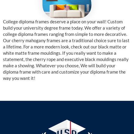
College diploma frames deserve a place on your wall! Custom
build your university degree frame today. We offer a variety of
college diploma frames ranging from simple to more decorative.
Our cherry mahogany frames are a traditional choice sure to last
a lifetime. For a more modern look, check out our black matte or
white matte frame mouldings. If you really want to make a
statement, the cherry rope and executive black mouldings really
make a showing. Whatever you choose, We will build your
diploma frame with care and customize your diploma frame the
way you want it!