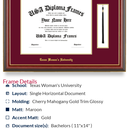
Frame Details
School:
Texas Woman's University
Layout:
Single Horizontal Document
Molding:
Cherry Mahogany Gold Trim Glossy
Matt:
Maroon
Accent Matt:
Gold
Document size(s):
Bachelors ( 11"x14" )