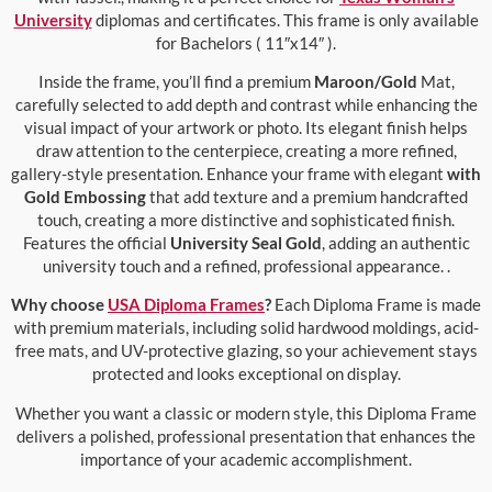
University
diplomas and certificates. This frame is only available
for Bachelors ( 11″x14″ ).
Inside the frame, you’ll find a premium
Maroon/Gold
Mat,
carefully selected to add depth and contrast while enhancing the
visual impact of your artwork or photo. Its elegant finish helps
draw attention to the centerpiece, creating a more refined,
gallery-style presentation. Enhance your frame with elegant
with
Gold Embossing
that add texture and a premium handcrafted
touch, creating a more distinctive and sophisticated finish.
Features the official
University Seal Gold
, adding an authentic
university touch and a refined, professional appearance. .
Why choose
USA Diploma Frames
?
Each Diploma Frame is made
with premium materials, including solid hardwood moldings, acid-
free mats, and UV-protective glazing, so your achievement stays
protected and looks exceptional on display.
Whether you want a classic or modern style, this Diploma Frame
delivers a polished, professional presentation that enhances the
importance of your academic accomplishment.