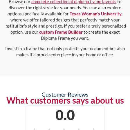
Browse our
complete collection of diploma frame layouts
to
discover the right style for your needs. You can also explore
options specifically available for
Texas Woman’s University
,
where we offer tailored designs that perfectly match your
institution’s style and prestige. If you prefer a truly personalized
option, use our
custom Frame Builder
to create the exact
Diploma Frame you want.
Invest in a frame that not only protects your document but also
makes it a proud centerpiece in your home or office.
Customer Reviews
What customers says about us
0.0