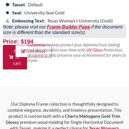
Tassel:
Default
Seal:
University Seal Gold
Embossing Text:
Texas Woman's University (Gold)
Note: please visit our
Frame Builder Page
if the document
size is different than the standard size(s).
Price: $194
Customize
to help protect your diploma from fading
and discoloration over time with
UV Glass
Protection,
Add
Customize
designed to help preserve your achievement for years to
to
come.
cart
Our Diploma Frame collection is thoughtfully designed to
combine elegance, durability, and timeless presentation. This
product is custom built with a
Cherry Mahogany Gold Trim
Glossy
premium wood molding for Single Horizontal Document
with Tassel., making it a perfect choice for
Texas Woman’s