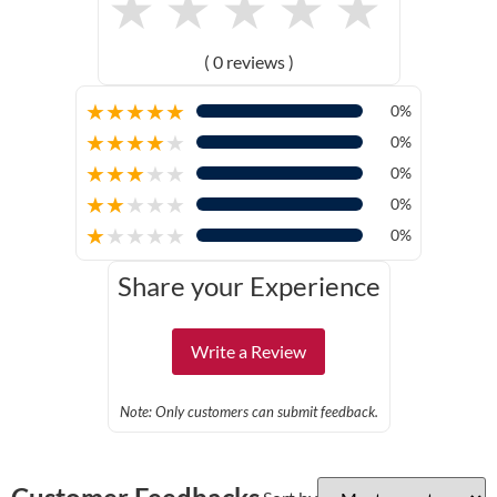
★
★
★
★
★
( 0 reviews )
★
★
★
★
★
0%
★
★
★
★
★
0%
★
★
★
★
★
0%
★
★
★
★
★
0%
★
★
★
★
★
0%
Share your Experience
Write a Review
Note: Only customers can submit feedback.