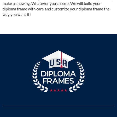
make a showing. Whatever you choose, We will build your
diploma frame with care and customize your diploma frame the
way you want it!