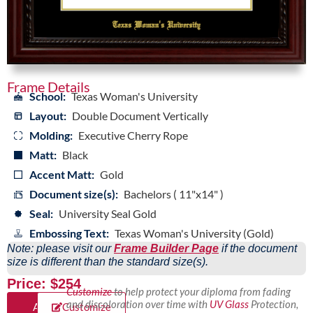
Frame Details
School:
Texas Woman's University
Layout:
Double Document Vertically
Molding:
Executive Cherry Rope
Matt:
Black
Accent Matt:
Gold
Document size(s):
Bachelors ( 11"x14" )
Seal:
University Seal Gold
Embossing Text:
Texas Woman's University (Gold)
Note: please visit our
Frame Builder Page
if the document
size is different than the standard size(s).
Price: $254
Customize
to help protect your diploma from fading
and discoloration over time with
UV Glass
Protection,
Add
Customize