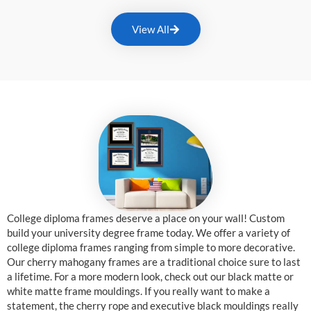
View All
College diploma frames deserve a place on your wall! Custom
build your university degree frame today. We offer a variety of
college diploma frames ranging from simple to more decorative.
Our cherry mahogany frames are a traditional choice sure to last
a lifetime. For a more modern look, check out our black matte or
white matte frame mouldings. If you really want to make a
statement, the cherry rope and executive black mouldings really