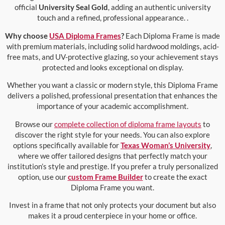
official
University Seal Gold
, adding an authentic university
touch and a refined, professional appearance. .
Why choose
USA Diploma Frames
?
Each Diploma Frame is made
with premium materials, including solid hardwood moldings, acid-
free mats, and UV-protective glazing, so your achievement stays
protected and looks exceptional on display.
Whether you want a classic or modern style, this Diploma Frame
delivers a polished, professional presentation that enhances the
importance of your academic accomplishment.
Browse our
complete collection of diploma frame layouts
to
discover the right style for your needs. You can also explore
options specifically available for
Texas Woman’s University
,
where we offer tailored designs that perfectly match your
institution’s style and prestige. If you prefer a truly personalized
option, use our
custom Frame Builder
to create the exact
Diploma Frame you want.
Invest in a frame that not only protects your document but also
makes it a proud centerpiece in your home or office.