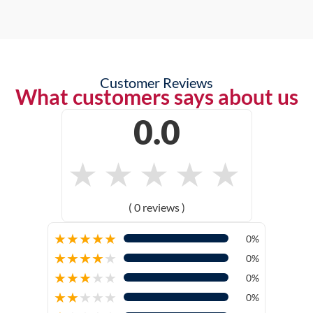
Customer Reviews
What customers says about us
0.0
★
★
★
★
★
( 0 reviews )
★
★
★
★
★
0%
★
★
★
★
★
0%
★
★
★
★
★
0%
★
★
★
★
★
0%