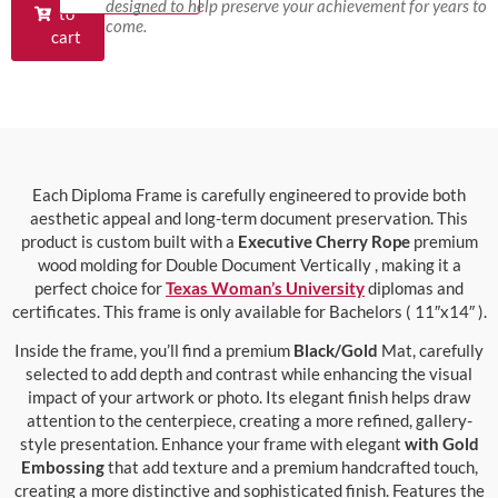
designed to help preserve your achievement for years to
to
come.
cart
Each Diploma Frame is carefully engineered to provide both
aesthetic appeal and long-term document preservation. This
product is custom built with a
Executive Cherry Rope
premium
wood molding for Double Document Vertically , making it a
perfect choice for
Texas Woman’s University
diplomas and
certificates. This frame is only available for Bachelors ( 11″x14″ ).
Inside the frame, you’ll find a premium
Black/Gold
Mat, carefully
selected to add depth and contrast while enhancing the visual
impact of your artwork or photo. Its elegant finish helps draw
attention to the centerpiece, creating a more refined, gallery-
style presentation. Enhance your frame with elegant
with Gold
Embossing
that add texture and a premium handcrafted touch,
creating a more distinctive and sophisticated finish. Features the