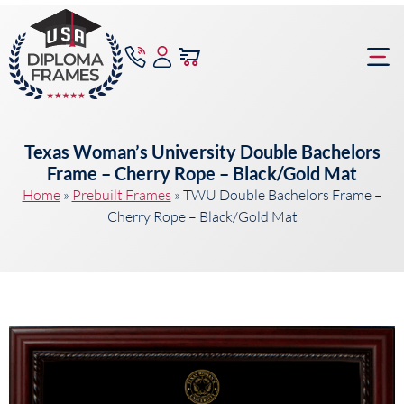
content
Frame Bu
Texas Woman’s University Double Bachelors
Frame – Cherry Rope – Black/Gold Mat
Home
»
Prebuilt Frames
»
TWU Double Bachelors Frame –
Cherry Rope – Black/Gold Mat