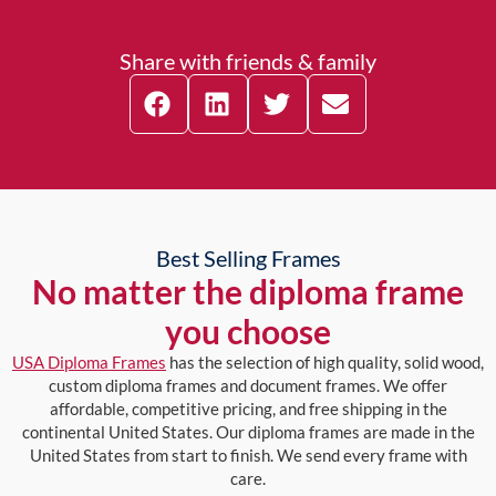
Share with friends & family
Best Selling Frames
No matter the diploma frame
you choose
USA Diploma Frames
has the selection of high quality, solid wood,
custom diploma frames and document frames. We offer
affordable, competitive pricing, and free shipping in the
continental United States. Our diploma frames are made in the
United States from start to finish. We send every frame with
care.