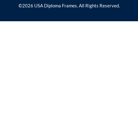
©2026 USA Diploma Frames. All Rights Reserved.