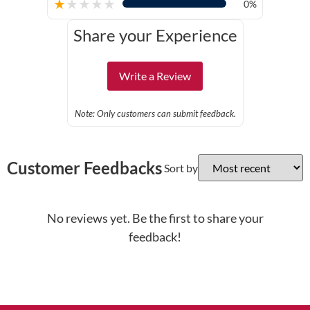
★
★
★
★
★
0%
Share your Experience
Write a Review
Note: Only customers can submit feedback.
Customer Feedbacks
Sort by
No reviews yet. Be the first to share your
feedback!