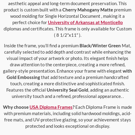
aesthetic appeal and long-term document preservation. This
product is custom built with a
Cherry Mahogany Matte
premium
wood molding for Single Horizontal Document , making it a
perfect choice for
University of Arkansas at Monticello
diplomas and certificates. This frame is only available for Custom
( 8 1/2″x11″ ).
Inside the frame, you’ll find a premium
Black/Winter Green
Mat,
carefully selected to add depth and contrast while enhancing the
visual impact of your artwork or photo. Its elegant finish helps
draw attention to the centerpiece, creating a more refined,
gallery-style presentation. Enhance your frame with elegant
with
Gold Embossing
that add texture and a premium handcrafted
touch, creating a more distinctive and sophisticated finish.
Features the official
University Seal Gold
, adding an authentic
university touch and a refined, professional appearance. .
Why choose
USA Diploma Frames
?
Each Diploma Frame is made
with premium materials, including solid hardwood moldings, acid-
free mats, and UV-protective glazing, so your achievement stays
protected and looks exceptional on display.