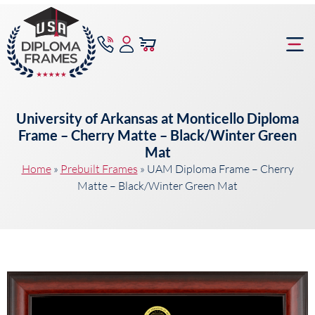
content
Frame Bu
University of Arkansas at Monticello Diploma
Frame – Cherry Matte – Black/Winter Green
Mat
Home
»
Prebuilt Frames
»
UAM Diploma Frame – Cherry
Matte – Black/Winter Green Mat