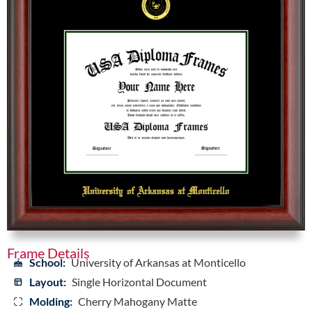
Frame Details
School:
University of Arkansas at Monticello
Layout:
Single Horizontal Document
Molding:
Cherry Mahogany Matte