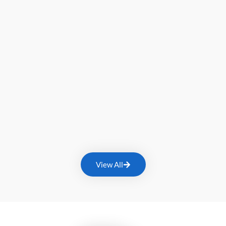
View All