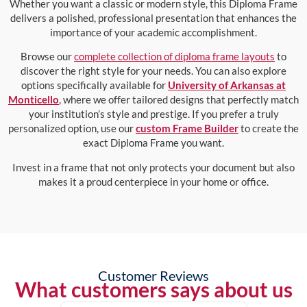
Whether you want a classic or modern style, this Diploma Frame
delivers a polished, professional presentation that enhances the
importance of your academic accomplishment.
Browse our
complete collection of diploma frame layouts
to
discover the right style for your needs. You can also explore
options specifically available for
University of Arkansas at
Monticello
, where we offer tailored designs that perfectly match
your institution’s style and prestige. If you prefer a truly
personalized option, use our
custom Frame Builder
to create the
exact Diploma Frame you want.
Invest in a frame that not only protects your document but also
makes it a proud centerpiece in your home or office.
Customer Reviews
What customers says about us