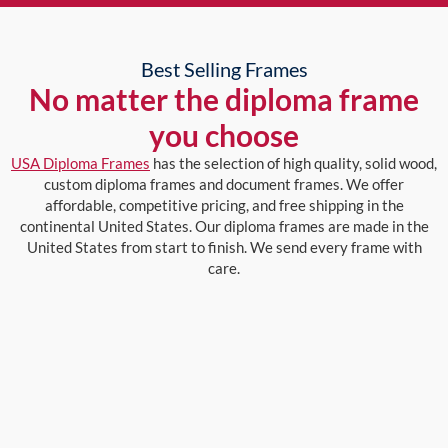
Best Selling Frames
No matter the diploma frame
you choose
USA Diploma Frames
has the selection of high quality, solid wood,
custom diploma frames and document frames. We offer
affordable, competitive pricing, and free shipping in the
continental United States. Our diploma frames are made in the
United States from start to finish. We send every frame with
care.