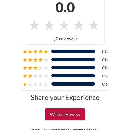
0.0
★
★
★
★
★
( 0 reviews )
★
★
★
★
★
0%
★
★
★
★
★
0%
★
★
★
★
★
0%
★
★
★
★
★
0%
★
★
★
★
★
0%
Share your Experience
Write a Review