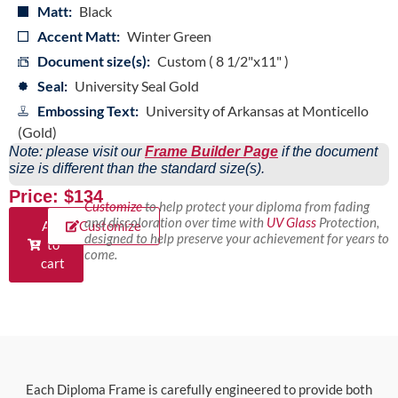
Matt:
Black
Accent Matt:
Winter Green
Document size(s):
Custom ( 8 1/2"x11" )
Seal:
University Seal Gold
Embossing Text:
University of Arkansas at Monticello
(Gold)
Note: please visit our
Frame Builder Page
if the document
size is different than the standard size(s).
Price: $134
Customize
to help protect your diploma from fading
and discoloration over time with
UV Glass
Protection,
Add
Customize
designed to help preserve your achievement for years to
to
come.
cart
Each Diploma Frame is carefully engineered to provide both