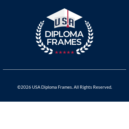
©2026 USA Diploma Frames. All Rights Reserved.