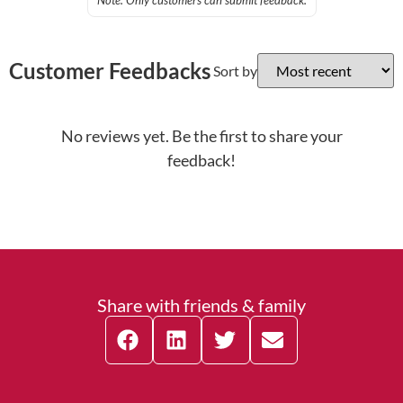
Note: Only customers can submit feedback.
Customer Feedbacks
Sort by
No reviews yet. Be the first to share your
feedback!
Share with friends & family