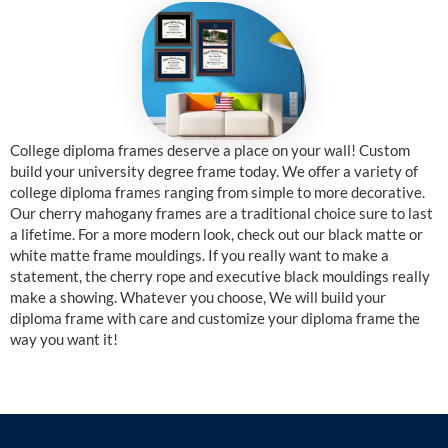
College diploma frames deserve a place on your wall! Custom
build your university degree frame today. We offer a variety of
college diploma frames ranging from simple to more decorative.
Our cherry mahogany frames are a traditional choice sure to last
a lifetime. For a more modern look, check out our black matte or
white matte frame mouldings. If you really want to make a
statement, the cherry rope and executive black mouldings really
make a showing. Whatever you choose, We will build your
diploma frame with care and customize your diploma frame the
way you want it!